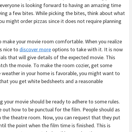
 everyone is looking forward to having an amazing time
ving a few bites. While picking the bites, think about what
you might order pizzas since it does not require planning
to make your movie room comfortable. When you realize
s nice to
discover more
options to take with it. It is now
ls that will give details of the expected movie. This
watch the movie. To make the room cozier, get some
the weather in your home is favorable, you might want to
d that you get white bedsheets and a reasonable
ng your movie should be ready to adhere to some rules.
ure out how to be punctual for the film. People should as
 in the theatre room. Now, you can request that they put
il the point when the film time is finished. This is