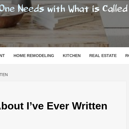
SHOMESN
 "HOME"
NT
HOME REMODELING
KITCHEN
REAL ESTATE
R
TTEN
bout I’ve Ever Written