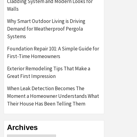
Cladding System and Modern Looks for
Walls
Why Smart Outdoor Living is Driving
Demand for Weatherproof Pergola
Systems
Foundation Repair 101: A Simple Guide for
First-Time Homeowners
Exterior Remodeling Tips That Make a
Great First Impression
When Leak Detection Becomes The
Moment a Homeowner Understands What
Their House Has Been Telling Them
Archives