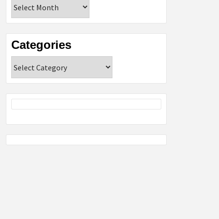
Archives
Categories
Categories