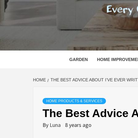
REGI
EVERY ONE NEEDS WITH WHAT IS CALLED
GARDEN
HOME IMPROVEME
HOME
THE BEST ADVICE ABOUT I’VE EVER WRI
HOME PRODUCTS & SERVICES
The Best Advice A
By
Luna
8 years ago