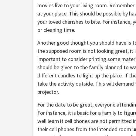
movies live to your living room. Remember
at your place. This should be possible by ha
your loved cherishes to bite. For instance, 
or cleaning time.
Another good thought you should have is 
the supposed room is not looking great, it i
important to consider printing some materia
should be given to the family planned to 
different candles to light up the place. If 
take the activity outside. This will deman
projector.
For the date to be great, everyone attendi
For instance, it is basic for a family to fig
well learn it cell phones are not permitted
their cell phones from the intended room unt