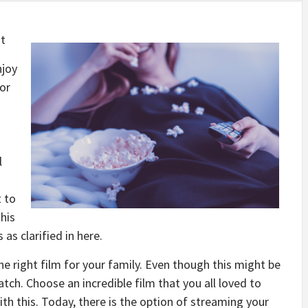
t
njoy
for
l
t to
his
 as clarified in here.
he right film for your family. Even though this might be
tch. Choose an incredible film that you all loved to
th this. Today, there is the option of streaming your