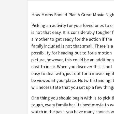
How Moms Should Plan A Great Movie Nigh
Picking an activity for your loved ones to e
is not that easy. It is considerably tougher 
a mother to get ready for the action if the
family included is not that small. There is a
possibility for heading out to for a motion
picture, however, this could be an additiona
cost to incur. When you discover this is not
easy to deal with, just opt for a movie nigh
be viewed at your place. Notwithstanding, t
will necessitate that you set up a few things
One thing you should begin with is to pick t
tough, every family has its best movie to wa
watch in the past. you have many choices wi