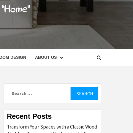
C
OOM DESIGN
ABOUT US
Search
for:
Recent Posts
Transform Your Spaces with a Classic Wood