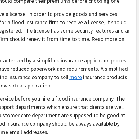
should compare their premiums before choosing one.
 a license. In order to provide goods and services
for a flood insurance firm to receive a license, it should
gistered. The license has some security features and an
e firm should renew it from time to time. Read more on
acterized by a simplified insurance application process.
 have reduced paperwork and requirements. A simplified
 the insurance company to sell
more
insurance products.
ow virtual applications.
service before you hire a flood insurance company. The
pport departments which ensure that clients are well
customer care department are supposed to be good at
ood insurance company should be always available by
some email addresses.