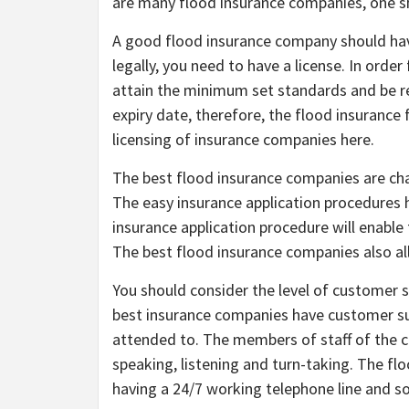
are many flood insurance companies, one 
A good flood insurance company should have
legally, you need to have a license. In order 
attain the minimum set standards and be re
expiry date, therefore, the flood insuranc
licensing of insurance companies here.
The best flood insurance companies are char
The easy insurance application procedures
insurance application procedure will enable
The best flood insurance companies also all
You should consider the level of customer 
best insurance companies have customer su
attended to. The members of staff of the 
speaking, listening and turn-taking. The fl
having a 24/7 working telephone line and 