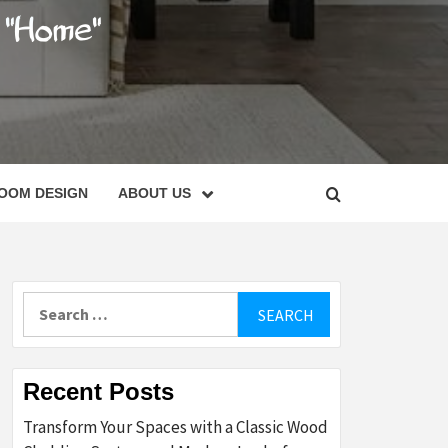
C
OOM DESIGN
ABOUT US
Search
for:
Recent Posts
Transform Your Spaces with a Classic Wood