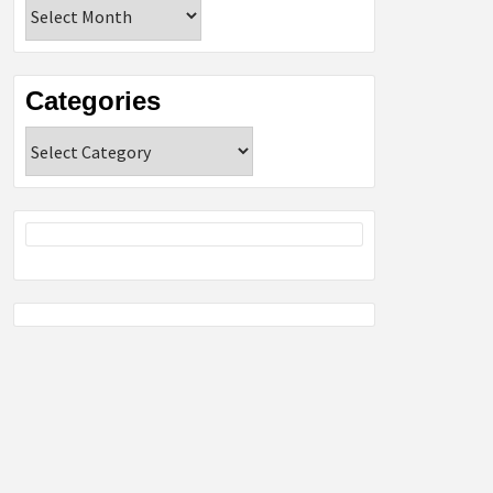
Archives
Categories
Categories