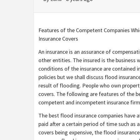
Features of the Competent Companies Whic
Insurance Covers
An insurance is an assurance of compensatio
other entities. The insured is the business
conditions of the insurance are contained i
policies but we shall discuss flood insuranc
result of flooding. People who own property
covers. The following are features of the b
competent and incompetent insurance firm
The best flood insurance companies have a
paid after a certain period of time such as
covers being expensive, the flood insuran