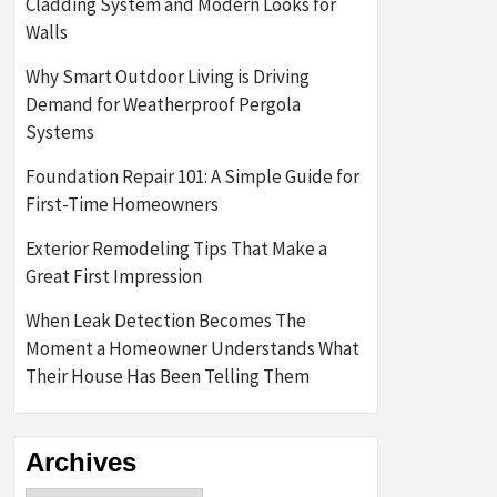
Cladding System and Modern Looks for
Walls
Why Smart Outdoor Living is Driving
Demand for Weatherproof Pergola
Systems
Foundation Repair 101: A Simple Guide for
First-Time Homeowners
Exterior Remodeling Tips That Make a
Great First Impression
When Leak Detection Becomes The
Moment a Homeowner Understands What
Their House Has Been Telling Them
Archives