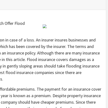
h Offer Flood
n in case of a loss. An insurer insures businesses and
 which has been covered by the insurer. The terms and
n an insurance policy. Although there are many insurance
e in this article. Flood insurance covers damages as a
 in gently sloping areas should take flooding insurance
est flood insurance companies since there are
s.
ffordable premiums. The payment for an insurance cover
 a year is known as a premium. Despite property insurance
ce company should have cheaper premiums. Since there