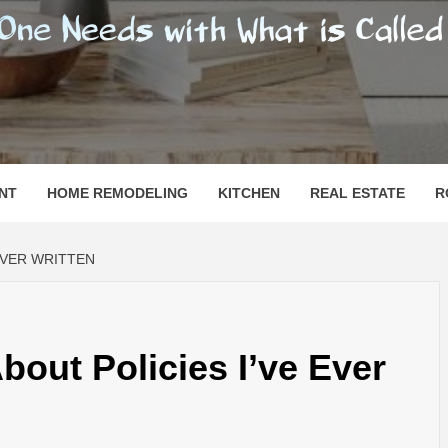
SHOMESN
 "HOME"
NT
HOME REMODELING
KITCHEN
REAL ESTATE
R
 EVER WRITTEN
bout Policies I’ve Ever