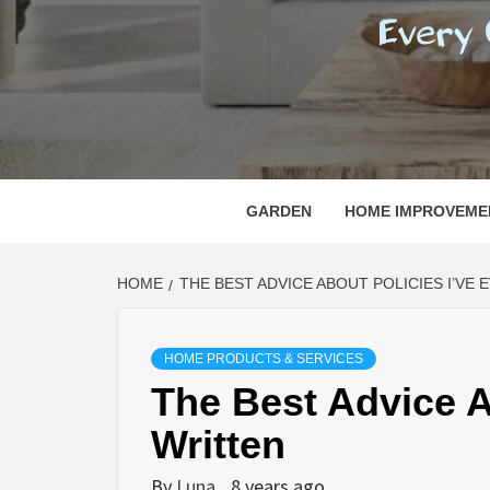
REGI
EVERY ONE NEEDS WITH WHAT IS CALLED
GARDEN
HOME IMPROVEME
HOME
THE BEST ADVICE ABOUT POLICIES I’VE
HOME PRODUCTS & SERVICES
The Best Advice A
Written
By
Luna
8 years ago