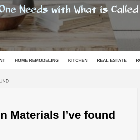
SHOMESN
 "HOME"
NT
HOME REMODELING
KITCHEN
REAL ESTATE
R
OUND
n Materials I’ve found