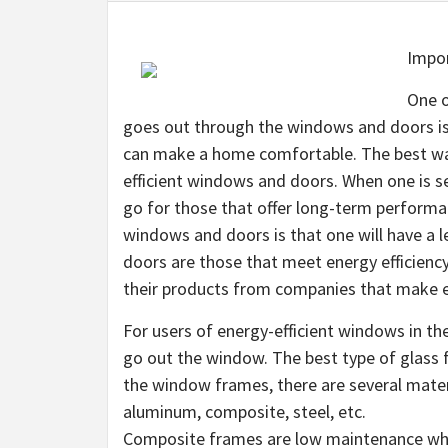
Impor
One o
goes out through the windows and doors is 
can make a home comfortable. The best way t
efficient windows and doors. When one is s
go for those that offer long-term performa
windows and doors is that one will have a 
doors are those that meet energy efficienc
their products from companies that make e
For users of energy-efficient windows in the 
go out the window. The best type of glass f
the window frames, there are several mate
aluminum, composite, steel, etc.
Composite frames are low maintenance when