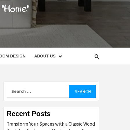
C
OOM DESIGN
ABOUT US
Search
for:
Recent Posts
Transform Your Spaces with a Classic Wood