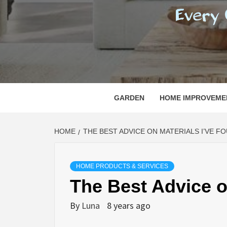
REGI
EVERY ONE NEEDS WITH WHAT IS CALLED
GARDEN
HOME IMPROVEME
HOME
THE BEST ADVICE ON MATERIALS I’VE F
HOME PRODUCTS & SERVICES
The Best Advice o
By
Luna
8 years ago