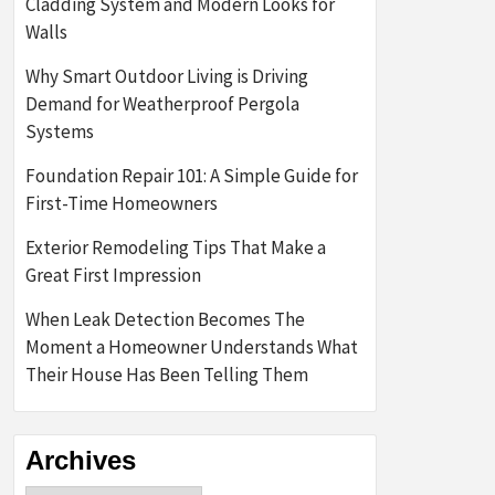
Cladding System and Modern Looks for
Walls
Why Smart Outdoor Living is Driving
Demand for Weatherproof Pergola
Systems
Foundation Repair 101: A Simple Guide for
First-Time Homeowners
Exterior Remodeling Tips That Make a
Great First Impression
When Leak Detection Becomes The
Moment a Homeowner Understands What
Their House Has Been Telling Them
Archives