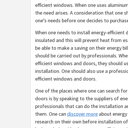
efficient windows. When one uses aluminum 
the need arises. A consideration that one s
one’s needs before one decides to purchas
When one needs to install energy-efficient
insulated and this will prevent heat from e
be able to make a saving on their energy bil
should be carried out by professionals. Whe
efficient windows and doors, they should 
installation. One should also use a professi
efficient windows and doors.
One of the places where one can search for 
doors is by speaking to the suppliers of e
professionals that can do the installation 
them. One can
discover more
about energy 
research on their own before installation of