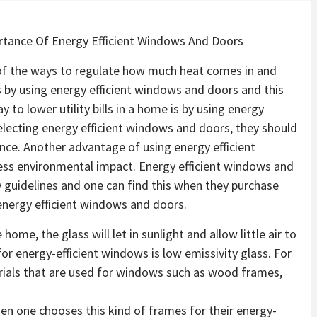
tance Of Energy Efficient Windows And Doors
f the ways to regulate how much heat comes in and
by using energy efficient windows and doors and this
o lower utility bills in a home is by using energy
electing energy efficient windows and doors, they should
nce. Another advantage of using energy efficient
less environmental impact. Energy efficient windows and
y guidelines and one can find this when they purchase
nergy efficient windows and doors.
home, the glass will let in sunlight and allow little air to
or energy-efficient windows is low emissivity glass. For
rials that are used for windows such as wood frames,
 one chooses this kind of frames for their energy-