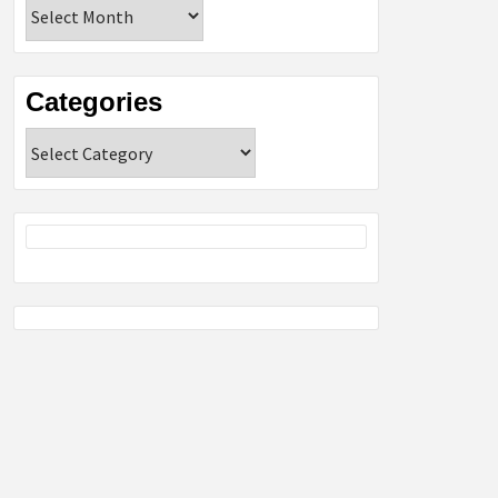
Archives
Categories
Categories