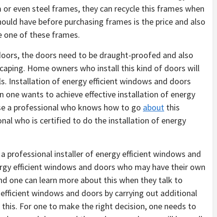
or even steel frames, they can recycle this frames when
hould have before purchasing frames is the price and also
e one of these frames.
 doors, the doors need to be draught-proofed and also
scaping. Home owners who install this kind of doors will
ls. Installation of energy efficient windows and doors
n one wants to achieve effective installation of energy
use a professional who knows how to go
about
this
onal who is certified to do the installation of energy
a professional installer of energy efficient windows and
nergy efficient windows and doors who may have their own
and one can learn more about this when they talk to
efficient windows and doors by carrying out additional
 this. For one to make the right decision, one needs to