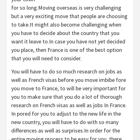
for so long.Moving overseas is very challenging
but a very exciting move that people are choosing
to take.It might also become challenging when
you have to decide about the country that you
want it leave to.In case you have not yet decided
you place, then France is one of the best option
that you will need to consider.
You will have to do so much research on jobs as
well as French visas before you move imbibe fore
you move to France, to will be very important for
you to make sure that you do a lot of thorough
research on French visas as well as jobs In France.
In pored for you to adjust to the new life in the
new country, you will have to do with so many
differences as well as surprises.In order for the
entire moving process to be easy for you, there