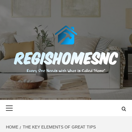
Skip
to
content
REGISHOMES
EVERY ONE NEEDS WITH WHAT IS CALLED "HOME"
Primary
Menu
HOME
THE KEY ELEMENTS OF GREAT TIPS