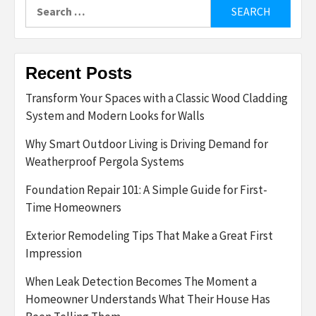
Search
for:
Recent Posts
Transform Your Spaces with a Classic Wood Cladding
System and Modern Looks for Walls
Why Smart Outdoor Living is Driving Demand for
Weatherproof Pergola Systems
Foundation Repair 101: A Simple Guide for First-
Time Homeowners
Exterior Remodeling Tips That Make a Great First
Impression
When Leak Detection Becomes The Moment a
Homeowner Understands What Their House Has