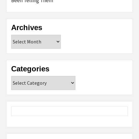
Been Telling Them
Archives
Archives
Categories
Categories