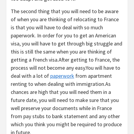
The second thing that you will need to be aware
of when you are thinking of relocating to France
is that you will have to deal with so much
paperwork. In order for you to get an American
visa, you will have to get through big struggle and
this is still the same when you are thinking of
getting a French visa.After getting to France, the
process will not become any easy.You will have to
deal with a lot of
paperwork
from apartment
renting to when dealing with immigration.As
chances are high that you will need them in a
future date, you will need to make sure that you
well preserve your documents while in France
from pay stubs to bank statement and any other
which you think you might be required to produce
in future.