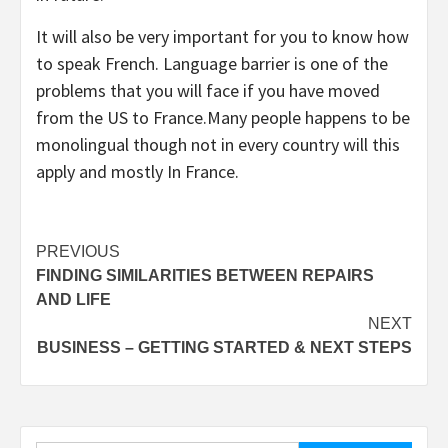
It will also be very important for you to know how
to speak French. Language barrier is one of the
problems that you will face if you have moved
from the US to France.Many people happens to be
monolingual though not in every country will this
apply and mostly In France.
Post
PREVIOUS
FINDING SIMILARITIES BETWEEN REPAIRS
navigation
AND LIFE
NEXT
BUSINESS – GETTING STARTED & NEXT STEPS