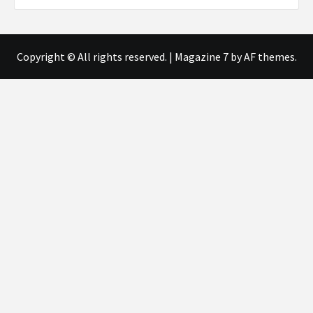
Copyright © All rights reserved.
|
Magazine 7
by AF themes.