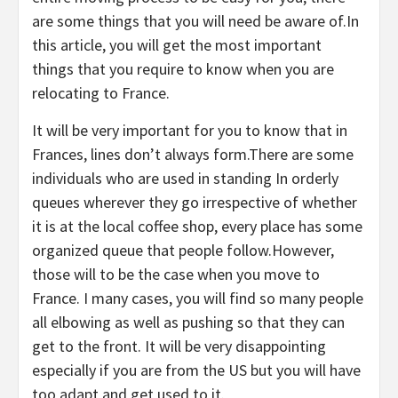
are some things that you will need be aware of.In
this article, you will get the most important
things that you require to know when you are
relocating to France.
It will be very important for you to know that in
Frances, lines don’t always form.There are some
individuals who are used in standing In orderly
queues wherever they go irrespective of whether
it is at the local coffee shop, every place has some
organized queue that people follow.However,
those will to be the case when you move to
France. I many cases, you will find so many people
all elbowing as well as pushing so that they can
get to the front. It will be very disappointing
especially if you are from the US but you will have
too adapt and get used to it.