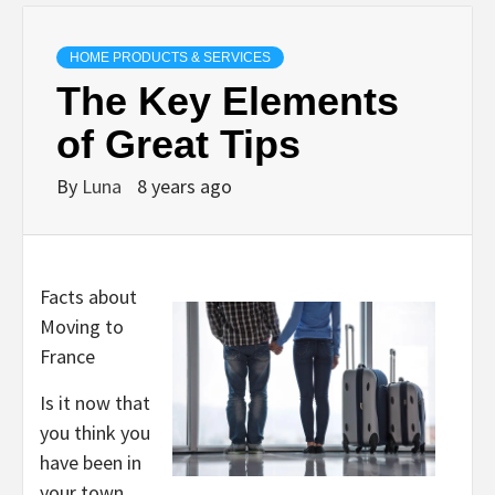
HOME PRODUCTS & SERVICES
The Key Elements
of Great Tips
By
Luna
8 years ago
Facts about
Moving to
France
Is it now that
you think you
have been in
your town