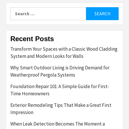
Search
for:
Recent Posts
Transform Your Spaces with a Classic Wood Cladding
System and Modern Looks for Walls
Why Smart Outdoor Living is Driving Demand for
Weatherproof Pergola Systems
Foundation Repair 101: A Simple Guide for First-
Time Homeowners
Exterior Remodeling Tips That Make a Great First
Impression
When Leak Detection Becomes The Moment a