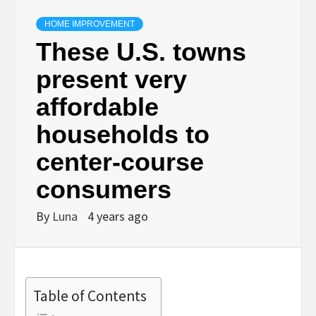
HOME IMPROVEMENT
These U.S. towns
present very
affordable
households to
center-course
consumers
By
Luna
4 years ago
Table of Contents