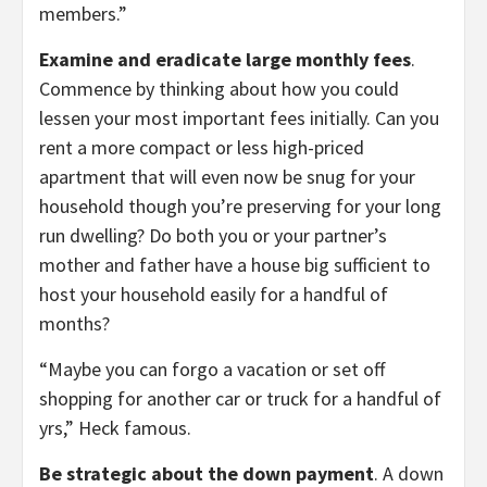
members.”
Examine and eradicate large monthly fees
.
Commence by thinking about how you could
lessen your most important fees initially. Can you
rent a more compact or less high-priced
apartment that will even now be snug for your
household though you’re preserving for your long
run dwelling? Do both you or your partner’s
mother and father have a house big sufficient to
host your household easily for a handful of
months?
“Maybe you can forgo a vacation or set off
shopping for another car or truck for a handful of
yrs,” Heck famous.
Be strategic about the down payment
. A down