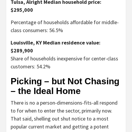
Tulsa, Alright
Median household price:
$295,000
Percentage of households affordable for middle-
class consumers: 56.5%
Louisville, KY
Median residence value:
$289,900
Share of households inexpensive for center-class
customers: 54.2%
Picking – but Not Chasing
– the Ideal Home
There is no a person-dimensions-fits-all respond
to for when to enter the sector, primarily now.
That said, shelling out shut notice to a most
popular current market and getting a potent