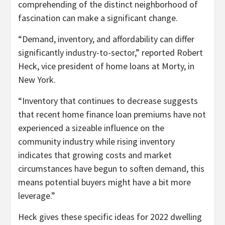
comprehending of the distinct neighborhood of
fascination can make a significant change.
“Demand, inventory, and affordability can differ
significantly industry-to-sector,” reported Robert
Heck, vice president of home loans at Morty, in
New York.
“Inventory that continues to decrease suggests
that recent home finance loan premiums have not
experienced a sizeable influence on the
community industry while rising inventory
indicates that growing costs and market
circumstances have begun to soften demand, this
means potential buyers might have a bit more
leverage.”
Heck gives these specific ideas for 2022 dwelling