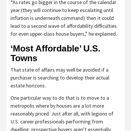
“As rates go bigger in the course of the calendar
year (they will continue to keep escalating until
inflation is underneath command) then it could
lead to a second wave of affordability difficulties
for even upper-class house buyers,” he explained.
‘Most Affordable’ U.S.
Towns
That state of affairs may well be avoided if a
purchaser is searching to develop their actual
estate horizons.
One particular way to do that is to move to a
metropolis where by houses are a lot more
reasonably priced. Just after all, with legions of
U.S. career professionals performing from
dwelling, prospective buyers aren’t essentially