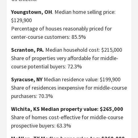
Youngstown, OH
. Median home selling price:
$129,900
Percentage of houses reasonably priced for
center-course customers: 85.5%
Scranton, PA.
Median household cost: $215,000
Share of properties very affordable for middle-
course potential buyers: 72.3%
Syracuse, NY
Median residence value: $199,900
Share of residences inexpensive for middle-course
purchasers: 70.3%
Wichita, KS
Median property value: $265,000
Share of homes cost-effective for middle-course
prospective buyers: 63.3%