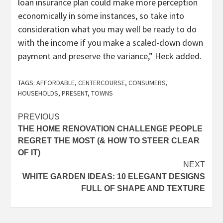
loan insurance plan could make more perception
economically in some instances, so take into
consideration what you may well be ready to do
with the income if you make a scaled-down down
payment and preserve the variance,” Heck added.
TAGS:
AFFORDABLE
,
CENTERCOURSE
,
CONSUMERS
,
HOUSEHOLDS
,
PRESENT
,
TOWNS
Post
PREVIOUS
THE HOME RENOVATION CHALLENGE PEOPLE
navigation
REGRET THE MOST (& HOW TO STEER CLEAR
OF IT)
NEXT
WHITE GARDEN IDEAS: 10 ELEGANT DESIGNS
FULL OF SHAPE AND TEXTURE