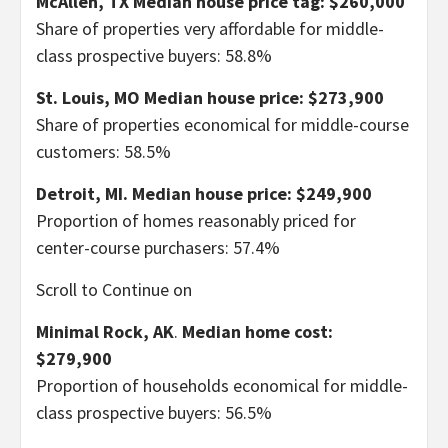
McAllen, TX
Median house price tag: $260,000
Share of properties very affordable for middle-
class prospective buyers: 58.8%
St. Louis, MO
Median house price: $273,900
Share of properties economical for middle-course
customers: 58.5%
Detroit, MI.
Median house price: $249,900
Proportion of homes reasonably priced for
center-course purchasers: 57.4%
Scroll to Continue on
Minimal Rock, AK
.
Median home cost:
$279,900
Proportion of households economical for middle-
class prospective buyers: 56.5%