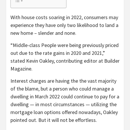
With house costs soaring in 2022, consumers may
experience they have only two likelihood to land a
new home – slender and none.
“Middle-class People were being previously priced
out due to the rate gains in 2020 and 2021,”
stated Kevin Oakley, contributing editor at Builder
Magazine.
Interest charges are having the the vast majority
of the blame, but a person who could manage a
dwelling in March 2022 could continue to pay for a
dwelling — in most circumstances — utilizing the
mortgage loan options offered nowadays, Oakley
pointed out. But it will not be effortless.