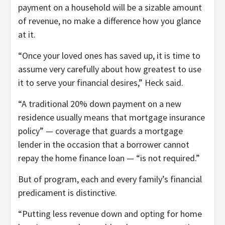
payment on a household will be a sizable amount
of revenue, no make a difference how you glance
at it.
“Once your loved ones has saved up, it is time to
assume very carefully about how greatest to use
it to serve your financial desires,” Heck said.
“A traditional 20% down payment on a new
residence usually means that mortgage insurance
policy” — coverage that guards a mortgage
lender in the occasion that a borrower cannot
repay the home finance loan — “is not required.”
But of program, each and every family’s financial
predicament is distinctive.
“Putting less revenue down and opting for home