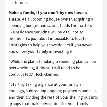
customers.
Make a funds, if you don’t by now have a
single
. As a upcoming house owner, acquiring a
spending budget and saving funds for matters
like residence servicing will be vital, not to
mention it’s just about impossible to locate
strategies to help you save dollars if you never
know how your family is investing it.
“While the plan of making a spending plan can be
overwhelming, it doesn’t will need to be
complicated,” Heck claimed.
“Start by taking a glance at your family’s
earnings, subtracting ongoing payments and bills,
and then dividing the rest of your shelling out into
groups that make perception for your family