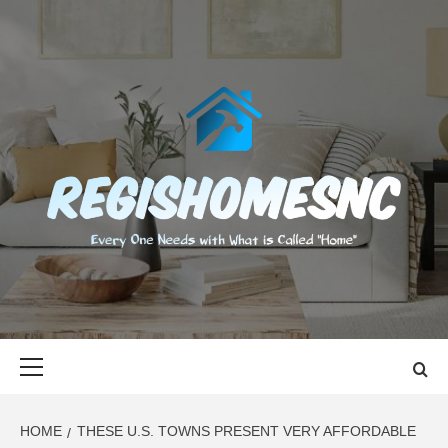
Skip
to
content
REGISHOMES
EVERY ONE NEEDS WITH WHAT IS CALLED "HOME"
Primary
Menu
HOME
THESE U.S. TOWNS PRESENT VERY AFFORDABLE