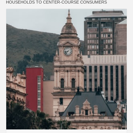
HOUSEHOLDS TO CENTER-COURSE CONSUMERS