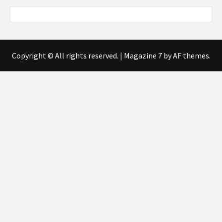
Copyright © All rights reserved.
|
Magazine 7
by AF themes.