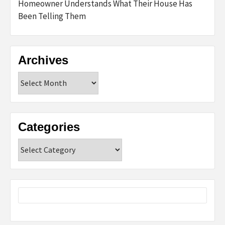
Homeowner Understands What Their House Has
Been Telling Them
Archives
Archives
Categories
Categories