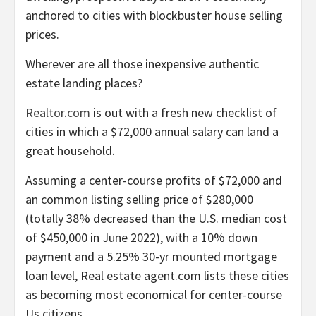
anchored to cities with blockbuster house selling
prices.
Wherever are all those inexpensive authentic
estate landing places?
Realtor.com
is out with a fresh new checklist of
cities in which a $72,000 annual salary can land a
great household.
Assuming a center-course profits of $72,000 and
an common listing selling price of $280,000
(totally 38% decreased than the U.S. median cost
of $450,000 in June 2022), with a 10% down
payment and a 5.25% 30-yr mounted mortgage
loan level, Real estate agent.com lists these cities
as becoming most economical for center-course
Us citizens.