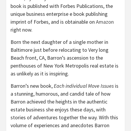
book is published with Forbes Publications, the
unique business enterprise e book publishing
imprint of Forbes, and is obtainable on
Amazon
right now.
Born the next daughter of a single mother in
Baltimore just before relocating to Very long
Beach front, CA, Barron’s ascension to the
penthouses of New York Metropolis real estate is
as unlikely as it is inspiring.
Barron’s new book,
Each individual Move Issues
is
a stunning, humorous, and candid tale of how
Barron achieved the heights in the authentic
estate business she enjoys these days, with
stories of adventures together the way. With this
volume of experiences and anecdotes Barron