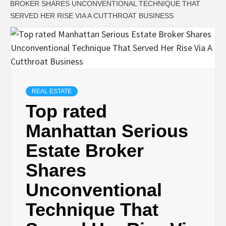
BROKER SHARES UNCONVENTIONAL TECHNIQUE THAT
SERVED HER RISE VIA A CUTTHROAT BUSINESS
REAL ESTATE
Top rated
Manhattan Serious
Estate Broker
Shares
Unconventional
Technique That