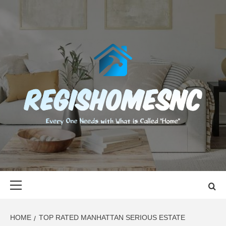
Skip
to
content
REGISHOMES
EVERY ONE NEEDS WITH WHAT IS CALLED "HOME"
Primary
Menu
HOME
TOP RATED MANHATTAN SERIOUS ESTATE