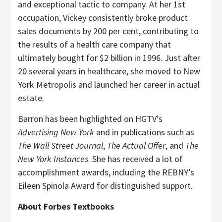
and exceptional tactic to company. At her 1st
occupation, Vickey consistently broke product
sales documents by 200 per cent, contributing to
the results of a health care company that
ultimately bought for $2 billion in 1996. Just after
20 several years in healthcare, she moved to New
York Metropolis and launched her career in actual
estate.
Barron has been highlighted on HGTV’s
Advertising New York
and in publications such as
The Wall Street Journal
,
The Actual Offer
, and
The
New York Instances
. She has received a lot of
accomplishment awards, including the REBNY’s
Eileen Spinola Award for distinguished support.
About Forbes Textbooks