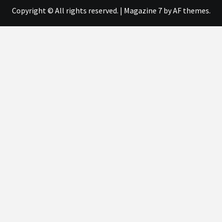
Copyright © All rights reserved.
|
Magazine 7
by AF themes.