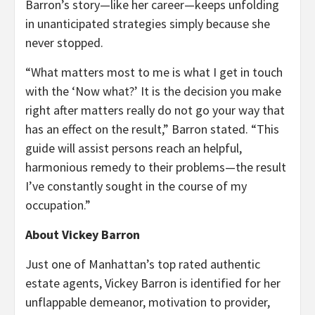
Barron’s story—like her career—keeps unfolding
in unanticipated strategies simply because she
never stopped.
“What matters most to me is what I get in touch
with the ‘Now what?’ It is the decision you make
right after matters really do not go your way that
has an effect on the result,” Barron stated. “This
guide will assist persons reach an helpful,
harmonious remedy to their problems—the result
I’ve constantly sought in the course of my
occupation.”
About Vickey Barron
Just one of Manhattan’s top rated authentic
estate agents, Vickey Barron is identified for her
unflappable demeanor, motivation to provider,