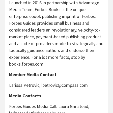
Launched in 2016 in partnership with Advantage
Media Team, Forbes Books is the unique
enterprise ebook publishing imprint of Forbes.
Forbes Guides provides small business and
considered leaders an revolutionary, velocity-to-
market place, payment-based publishing product
and a suite of providers made to strategically and
tactically guidance authors and endorse their
experience. For a lot more facts, stop by
books.forbes.com.
Member Media Contact
Larissa Petrovic,
lpetrovic@compass.com
Media Contacts
Forbes Guides Media Call: Laura Grinstead,