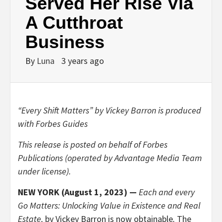
Served Her Rise Via
A Cutthroat
Business
By
Luna
3 years ago
“Every Shift Matters” by Vickey Barron is produced
with Forbes Guides
This release is posted on behalf of Forbes
Publications (operated by Advantage Media Team
under license).
NEW YORK (August 1, 2023) —
Each and every
Go Matters: Unlocking Value in Existence and Real
Estate,
by Vickey Barron is now obtainable
.
The