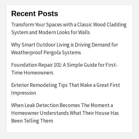
Recent Posts
Transform Your Spaces with a Classic Wood Cladding
System and Modern Looks for Walls
Why Smart Outdoor Living is Driving Demand for
Weatherproof Pergola Systems
Foundation Repair 101: A Simple Guide for First-
Time Homeowners
Exterior Remodeling Tips That Make a Great First
Impression
When Leak Detection Becomes The Moment a
Homeowner Understands What Their House Has
Been Telling Them