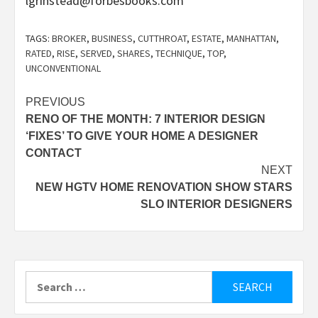
lgrinstead@forbesbooks.com
TAGS:
BROKER
,
BUSINESS
,
CUTTHROAT
,
ESTATE
,
MANHATTAN
,
RATED
,
RISE
,
SERVED
,
SHARES
,
TECHNIQUE
,
TOP
,
UNCONVENTIONAL
Post
PREVIOUS
RENO OF THE MONTH: 7 INTERIOR DESIGN
navigation
‘FIXES’ TO GIVE YOUR HOME A DESIGNER
CONTACT
NEXT
NEW HGTV HOME RENOVATION SHOW STARS
SLO INTERIOR DESIGNERS
Search
for: