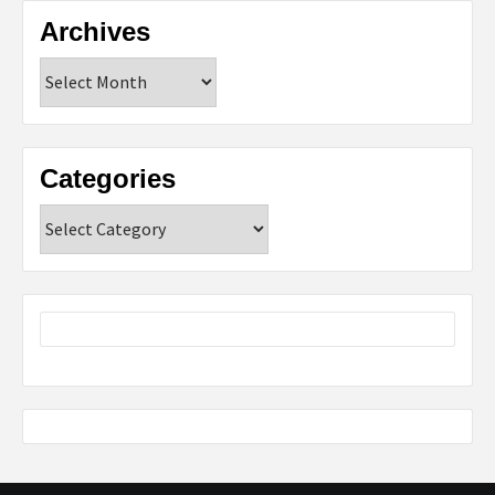
Archives
Archives
Categories
Categories