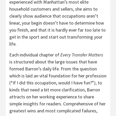
experienced with Manhattan’s most elite
household customers and sellers, she aims to
clearly show audience that occupations aren’t
linear, your begin doesn’t have to determine how
you finish, and that it is hardly ever far too late to
get in the sport and start out transforming your
life.
Each individual chapter of
Every Transfer Matters
is structured about the large issues that have
formed Barron’s daily life. From the question
which is laid an vital foundation for her profession
(“If I did this occupation, would I have fun?”), to
kinds that need a bit more clarification, Barron
attracts on her working experience to share
simple insights for readers. Comprehensive of her
greatest wins and most complicated failures,