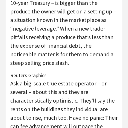
10-year Treasury – is bigger than the
produce the owner will get on a setting up –
a situation known in the marketplace as
“negative leverage.” When a new trader
pitfalls receiving a produce that’s less than
the expense of financial debt, the
noticeable matter is for them to demand a
steep selling price slash.
Reuters Graphics
Ask a big-scale true estate operator – or
several – about this and they are
characteristically optimistic. They’ll say the
rents on the buildings they individual are
about to rise, much too. Have no panic: Their
cap fee advancement will outpace the