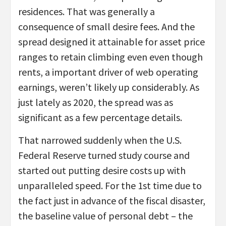
residences. That was generally a
consequence of small desire fees. And the
spread designed it attainable for asset price
ranges to retain climbing even even though
rents, a important driver of web operating
earnings, weren’t likely up considerably. As
just lately as 2020, the spread was as
significant as a few percentage details.
That narrowed suddenly when the U.S.
Federal Reserve turned study course and
started out putting desire costs up with
unparalleled speed. For the 1st time due to
the fact just in advance of the fiscal disaster,
the baseline value of personal debt – the