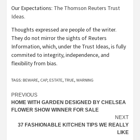
Our Expectations:
The Thomson Reuters Trust
Ideas.
Thoughts expressed are people of the writer.
They do not mirror the sights of Reuters
Information, which, under the Trust Ideas, is fully
commited to integrity, independence, and
flexibility from bias.
TAGS:
BEWARE
,
CAP
,
ESTATE
,
TRUE
,
WARNING
Post
PREVIOUS
HOME WITH GARDEN DESIGNED BY CHELSEA
navigation
FLOWER SHOW WINNER FOR SALE
NEXT
37 FASHIONABLE KITCHEN TIPS WE REALLY
LIKE