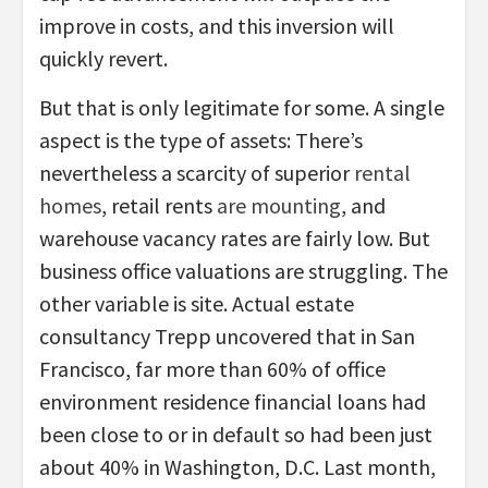
improve in costs, and this inversion will
quickly revert.
But that is only legitimate for some. A single
aspect is the type of assets: There’s
nevertheless a scarcity of superior
rental
homes
, retail rents
are mounting
, and
warehouse vacancy rates are fairly low. But
business office valuations are struggling. The
other variable is site. Actual estate
consultancy Trepp uncovered that in San
Francisco, far more than 60% of office
environment residence financial loans had
been close to or in default so had been just
about 40% in Washington, D.C. Last month,