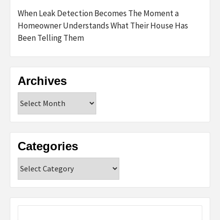
When Leak Detection Becomes The Moment a
Homeowner Understands What Their House Has
Been Telling Them
Archives
Archives
Categories
Categories