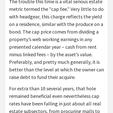
The trouble this time is a vital serious estate
metric termed the “cap fee.” Very little to do
with headgear, this charge reflects the yield
on a residence, similar with the produce on a
bond. The cap price comes from dividing a
property’s web working earnings in any
presented calendar year – cash from rent
minus linked fees – by the asset’s value.
Preferably, and pretty much generally, it is
better than the level at which the owner can
raise debt to fund their acquire.
For extra than 10 several years, that hole
remained beneficial even nevertheless cap
rates have been falling in just about all real
estate subsectors, from procuring malls to