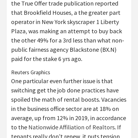
the True Offer trade publication reported
that Brookfield Houses, a the greater part
operator in New York skyscraper 1 Liberty
Plaza, was making an attempt to buy back
the other 49% for a 3rd less than what non-
public fairness agency Blackstone (BX.N)
paid for the stake 6 yrs ago.
Reuters Graphics
One particular even further issue is that
switching get the job done practices have
spoiled the math of rental boosts. Vacancies
in the business office sector are at 18% on
average, up from 12% in 2019, in accordance
to the
Nationwide Affiliation of Realtors
. If
tenants really don’t renew, it puts tension