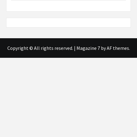
Copyright © All rights reserved.
|
Magazine 7
by AF themes.