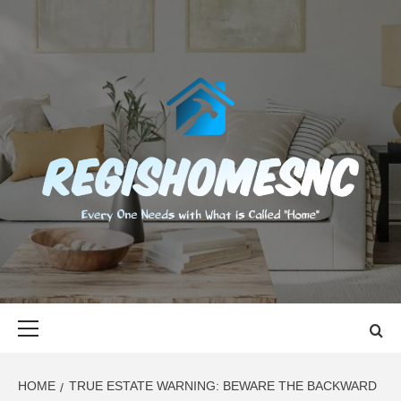
Skip
to
content
REGISHOMES
EVERY ONE NEEDS WITH WHAT IS CALLED "HOME"
Primary
Menu
HOME
TRUE ESTATE WARNING: BEWARE THE BACKWARD