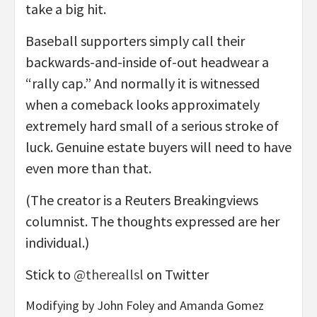
take a big hit.
Baseball supporters simply call their
backwards-and-inside of-out headwear a
“rally cap.” And normally it is witnessed
when a comeback looks approximately
extremely hard small of a serious stroke of
luck. Genuine estate buyers will need to have
even more than that.
(The creator is a Reuters Breakingviews
columnist. The thoughts expressed are her
individual.)
Stick to
@thereallsl
on Twitter
Modifying by John Foley and Amanda Gomez