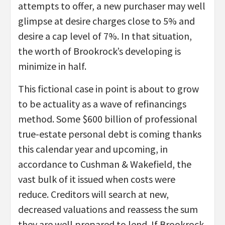
attempts to offer, a new purchaser may well
glimpse at desire charges close to 5% and
desire a cap level of 7%. In that situation,
the worth of Brookrock’s developing is
minimize in half.
This fictional case in point is about to grow
to be actuality as a wave of refinancings
method. Some $600 billion of professional
true-estate personal debt is coming thanks
this calendar year and upcoming, in
accordance to Cushman & Wakefield, the
vast bulk of it issued when costs were
reduce. Creditors will search at new,
decreased valuations and reassess the sum
they are well prepared to lend. If Brookrock