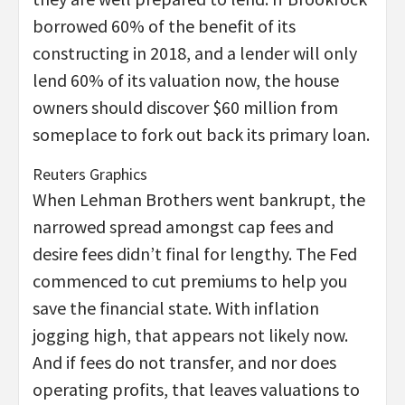
borrowed 60% of the benefit of its
constructing in 2018, and a lender will only
lend 60% of its valuation now, the house
owners should discover $60 million from
someplace to fork out back its primary loan.
Reuters Graphics
When Lehman Brothers went bankrupt, the
narrowed spread amongst cap fees and
desire fees didn’t final for lengthy. The Fed
commenced to cut premiums to help you
save the financial state. With inflation
jogging high, that appears not likely now.
And if fees do not transfer, and nor does
operating profits, that leaves valuations to