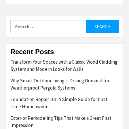
Search
for:
Recent Posts
Transform Your Spaces with a Classic Wood Cladding
System and Modern Looks for Walls
Why Smart Outdoor Living is Driving Demand for
Weatherproof Pergola Systems
Foundation Repair 101: A Simple Guide for First-
Time Homeowners
Exterior Remodeling Tips That Make a Great First
Impression