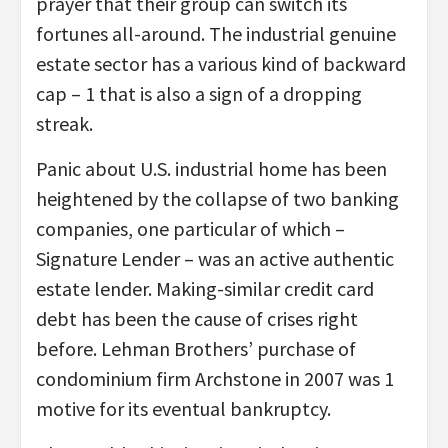
prayer that their group can switch its
fortunes all-around. The industrial genuine
estate sector has a various kind of backward
cap – 1 that is also a sign of a dropping
streak.
Panic about U.S. industrial home has been
heightened by the collapse of two banking
companies, one particular of which –
Signature Lender – was an active authentic
estate lender. Making-similar credit card
debt has been the cause of crises right
before. Lehman Brothers’ purchase of
condominium firm Archstone in 2007 was 1
motive for its eventual bankruptcy.