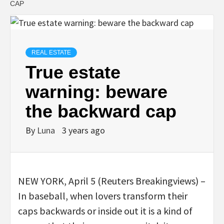
CAP
REAL ESTATE
True estate
warning: beware
the backward cap
By
Luna
3 years ago
NEW YORK, April 5 (Reuters Breakingviews) –
In baseball, when lovers transform their
caps backwards or inside out it is a kind of