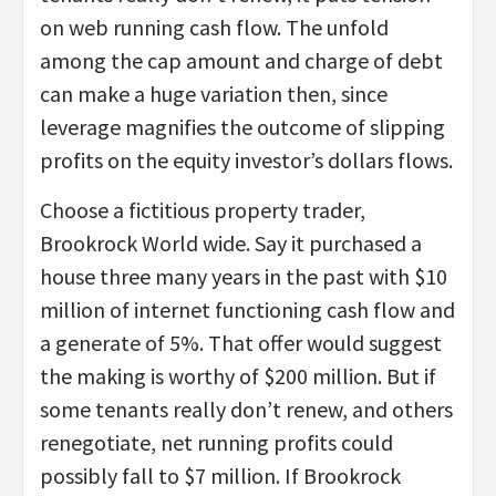
on web running cash flow. The unfold
among the cap amount and charge of debt
can make a huge variation then, since
leverage magnifies the outcome of slipping
profits on the equity investor’s dollars flows.
Choose a fictitious property trader,
Brookrock World wide. Say it purchased a
house three many years in the past with $10
million of internet functioning cash flow and
a generate of 5%. That offer would suggest
the making is worthy of $200 million. But if
some tenants really don’t renew, and others
renegotiate, net running profits could
possibly fall to $7 million. If Brookrock