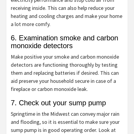
receiving inside. This can also help reduce your
heating and cooling charges and make your home
a lot more comfy.
6. Examination smoke and carbon
monoxide detectors
Make positive your smoke and carbon monoxide
detectors are functioning thoroughly by testing
them and replacing batteries if desired. This can
aid preserve your household secure in case of a
fireplace or carbon monoxide leak.
7. Check out your sump pump
Springtime in the Midwest can convey major rain
and flooding, so it is essential to make sure your
sump pump is in good operating order. Look at