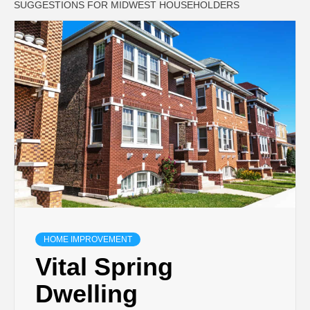
SUGGESTIONS FOR MIDWEST HOUSEHOLDERS
HOME IMPROVEMENT
Vital Spring
Dwelling