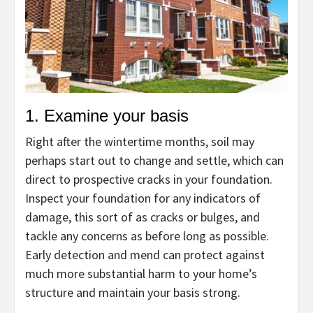
1. Examine your basis
Right after the wintertime months, soil may
perhaps start out to change and settle, which can
direct to prospective cracks in your foundation.
Inspect your foundation for any indicators of
damage, this sort of as cracks or bulges, and
tackle any concerns as before long as possible.
Early detection and mend can protect against
much more substantial harm to your home’s
structure and maintain your basis strong.