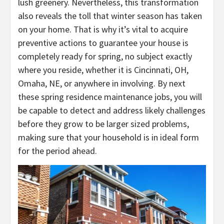
lush greenery. Nevertheless, this transformation
also reveals the toll that winter season has taken
on your home. That is why it’s vital to acquire
preventive actions to guarantee your house is
completely ready for spring, no subject exactly
where you reside, whether it is
Cincinnati, OH
,
Omaha, NE
, or anywhere in involving. By next
these spring residence maintenance jobs, you will
be capable to detect and address likely challenges
before they grow to be larger sized problems,
making sure that your household is in ideal form
for the period ahead.