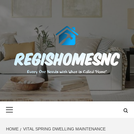
Skip
to
content
REGISHOMES
EVERY ONE NEEDS WITH WHAT IS CALLED "HOME"
Primary
Menu
HOME
VITAL SPRING DWELLING MAINTENANCE