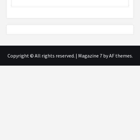
Copyright © All rights reserved.
|
Magazine 7
by AF themes.