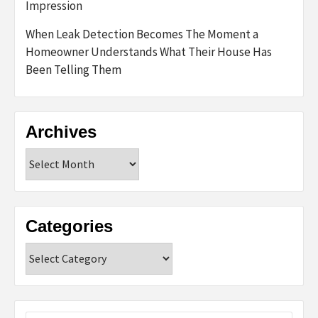
Impression
When Leak Detection Becomes The Moment a
Homeowner Understands What Their House Has
Been Telling Them
Archives
Archives
Categories
Categories