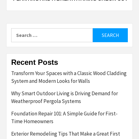
Search
for:
Recent Posts
Transform Your Spaces with a Classic Wood Cladding
System and Modern Looks for Walls
Why Smart Outdoor Living is Driving Demand for
Weatherproof Pergola Systems
Foundation Repair 101: A Simple Guide for First-
Time Homeowners
Exterior Remodeling Tips That Make a Great First