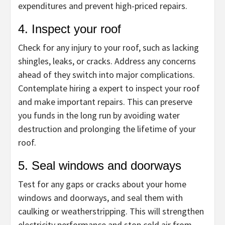
expenditures and prevent high-priced repairs.
4. Inspect your roof
Check for any injury to your roof, such as lacking
shingles, leaks, or cracks. Address any concerns
ahead of they switch into major complications.
Contemplate hiring a expert to inspect your roof
and make important repairs. This can preserve
you funds in the long run by avoiding water
destruction and prolonging the lifetime of your
roof.
5. Seal windows and doorways
Test for any gaps or cracks about your home
windows and doorways, and seal them with
caulking or weatherstripping. This will strengthen
electricity performance and stop cold air from