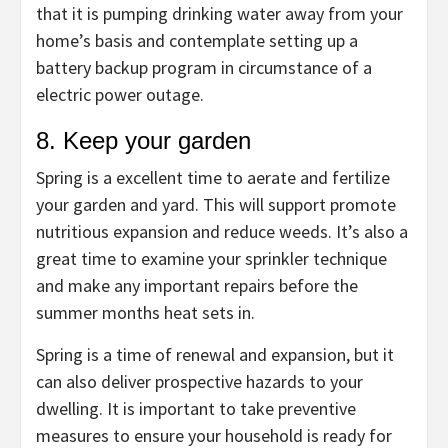
that it is pumping drinking water away from your
home’s basis and contemplate setting up a
battery backup program in circumstance of a
electric power outage.
8. Keep your garden
Spring is a excellent time to aerate and fertilize
your garden and yard. This will support promote
nutritious expansion and reduce weeds. It’s also a
great time to examine your sprinkler technique
and make any important repairs before the
summer months heat sets in.
Spring is a time of renewal and expansion, but it
can also deliver prospective hazards to your
dwelling. It is important to take preventive
measures to ensure your household is ready for