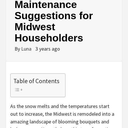
Maintenance
Suggestions for
Midwest
Householders
By
Luna
3 years ago
Table of Contents
As the snow melts and the temperatures start
out to increase, the Midwest is remodeled into a
amazing landscape of blooming bouquets and