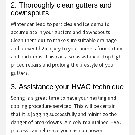
2. Thoroughly clean gutters and
downspouts
Winter can lead to particles and ice dams to
accumulate in your gutters and downspouts.
Clean them out to make sure suitable drainage
and prevent h2o injury to your home’s foundation
and partitions. This can also assistance stop high
priced repairs and prolong the lifestyle of your
gutters.
3. Assistance your HVAC technique
Spring is a great time to have your heating and
cooling procedure serviced. This will be certain
that it is jogging successfully and minimize the
danger of breakdowns. A nicely-maintained HVAC
process can help save you cash on power