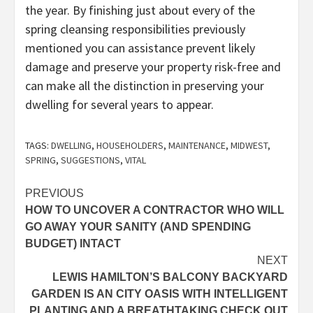
the year. By finishing just about every of the
spring cleansing responsibilities previously
mentioned you can assistance prevent likely
damage and preserve your property risk-free and
can make all the distinction in preserving your
dwelling for several years to appear.
TAGS:
DWELLING
,
HOUSEHOLDERS
,
MAINTENANCE
,
MIDWEST
,
SPRING
,
SUGGESTIONS
,
VITAL
Post
PREVIOUS
HOW TO UNCOVER A CONTRACTOR WHO WILL
navigation
GO AWAY YOUR SANITY (AND SPENDING
BUDGET) INTACT
NEXT
LEWIS HAMILTON’S BALCONY BACKYARD
GARDEN IS AN CITY OASIS WITH INTELLIGENT
PLANTING AND A BREATHTAKING CHECK OUT