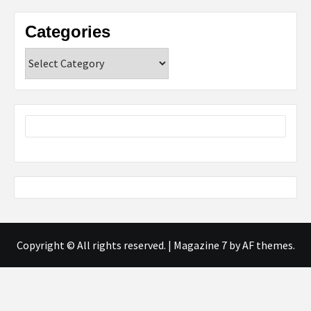
Categories
Categories
Copyright © All rights reserved.
|
Magazine 7
by AF themes.