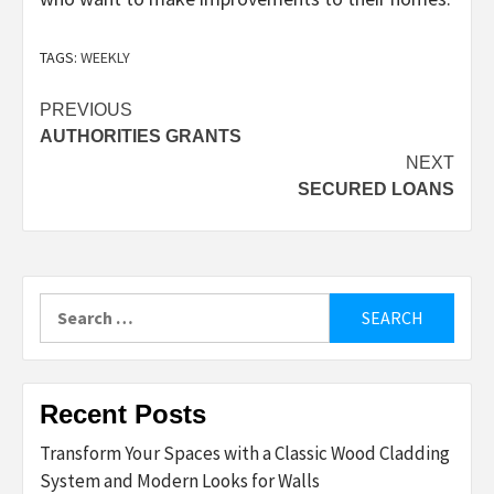
TAGS:
WEEKLY
Post
PREVIOUS
AUTHORITIES GRANTS
navigation
NEXT
SECURED LOANS
Search
for:
Recent Posts
Transform Your Spaces with a Classic Wood Cladding
System and Modern Looks for Walls