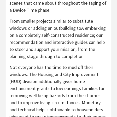
scenes that came about throughout the taping of
a Device Time phase.
From smaller projects similar to substitute
windows or adding an outbuilding toÂ embarking
on a completely self-constructed residence; our
recommendation and interactive guides can help
to steer and support your mission, from the
planning stage through to completion.
Not everyone has the time to mud off their
windows. The Housing and City Improvement
(HUD) division additionally gives home
enchancment grants to low earnings families for
removing well being hazards from their homes
and to improve living circumstances. Monetary
and technical help is obtainable to householders
who want to make improvements to their homes.