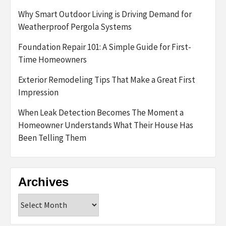
Why Smart Outdoor Living is Driving Demand for
Weatherproof Pergola Systems
Foundation Repair 101: A Simple Guide for First-
Time Homeowners
Exterior Remodeling Tips That Make a Great First
Impression
When Leak Detection Becomes The Moment a
Homeowner Understands What Their House Has
Been Telling Them
Archives
Archives