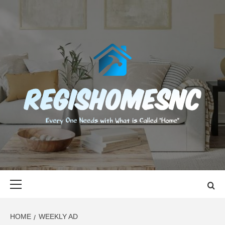
Skip
to
content
REGISHOMES
EVERY ONE NEEDS WITH WHAT IS CALLED "HOME"
Primary
Menu
HOME
WEEKLY AD