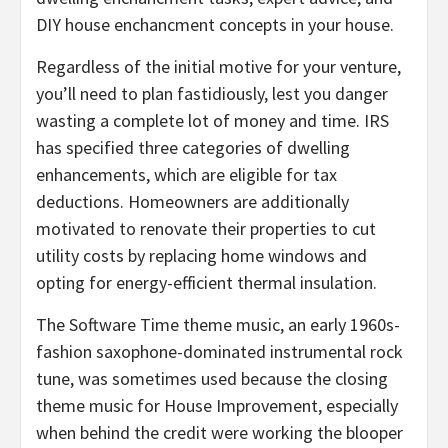
DIY house enchancment concepts in your house.
Regardless of the initial motive for your venture,
you’ll need to plan fastidiously, lest you danger
wasting a complete lot of money and time. IRS
has specified three categories of dwelling
enhancements, which are eligible for tax
deductions. Homeowners are additionally
motivated to renovate their properties to cut
utility costs by replacing home windows and
opting for energy-efficient thermal insulation.
The Software Time theme music, an early 1960s-
fashion saxophone-dominated instrumental rock
tune, was sometimes used because the closing
theme music for House Improvement, especially
when behind the credit were working the blooper