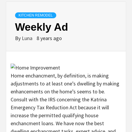
KITCHEN REMODEL
Weekly Ad
By
Luna
8 years ago
Home enchancment, by definition, is making
adjustments to at least one’s dwelling by making
enhancements on the home’s seems to be.
Consult with the IRS concerning the Katrina
Emergency Tax Reduction Act because it will
increase the permitted qualifying house
enchancment loans. We have now the best
dwelling enchancment tasks, expert advice, and