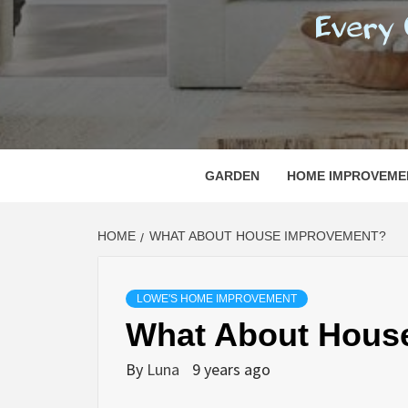
REGI
EVERY ONE NEEDS WITH WHAT IS CALLED
GARDEN
HOME IMPROVEME
HOME
WHAT ABOUT HOUSE IMPROVEMENT?
LOWE'S HOME IMPROVEMENT
What About Hous
By
Luna
9 years ago