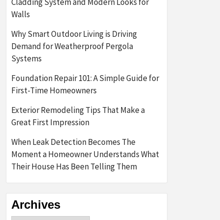
Cladding System and Modern Looks for
Walls
Why Smart Outdoor Living is Driving
Demand for Weatherproof Pergola
Systems
Foundation Repair 101: A Simple Guide for
First-Time Homeowners
Exterior Remodeling Tips That Make a
Great First Impression
When Leak Detection Becomes The
Moment a Homeowner Understands What
Their House Has Been Telling Them
Archives