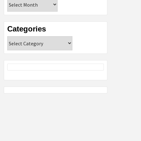
Archives
Categories
Categories