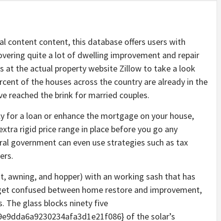
al content content, this database offers users with
overing quite a lot of dwelling improvement and repair
s at the actual property website Zillow to take a look
rcent of the houses across the country are already in the
ave reached the brink for married couples.
ly for a loan or enhance the mortgage on your house,
xtra rigid price range in place before you go any
ral government can even use strategies such as tax
ers.
awning, and hopper) with an working sash that has
ot get confused between home restore and improvement,
s. The glass blocks ninety five
e9dda6a9230234afa3d1e21f086} of the solar’s