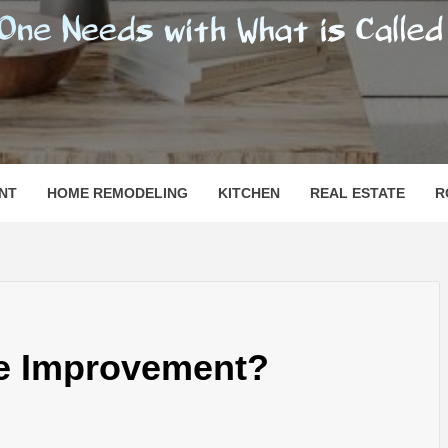
SHOMESN
 "HOME"
NT
HOME REMODELING
KITCHEN
REAL ESTATE
R
e Improvement?