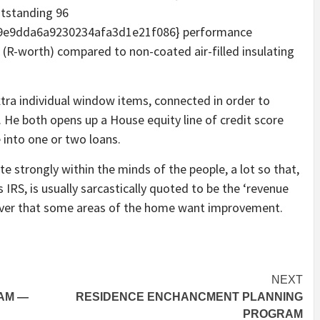
utstanding 96
9e9dda6a9230234afa3d1e21f086} performance
 (R-worth) compared to non-coated air-filled insulating
ra individual window items, connected in order to
. He both opens up a House equity line of credit score
 into one or two loans.
 strongly within the minds of the people, a lot so that,
 IRS, is usually sarcastically quoted to be the ‘revenue
scover that some areas of the home want improvement.
NEXT
AM —
RESIDENCE ENCHANCMENT PLANNING
PROGRAM