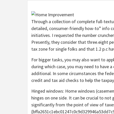
Through a collection of complete full-textu
detailed, consumer-friendly how-to” info c
initiatives. I requested the number cruncher
Presently, they consider that three.eight pe
tax zone for single folks and that 1.2 p.c h
For bigger tasks, you may also want to app
during which case, you may need to have a e
additional. In some circumstances the fede
credit and tax aid checks to help the taxpay
Hinged windows: Home windows (casement, 
hinges on one side. It can be crucial to n
significantly from the point of view of taxe
{bffa2651c1ebc01247c0c9d329946a53dd7c9