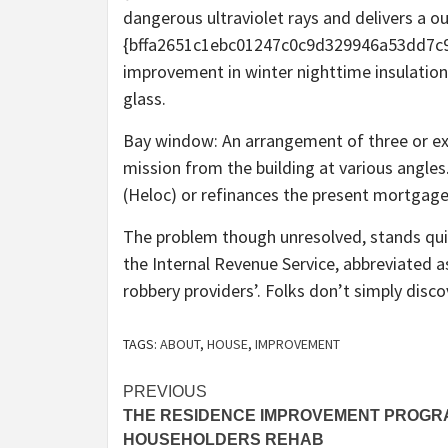
dangerous ultraviolet rays and delivers a o
{bffa2651c1ebc01247c0c9d329946a53dd7c
improvement in winter nighttime insulation
glass.
Bay window: An arrangement of three or ext
mission from the building at various angles
(Heloc) or refinances the present mortgage
The problem though unresolved, stands quite
the Internal Revenue Service, abbreviated as
robbery providers’. Folks don’t simply di
TAGS:
ABOUT
,
HOUSE
,
IMPROVEMENT
Post
PREVIOUS
THE RESIDENCE IMPROVEMENT PROGR
navigation
HOUSEHOLDERS REHAB