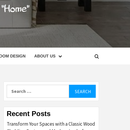
C
OOM DESIGN
ABOUT US
Search
for:
Recent Posts
Transform Your Spaces with a Classic Wood