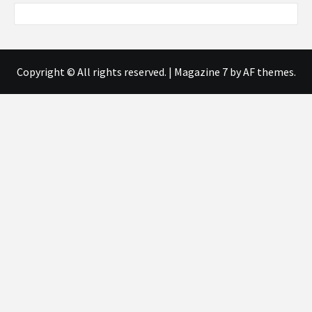
Copyright © All rights reserved.
|
Magazine 7
by AF themes.