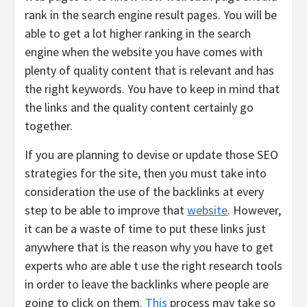
rank in the search engine result pages. You will be
able to get a lot higher ranking in the search
engine when the website you have comes with
plenty of quality content that is relevant and has
the right keywords. You have to keep in mind that
the links and the quality content certainly go
together.
If you are planning to devise or update those SEO
strategies for the site, then you must take into
consideration the use of the backlinks at every
step to be able to improve that
website
. However,
it can be a waste of time to put these links just
anywhere that is the reason why you have to get
experts who are able t use the right research tools
in order to leave the backlinks where people are
going to click on them.
This
process may take so