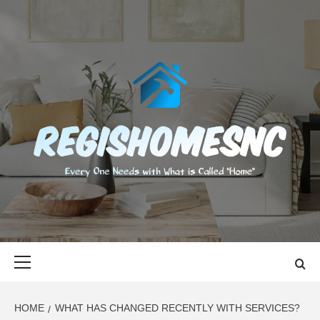
Skip
to
content
REGISHOMES
EVERY ONE NEEDS WITH WHAT IS CALLED "HOME"
Primary
Menu
HOME
WHAT HAS CHANGED RECENTLY WITH SERVICES?