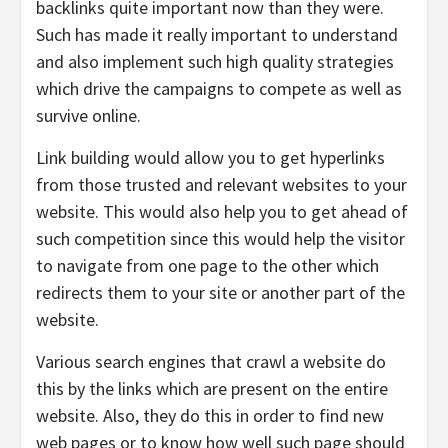
backlinks quite important now than they were.
Such has made it really important to understand
and also implement such high quality strategies
which drive the campaigns to compete as well as
survive online.
Link building would allow you to get hyperlinks
from those trusted and relevant websites to your
website. This would also help you to get ahead of
such competition since this would help the visitor
to navigate from one page to the other which
redirects them to your site or another part of the
website.
Various search engines that crawl a website do
this by the links which are present on the entire
website. Also, they do this in order to find new
web pages or to know how well such page should