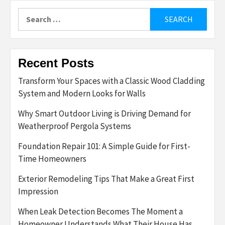
Search
for:
Recent Posts
Transform Your Spaces with a Classic Wood Cladding
System and Modern Looks for Walls
Why Smart Outdoor Living is Driving Demand for
Weatherproof Pergola Systems
Foundation Repair 101: A Simple Guide for First-
Time Homeowners
Exterior Remodeling Tips That Make a Great First
Impression
When Leak Detection Becomes The Moment a
Homeowner Understands What Their House Has