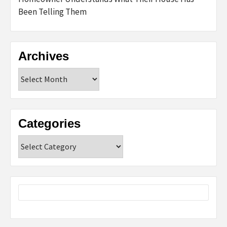
Been Telling Them
Archives
Archives
Categories
Categories