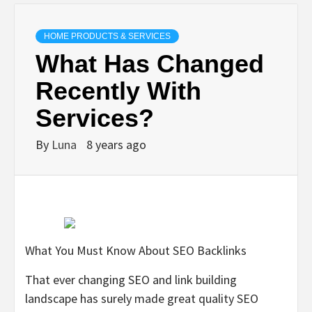
HOME PRODUCTS & SERVICES
What Has Changed
Recently With
Services?
By
Luna
8 years ago
What You Must Know About SEO Backlinks
That ever changing SEO and link building
landscape has surely made great quality SEO