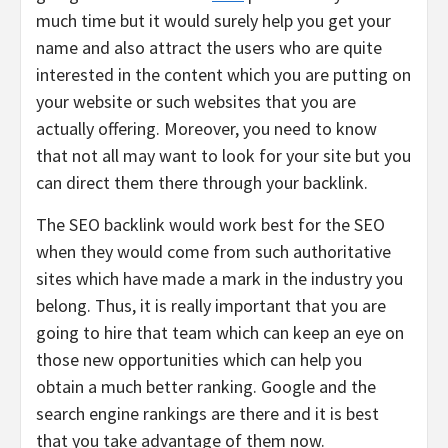
much time but it would surely help you get your
name and also attract the users who are quite
interested in the content which you are putting on
your website or such websites that you are
actually offering. Moreover, you need to know
that not all may want to look for your site but you
can direct them there through your backlink.
The SEO backlink would work best for the SEO
when they would come from such authoritative
sites which have made a mark in the industry you
belong. Thus, it is really important that you are
going to hire that team which can keep an eye on
those new opportunities which can help you
obtain a much better ranking. Google and the
search engine rankings are there and it is best
that you take advantage of them now.