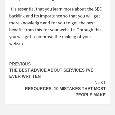
It is essential that you learn more about the SEO
backlink and its importance so that you will get
more knowledge and for you to get the best
benefit from this for your website. Through this,
you will get to improve the ranking of your
website.
Post
PREVIOUS
THE BEST ADVICE ABOUT SERVICES I’VE
navigation
EVER WRITTEN
NEXT
RESOURCES: 10 MISTAKES THAT MOST
PEOPLE MAKE