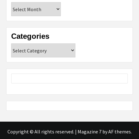
Archives
Categories
Categories
Copyright © All rights reserved.
|
Magazine 7
by AF themes.