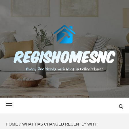
Skip
to
content
REGISHOMES
EVERY ONE NEEDS WITH WHAT IS CALLED "HOME"
Primary
Menu
HOME
WHAT HAS CHANGED RECENTLY WITH