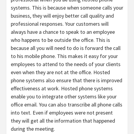
systems. This is because when someone calls your
business, they will enjoy better call quality and
professional responses. Your customers will
always have a chance to speak to an employee
who happens to be outside the office. This is
because all you will need to do is forward the call
to his mobile phone. This makes it easy for your
employees to attend to the needs of your clients
even when they are not at the office. Hosted
phone systems also ensure that there is improved
effectiveness at work. Hosted phone systems
enable you to integrate other systems like your
office email. You can also transcribe all phone calls
into text. Even if employees were not present
they will get all the information that happened
during the meeting.