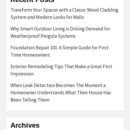
Transform Your Spaces with a Classic Wood Cladding
System and Modern Looks for Walls
Why Smart Outdoor Living is Driving Demand for
Weatherproof Pergola Systems
Foundation Repair 101: A Simple Guide for First-
Time Homeowners
Exterior Remodeling Tips That Make a Great First
Impression
When Leak Detection Becomes The Moment a
Homeowner Understands What Their House Has
Been Telling Them
Archives