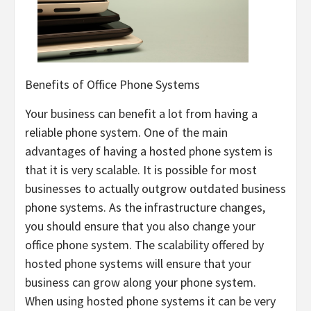
Benefits of Office Phone Systems
Your business can benefit a lot from having a
reliable phone system. One of the main
advantages of having a hosted phone system is
that it is very scalable. It is possible for most
businesses to actually outgrow outdated business
phone systems. As the infrastructure changes,
you should ensure that you also change your
office phone system. The scalability offered by
hosted phone systems will ensure that your
business can grow along your phone system.
When using hosted phone systems it can be very