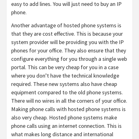
easy to add lines. You will just need to buy an IP
phone.
Another advantage of hosted phone systems is
that they are cost effective. This is because your
system provider will be providing you with the IP
phones for your office. They also ensure that they
configure everything for you through a single web
portal. This can be very cheap for you in a case
where you don’t have the technical knowledge
required. These new systems also have cheap
equipment compared to the old phone systems.
There will no wires in all the corners of your office.
Making phone calls with hosted phone systems is
also very cheap. Hosted phone systems make
phone calls using an internet connection. This is
what makes long distance and international