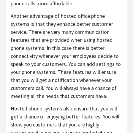
phone calls more affordable.
Another advantage of hosted office phone
systems is that they enhance better customer
service. There are very many communication
features that are provided when using hosted
phone systems. In this case there is better
connectivity whenever your employees decide to
speak to your customers. You can add settings to
your phone systems. These features will ensure
that you will get a notification whenever your
customers call. You will always have a chance of
meeting all the needs that customers have.
Hosted phone systems also ensure that you will
get a chance of enjoying better features. You will
show you customers that you are highly
professional when you ae using hosted phone