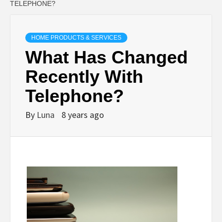
TELEPHONE?
HOME PRODUCTS & SERVICES
What Has Changed
Recently With
Telephone?
By
Luna
8 years ago