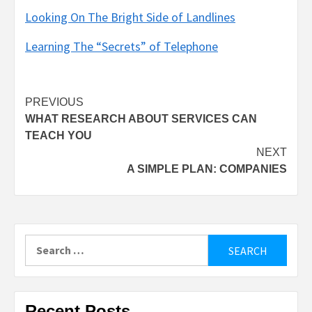
Looking On The Bright Side of Landlines
Learning The “Secrets” of Telephone
Post
PREVIOUS
WHAT RESEARCH ABOUT SERVICES CAN
navigation
TEACH YOU
NEXT
A SIMPLE PLAN: COMPANIES
Search
for:
Recent Posts