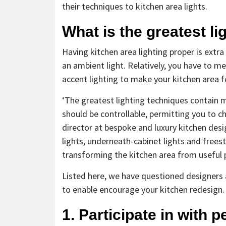
their techniques to kitchen area lights.
What is the greatest li
Having kitchen area lighting proper is extr
an ambient light. Relatively, you have to met
accent lighting to make your kitchen area fe
‘The greatest lighting techniques contain mi
should be controllable, permitting you to c
director at bespoke and luxury kitchen des
lights, underneath-cabinet lights and freest
transforming the kitchen area from useful p
Listed here, we have questioned designers ab
to enable encourage your kitchen redesign.
1. Participate in with 