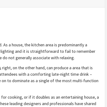
d. As a house, the kitchen area is predominantly a
 lighting and it is straightforward to fail to remember
we do not generally associate with relaxing.
s
right, on the other hand, can produce a area that is
attendees with a comforting late-night time drink –
 on to dominate as a single of the most multi-function
for cooking, or if it doubles as an entertaining house, a
 these leading designers and professionals have shared