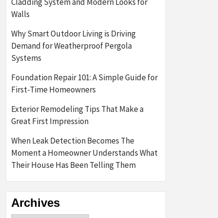
Cladding System and Modern Looks for
Walls
Why Smart Outdoor Living is Driving
Demand for Weatherproof Pergola
Systems
Foundation Repair 101: A Simple Guide for
First-Time Homeowners
Exterior Remodeling Tips That Make a
Great First Impression
When Leak Detection Becomes The
Moment a Homeowner Understands What
Their House Has Been Telling Them
Archives