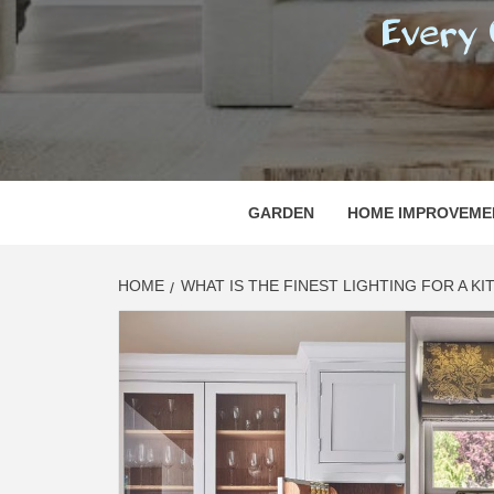
REGI
EVERY ONE NEEDS WITH WHAT IS CALLED
GARDEN
HOME IMPROVEME
HOME
WHAT IS THE FINEST LIGHTING FOR A K