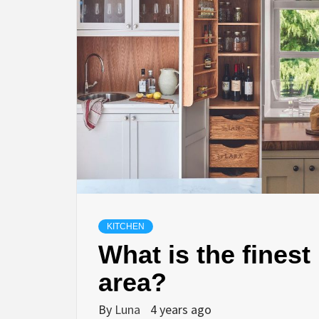
KITCHEN
What is the finest 
area?
By
Luna
4 years ago