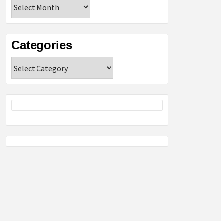
Archives
Categories
Categories