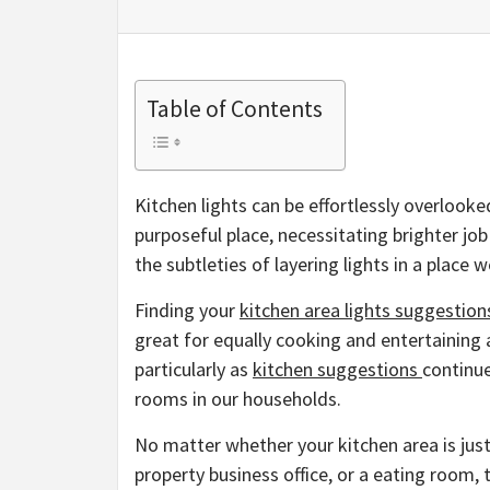
Table of Contents
Kitchen lights can be effortlessly overlooke
purposeful place, necessitating brighter job
the subtleties of layering lights in a place 
Finding your
kitchen area lights suggestion
great for equally cooking and entertaining 
particularly as
kitchen suggestions
continue
rooms in our households.
No matter whether your kitchen area is just 
property business office, or a eating room,