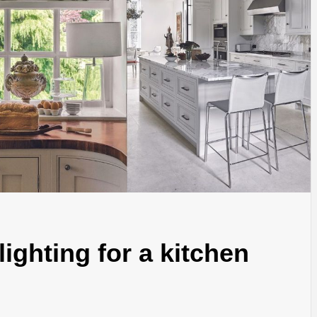
lighting for a kitchen