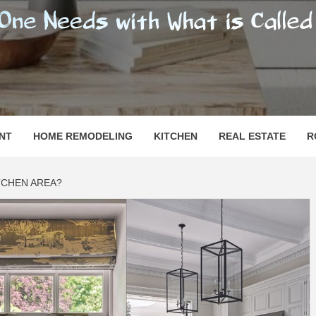
SHOMESN
 "HOME"
NT
HOME REMODELING
KITCHEN
REAL ESTATE
R
ITCHEN AREA?