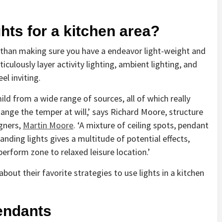
ghts for a kitchen area?
a than making sure you have a endeavor light-weight and
iculously layer activity lighting, ambient lighting, and
el inviting.
ld from a wide range of sources, all of which really
hange the temper at will,’ says Richard Moore, structure
(opens
igners,
Martin Moore
. ‘A mixture of ceiling spots, pendant
in
anding lights gives a multitude of potential effects,
new
erform zone to relaxed leisure location.’
tab)
out their favorite strategies to use lights in a kitchen
pendants