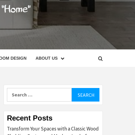
C
OOM DESIGN
ABOUT US
Search
for:
Recent Posts
Transform Your Spaces with a Classic Wood