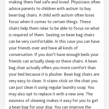
making them feel safe and loved. Physicians often
advice parents to children with autism to buy
bean bag chairs. A child with autism often loses
focus when it comes to certain things. These
chairs help them relax to be able to focus on what
is required of them. Seating on bean bag chairs
can be very comfortable. In this case you can have
your friends over and have all kinds of
conversation. If you don’t have enough beds your
friends can actually sleep on these chairs. A bean
bag chair actually offers you more comfort than
your bed because it is plusher. Bean bag chairs are
very easy to clean. It stains stick on the chair you
can just clean it using regular laundry soap. You
may also opt to replace it with a new one. The
easiness of cleaning makes it easy for you to get
a bean bag for your dog. You can improve the