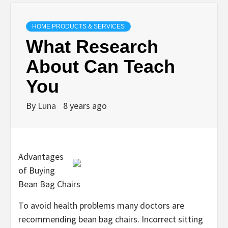
HOME PRODUCTS & SERVICES
What Research
About Can Teach
You
By
Luna
8 years ago
Advantages
of Buying
Bean Bag Chairs
To avoid health problems many doctors are
recommending bean bag chairs. Incorrect sitting