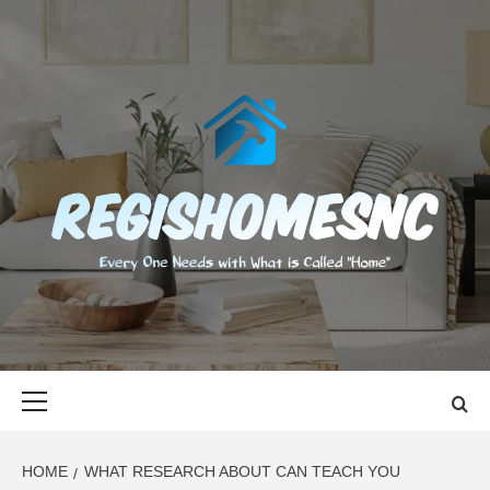
Skip
to
content
REGISHOMES
EVERY ONE NEEDS WITH WHAT IS CALLED "HOME"
Primary
Menu
HOME
WHAT RESEARCH ABOUT CAN TEACH YOU