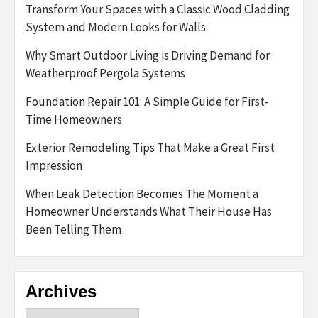
Transform Your Spaces with a Classic Wood Cladding
System and Modern Looks for Walls
Why Smart Outdoor Living is Driving Demand for
Weatherproof Pergola Systems
Foundation Repair 101: A Simple Guide for First-
Time Homeowners
Exterior Remodeling Tips That Make a Great First
Impression
When Leak Detection Becomes The Moment a
Homeowner Understands What Their House Has
Been Telling Them
Archives
Archives