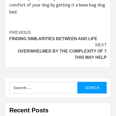
comfort of your dog by getting it a bean bag dog
bed.
Post
PREVIOUS
FINDING SIMILARITIES BETWEEN AND LIFE
navigation
NEXT
OVERWHELMED BY THE COMPLEXITY OF ?
THIS MAY HELP
Search
for:
Recent Posts