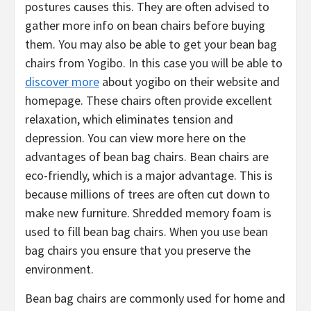
postures causes this. They are often advised to
gather more info on bean chairs before buying
them. You may also be able to get your bean bag
chairs from Yogibo. In this case you will be able to
discover more
about yogibo on their website and
homepage. These chairs often provide excellent
relaxation, which eliminates tension and
depression. You can view more here on the
advantages of bean bag chairs. Bean chairs are
eco-friendly, which is a major advantage. This is
because millions of trees are often cut down to
make new furniture. Shredded memory foam is
used to fill bean bag chairs. When you use bean
bag chairs you ensure that you preserve the
environment.
Bean bag chairs are commonly used for home and