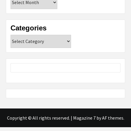
Categories
Categories
Copyright © All rights reserved.
|
Magazine 7
by AF themes.