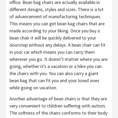
office. Bean bag chairs are actually available in
different designs, styles and sizes. There is a lot
of advancement of manufacturing techniques.
This means you can get bean bag chairs that are
made according to your liking. Once you buy a
bean chair it will be quickly delivered to your
doorstep without any delays. A bean chair can fit
in your car which means you can carry them
wherever you go. It doesn’t matter where you are
going, whether it’s a vacation or a hike you can
the chairs with you. You can also carry a giant
bean bag that can fit you and your loved ones
while going on vacation.
Another advantage of bean chairs is that they are
very convenient to children suffering with autism.
The softness of the chairs conforms to their body