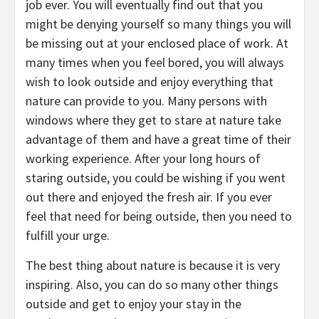
job ever. You will eventually find out that you
might be denying yourself so many things you will
be missing out at your enclosed place of work. At
many times when you feel bored, you will always
wish to look outside and enjoy everything that
nature can provide to you. Many persons with
windows where they get to stare at nature take
advantage of them and have a great time of their
working experience. After your long hours of
staring outside, you could be wishing if you went
out there and enjoyed the fresh air. If you ever
feel that need for being outside, then you need to
fulfill your urge.
The best thing about nature is because it is very
inspiring. Also, you can do so many other things
outside and get to enjoy your stay in the