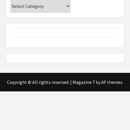
Categories
Copyright © All rights reserved.
|
Magazine 7
by AF themes.