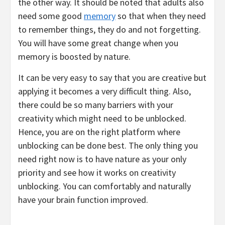
the other way. It should be noted that adults also
need some good
memory
so that when they need
to remember things, they do and not forgetting.
You will have some great change when you
memory is boosted by nature.
It can be very easy to say that you are creative but
applying it becomes a very difficult thing. Also,
there could be so many barriers with your
creativity which might need to be unblocked.
Hence, you are on the right platform where
unblocking can be done best. The only thing you
need right now is to have nature as your only
priority and see how it works on creativity
unblocking. You can comfortably and naturally
have your brain function improved.