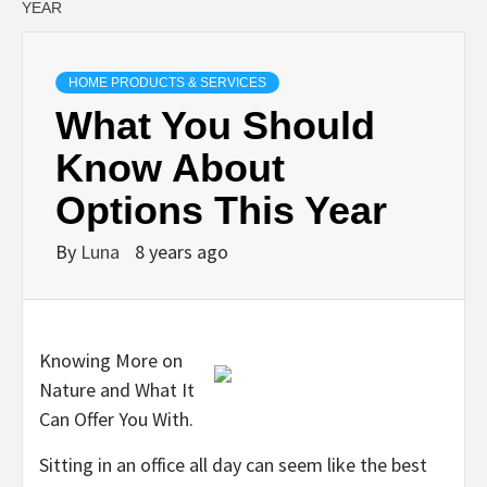
YEAR
HOME PRODUCTS & SERVICES
What You Should
Know About
Options This Year
By
Luna
8 years ago
Knowing More on
Nature and What It
Can Offer You With.
Sitting in an office all day can seem like the best