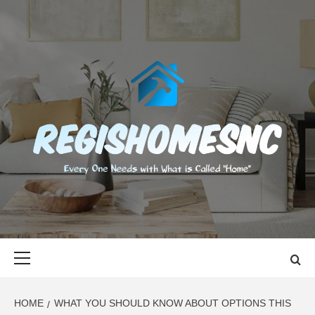
Skip
to
content
REGISHOMES
EVERY ONE NEEDS WITH WHAT IS CALLED "HOME"
Primary
Menu
HOME
WHAT YOU SHOULD KNOW ABOUT OPTIONS THIS