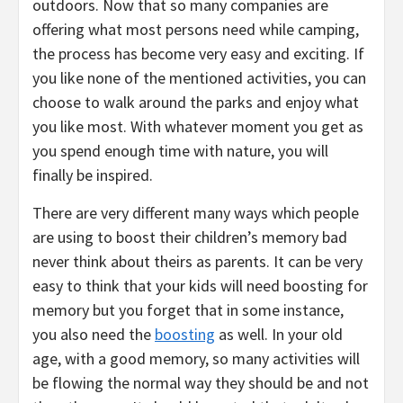
outdoors. Now that so many companies are
offering what most persons need while camping,
the process has become very easy and exciting. If
you like none of the mentioned activities, you can
choose to walk around the parks and enjoy what
you like most. With whatever moment you get as
you spend enough time with nature, you will
finally be inspired.
There are very different many ways which people
are using to boost their children’s memory bad
never think about theirs as parents. It can be very
easy to think that your kids will need boosting for
memory but you forget that in some instance,
you also need the
boosting
as well. In your old
age, with a good memory, so many activities will
be flowing the normal way they should be and not