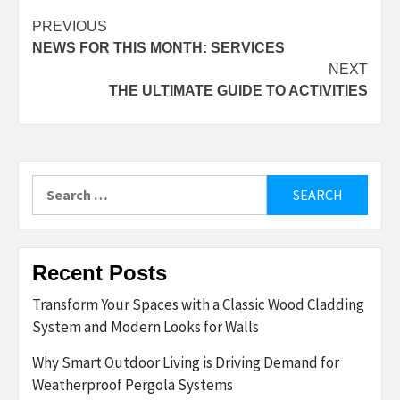
Post
PREVIOUS
NEWS FOR THIS MONTH: SERVICES
navigation
NEXT
THE ULTIMATE GUIDE TO ACTIVITIES
Search
for:
Recent Posts
Transform Your Spaces with a Classic Wood Cladding
System and Modern Looks for Walls
Why Smart Outdoor Living is Driving Demand for
Weatherproof Pergola Systems