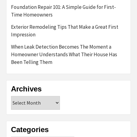
Foundation Repair 101: A Simple Guide for First-
Time Homeowners
Exterior Remodeling Tips That Make a Great First
Impression
When Leak Detection Becomes The Moment a
Homeowner Understands What Their House Has
Been Telling Them
Archives
Archives
Categories