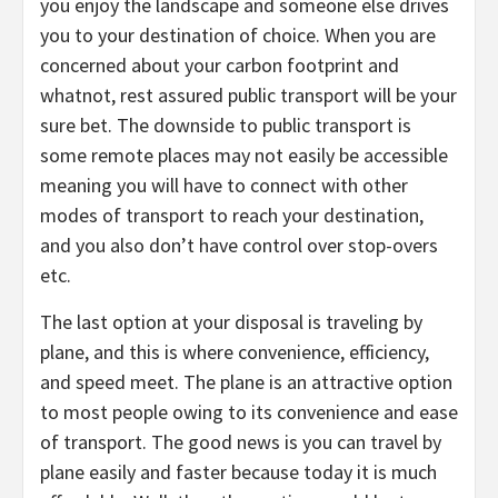
you enjoy the landscape and someone else drives
you to your destination of choice. When you are
concerned about your carbon footprint and
whatnot, rest assured public transport will be your
sure bet. The downside to public transport is
some remote places may not easily be accessible
meaning you will have to connect with other
modes of transport to reach your destination,
and you also don’t have control over stop-overs
etc.
The last option at your disposal is traveling by
plane, and this is where convenience, efficiency,
and speed meet. The plane is an attractive option
to most people owing to its convenience and ease
of transport. The good news is you can travel by
plane easily and faster because today it is much