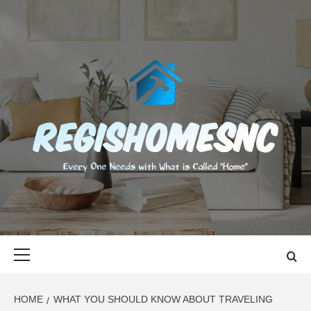
Skip
to
content
REGISHOMES
EVERY ONE NEEDS WITH WHAT IS CALLED "HOME"
Primary
Menu
HOME
WHAT YOU SHOULD KNOW ABOUT TRAVELING