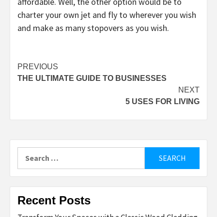
affordable. Well, the other option would be to
charter your own jet and fly to wherever you wish
and make as many stopovers as you wish.
Post
PREVIOUS
THE ULTIMATE GUIDE TO BUSINESSES
navigation
NEXT
5 USES FOR LIVING
Search
for:
Recent Posts