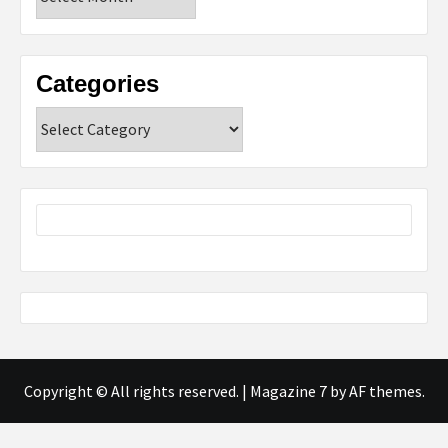
Categories
Categories
Copyright © All rights reserved.
|
Magazine 7
by AF themes.