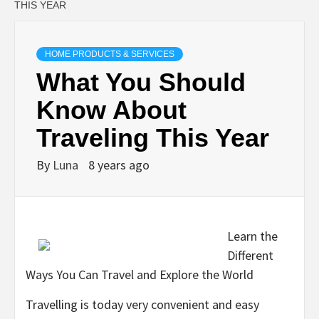
THIS YEAR
HOME PRODUCTS & SERVICES
What You Should
Know About
Traveling This Year
By
Luna
8 years ago
Learn the
Different
Ways You Can Travel and Explore the World
Travelling is today very convenient and easy