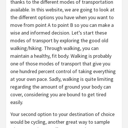
thanks to the different modes of transportation
available. In this website, we are going to look at
the different options you have when you want to
move from point A to point B so you can make a
wise and informed decision. Let’s start these
modes of transport by exploring the good old
walking/hiking. Through walking, you can
maintain a healthy, fit body. Walking is probably
one of those modes of transport that give you
one hundred percent control of taking everything
at your own pace. Sadly, walking is quite limiting
regarding the amount of ground your body can
cover, considering you are bound to get tired
easily.
Your second option to your destination of choice
would be cycling, another great way to sample