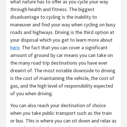
what nature has to offer as you cycle your way
through health and fitness. The biggest
disadvantage to cycling is the inability to
maneuver and find your way when cycling on busy
roads and highways. Driving is the third option at
your disposal which you get to learn more about
here
. The fact that you can cover a significant
amount of ground by car means you can take on
the many road trip destinations you have ever
dreamt of. The most notable downside to driving
is the cost of maintaining the vehicle, the cost of
gas, and the high level of responsibility expected
of you when driving.
You can also reach your destination of choice
when you take public transport such as the train
or bus. This is where you can sit down and relax as