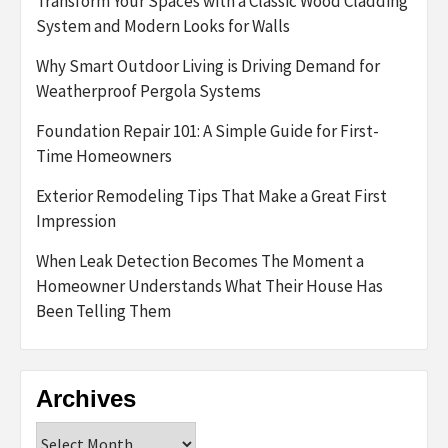
Transform Your Spaces with a Classic Wood Cladding
System and Modern Looks for Walls
Why Smart Outdoor Living is Driving Demand for
Weatherproof Pergola Systems
Foundation Repair 101: A Simple Guide for First-
Time Homeowners
Exterior Remodeling Tips That Make a Great First
Impression
When Leak Detection Becomes The Moment a
Homeowner Understands What Their House Has
Been Telling Them
Archives
Archives