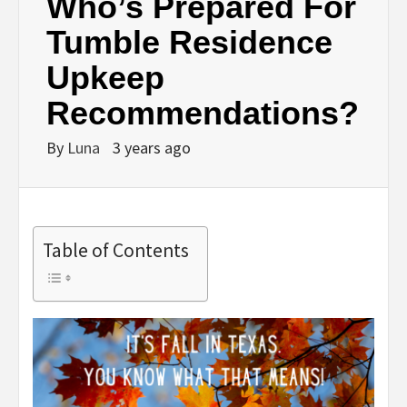
Who’s Prepared For
Tumble Residence
Upkeep
Recommendations?
By
Luna
3 years ago
Table of Contents