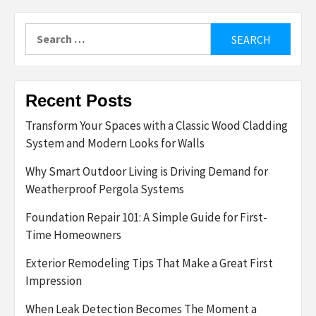
Search
for:
Recent Posts
Transform Your Spaces with a Classic Wood Cladding
System and Modern Looks for Walls
Why Smart Outdoor Living is Driving Demand for
Weatherproof Pergola Systems
Foundation Repair 101: A Simple Guide for First-
Time Homeowners
Exterior Remodeling Tips That Make a Great First
Impression
When Leak Detection Becomes The Moment a