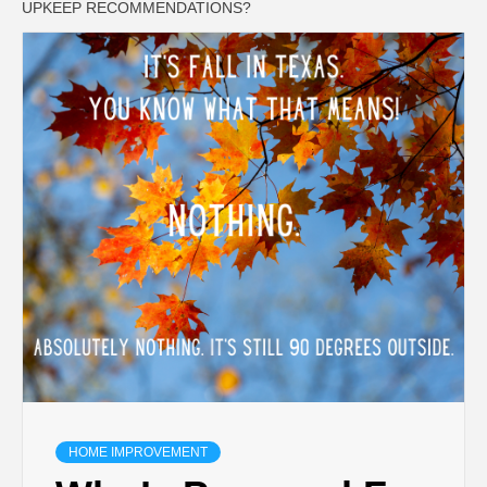
UPKEEP RECOMMENDATIONS?
HOME IMPROVEMENT