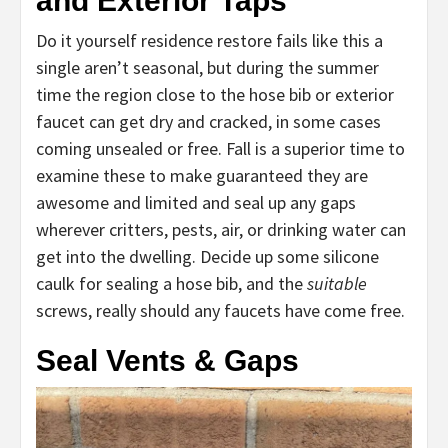
and Exterior Taps
Do it yourself residence restore fails like this a
single aren’t seasonal, but during the summer
time the region close to the hose bib or exterior
faucet can get dry and cracked, in some cases
coming unsealed or free. Fall is a superior time to
examine these to make guaranteed they are
awesome and limited and seal up any gaps
wherever critters, pests, air, or drinking water can
get into the dwelling. Decide up some silicone
caulk for sealing a hose bib, and the
suitable
screws, really should any faucets have come free.
Seal Vents & Gaps