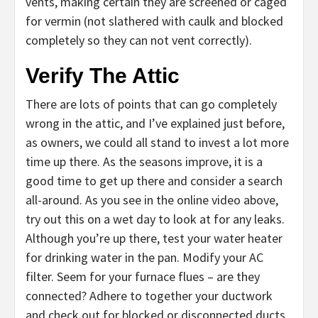
vents, making certain they are screened or caged
for vermin (not slathered with caulk and blocked
completely so they can not vent correctly).
Verify The Attic
There are lots of points that can go completely
wrong in the attic, and I’ve explained just before,
as owners, we could all stand to invest a lot more
time up there. As the seasons improve, it is a
good time to get up there and consider a search
all-around. As you see in the online video above,
try out this on a wet day to look at for any leaks.
Although you’re up there, test your water heater
for drinking water in the pan. Modify your AC
filter. Seem for your furnace flues – are they
connected? Adhere to together your ductwork
and check out for blocked or disconnected ducts.