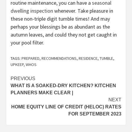
routine maintenance, you can have a
seasonal
dwelling inspection
whenever. Take pleasure in
these non-triple digit tumble times! And may
perhaps your blessings be as abundant as the
autumn leaves, and could they not get caught in
your pool filter.
TAGS:
PREPARED
,
RECOMMENDATIONS
,
RESIDENCE
,
TUMBLE
,
UPKEEP
,
WHOS
Post
PREVIOUS
WHAT IS A SOAKED-DRY KITCHEN? KITCHEN
navigation
PLANNERS MAKE CLEAR |
NEXT
HOME EQUITY LINE OF CREDIT (HELOC) RATES
FOR SEPTEMBER 2023