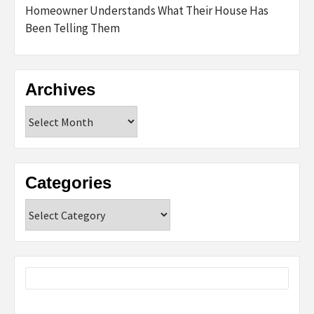
Homeowner Understands What Their House Has
Been Telling Them
Archives
Archives
Categories
Categories