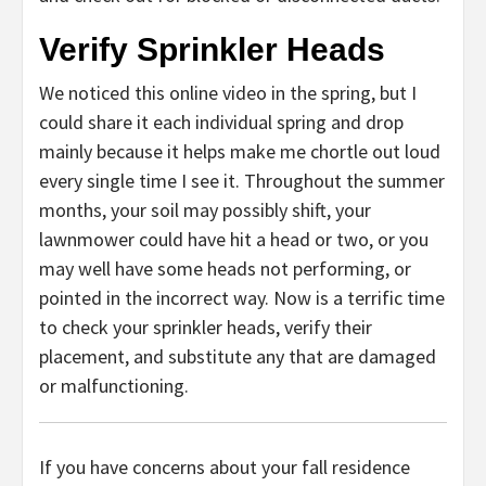
Verify Sprinkler Heads
We noticed this online video in the spring, but I
could share it each individual spring and drop
mainly because it helps make me chortle out loud
every single time I see it. Throughout the summer
months, your soil may possibly shift, your
lawnmower could have hit a head or two, or you
may well have some heads not performing, or
pointed in the incorrect way. Now is a terrific time
to check your sprinkler heads, verify their
placement, and substitute any that are damaged
or malfunctioning.
If you have concerns about your fall residence