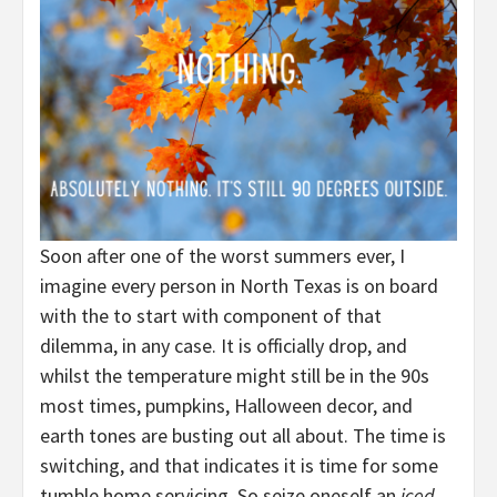
Soon after one of the worst summers ever, I
imagine every person in North Texas is on board
with the to start with component of that
dilemma, in any case. It is officially drop, and
whilst the temperature might still be in the 90s
most times, pumpkins, Halloween decor, and
earth tones are busting out all about. The time is
switching, and that indicates it is time for some
tumble home servicing. So seize oneself an
iced