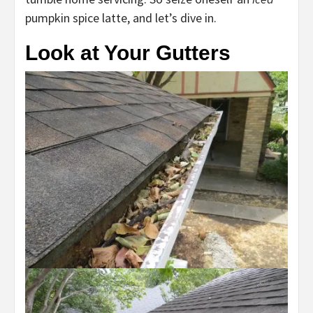
pumpkin spice latte, and let’s dive in.
Look at Your Gutters