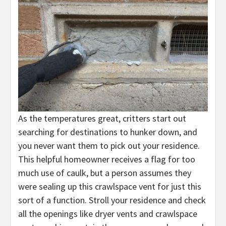
As the temperatures great, critters start out
searching for destinations to hunker down, and
you never want them to pick out your residence.
This helpful homeowner receives a flag for too
much use of caulk, but a person assumes they
were sealing up this crawlspace vent for just this
sort of a function. Stroll your residence and check
all the openings like dryer vents and crawlspace