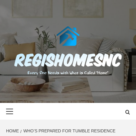
Skip
to
content
REGISHOMES
EVERY ONE NEEDS WITH WHAT IS CALLED "HOME"
Primary
Menu
HOME
WHO’S PREPARED FOR TUMBLE RESIDENCE