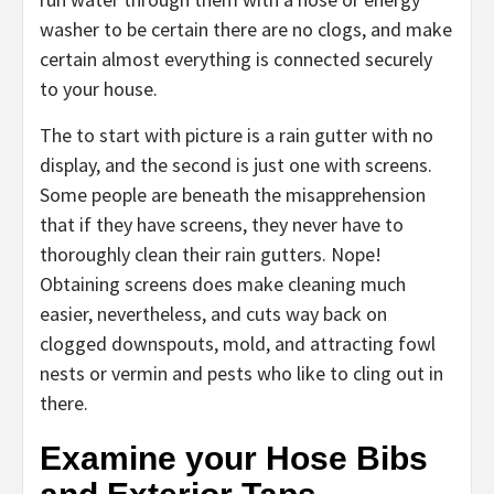
washer to be certain there are no clogs, and make
certain almost everything is connected securely
to your house.
The to start with picture is a rain gutter with no
display, and the second is just one with screens.
Some people are beneath the misapprehension
that if they have screens, they never have to
thoroughly clean their rain gutters. Nope!
Obtaining screens does make cleaning much
easier, nevertheless, and cuts way back on
clogged downspouts, mold, and attracting fowl
nests or vermin and pests who like to cling out in
there.
Examine your Hose Bibs