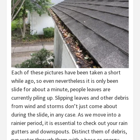
Each of these pictures have been taken a short
while ago, so even nevertheless it is only been
slide for about a minute, people leaves are
currently piling up. Slipping leaves and other debris
from wind and storms don’t just come about
during the slide, in any case. As we move into a
rainier period, it is essential to check out your rain
gutters and downspouts. Distinct them of debris,
run water through them with a hose or energy