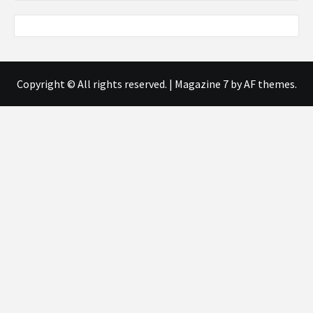
Copyright © All rights reserved.
|
Magazine 7
by AF themes.