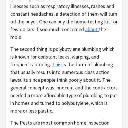
illnesses such as respiratory illnesses, rashes and
constant headaches, a detection of them will turn
off the buyer. One can buy the home testing kit for
few dollars if soo much concerned
about
the
mold.
The second thing is polybutylene plumbing which
is known for constant leaks, warping, and
frequent rapturing.
This
is the form of plumbing
that usually results into numerous class action
lawsuits since people think poorly about it. The
general concept was innocent and the contractors
needed a more affordable type of plumbing to put
in homes and turned to polybutylene, which is
more or less plastic.
The Pests are most common home inspection