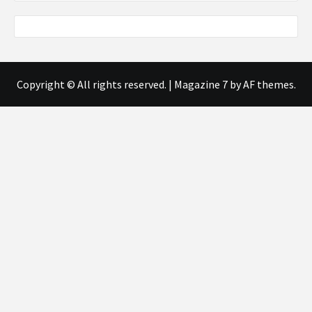
Copyright © All rights reserved.
|
Magazine 7
by AF themes.