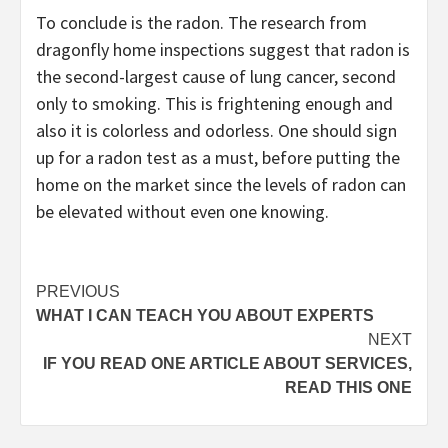
To conclude is the radon. The research from
dragonfly home inspections suggest that radon is
the second-largest cause of lung cancer, second
only to smoking. This is frightening enough and
also it is colorless and odorless. One should sign
up for a radon test as a must, before putting the
home on the market since the levels of radon can
be elevated without even one knowing.
Post
PREVIOUS
WHAT I CAN TEACH YOU ABOUT EXPERTS
navigation
NEXT
IF YOU READ ONE ARTICLE ABOUT SERVICES,
READ THIS ONE