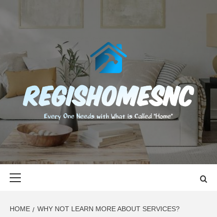
Skip
to
content
REGISHOMES
EVERY ONE NEEDS WITH WHAT IS CALLED "HOME"
Primary
Menu
HOME
WHY NOT LEARN MORE ABOUT SERVICES?