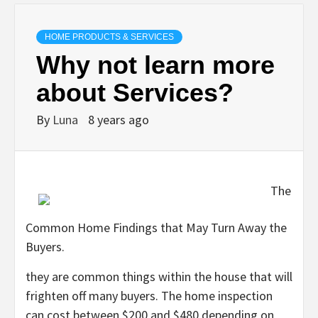
HOME PRODUCTS & SERVICES
Why not learn more
about Services?
By
Luna
8 years ago
The
Common Home Findings that May Turn Away the
Buyers.
they are common things within the house that will
frighten off many buyers. The home inspection
can cost between $200 and $480 depending on