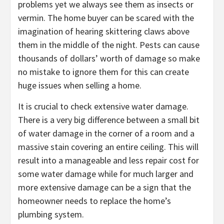
problems yet we always see them as insects or
vermin. The home buyer can be scared with the
imagination of hearing skittering claws above
them in the middle of the night. Pests can cause
thousands of dollars’ worth of damage so make
no mistake to ignore them for this can create
huge issues when selling a home.
It is crucial to check extensive water damage.
There is a very big difference between a small bit
of water damage in the corner of a room and a
massive stain covering an entire ceiling. This will
result into a manageable and less repair cost for
some water damage while for much larger and
more extensive damage can be a sign that the
homeowner needs to replace the home’s
plumbing system.