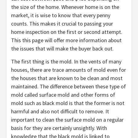
the size of the home. Whenever home is on the
market, it is wise to know that every penny
counts. This makes it crucial to passing your
home inspection on the first or second attempt.
This this page will offer more information about
the issues that will make the buyer back out.
The first thing is the mold. In the vents of many
houses, there are trace amounts of mold even for
the houses that are known to be clean and most
maintained. The difference between these type of
mold called surface mold and other forms of
mold such as black mold is that the former is not
harmful and also not difficult to remove. It
important to clean the surface mold on a regular
basis for they are certainly unsightly. With
knowledge that the black mold is linked to