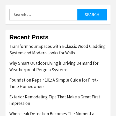
Search
for:
Recent Posts
Transform Your Spaces with a Classic Wood Cladding
System and Modern Looks for Walls
Why Smart Outdoor Living is Driving Demand for
Weatherproof Pergola Systems
Foundation Repair 101: A Simple Guide for First-
Time Homeowners
Exterior Remodeling Tips That Make a Great First
Impression
When Leak Detection Becomes The Moment a