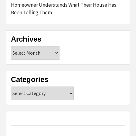
Homeowner Understands What Their House Has
Been Telling Them
Archives
Archives
Categories
Categories