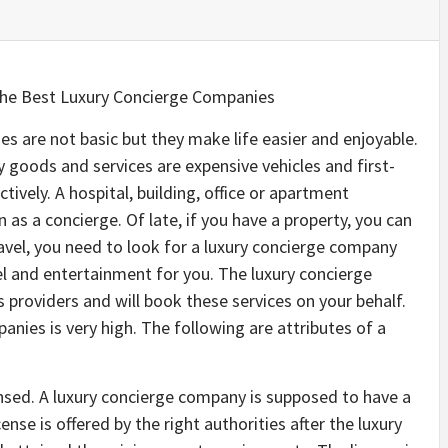
the Best Luxury Concierge Companies
s are not basic but they make life easier and enjoyable.
 goods and services are expensive vehicles and first-
ctively. A hospital, building, office or apartment
 as a concierge. Of late, if you have a property, you can
ravel, you need to look for a luxury concierge company
vel and entertainment for you. The luxury concierge
 providers and will book these services on your behalf.
nies is very high. The following are attributes of a
ensed. A luxury concierge company is supposed to have a
icense is offered by the right authorities after the luxury