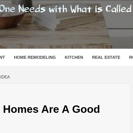
SHOMESN
 "HOME"
NT
HOME REMODELING
KITCHEN
REAL ESTATE
R
IDEA
k Homes Are A Good