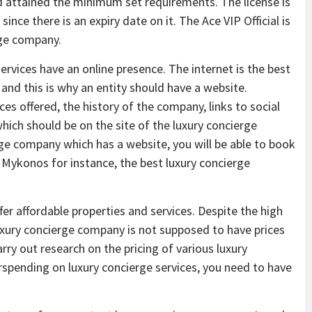
 attained the minimum set requirements. The license is
ce there is an expiry date on it. The Ace VIP Official is
rge company.
rvices have an online presence. The internet is the best
and this is why an entity should have a website.
es offered, the history of the company, links to social
hich should be on the site of the luxury concierge
e company which has a website, you will be able to book
 Mykonos for instance, the best luxury concierge
r affordable properties and services. Despite the high
luxury concierge company is not supposed to have prices
rry out research on the pricing of various luxury
rspending on luxury concierge services, you need to have