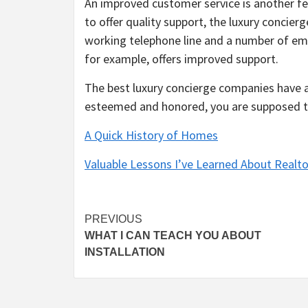
An improved customer service is another fe
to offer quality support, the luxury concie
working telephone line and a number of em
for example, offers improved support.
The best luxury concierge companies have a t
esteemed and honored, you are supposed to
A Quick History of Homes
Valuable Lessons I’ve Learned About Realto
Post
PREVIOUS
WHAT I CAN TEACH YOU ABOUT
navigation
INSTALLATION