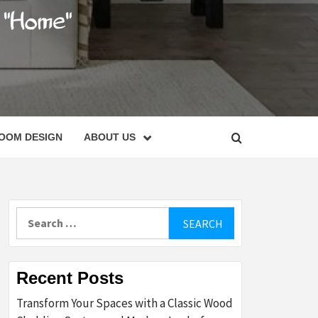
C
OOM DESIGN
ABOUT US
Search
for:
Recent Posts
Transform Your Spaces with a Classic Wood