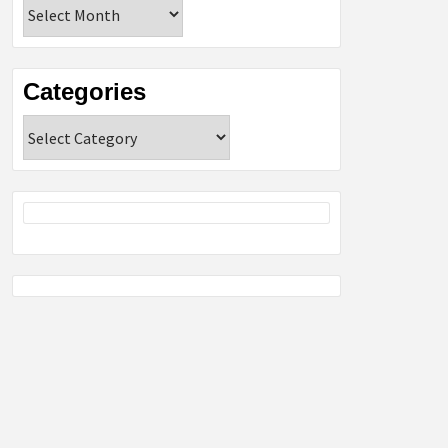
Archives
Categories
Categories