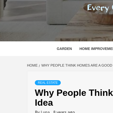
REGI
EVERY ONE NEEDS WITH WHAT IS CALLED
GARDEN
HOME IMPROVEME
HOME
WHY PEOPLE THINK HOMES ARE A GOOD 
REAL ESTATE
Why People Thin
Idea
By
Luna
8 years ago