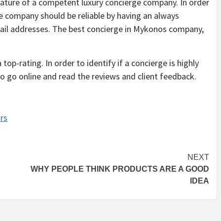
ature of a competent luxury concierge company. In order
rge company should be reliable by having an always
ail addresses. The best concierge in Mykonos company,
op-rating. In order to identify if a concierge is highly
 go online and read the reviews and client feedback.
rs
NEXT
WHY PEOPLE THINK PRODUCTS ARE A GOOD
IDEA