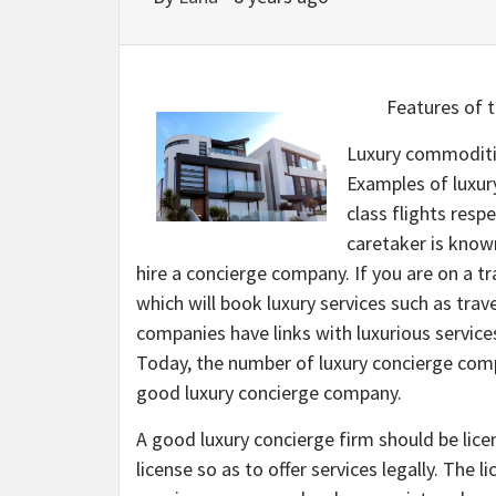
Features of 
Luxury commoditie
Examples of luxury
class flights respe
caretaker is known
hire a concierge company. If you are on a t
which will book luxury services such as tra
companies have links with luxurious services
Today, the number of luxury concierge compa
good luxury concierge company.
A good luxury concierge firm should be lic
license so as to offer services legally. The l