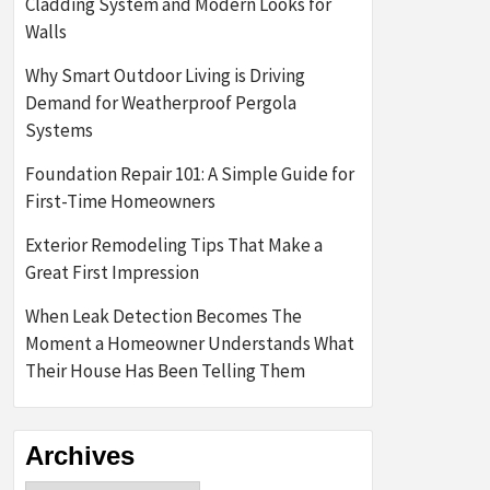
Cladding System and Modern Looks for
Walls
Why Smart Outdoor Living is Driving
Demand for Weatherproof Pergola
Systems
Foundation Repair 101: A Simple Guide for
First-Time Homeowners
Exterior Remodeling Tips That Make a
Great First Impression
When Leak Detection Becomes The
Moment a Homeowner Understands What
Their House Has Been Telling Them
Archives