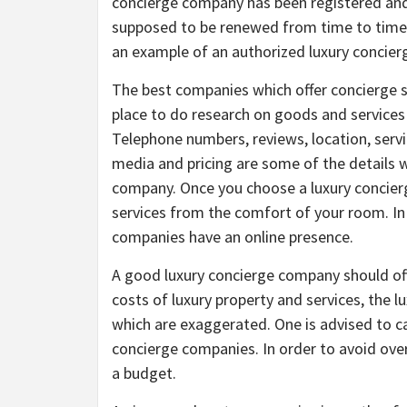
concierge company has been registered and
supposed to be renewed from time to time sin
an example of an authorized luxury concie
The best companies which offer concierge se
place to do research on goods and services 
Telephone numbers, reviews, location, servic
media and pricing are some of the details w
company. Once you choose a luxury concierg
services from the comfort of your room. In
companies have an online presence.
A good luxury concierge company should offe
costs of luxury property and services, the 
which are exaggerated. One is advised to ca
concierge companies. In order to avoid ove
a budget.