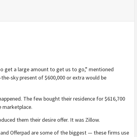
y to get a large amount to get us to go,” mentioned
n-the-sky present of $600,000 or extra would be
happened. The few bought their residence for $616,700
he marketplace.
uced them their desire offer. It was Zillow.
nd Offerpad are some of the biggest — these firms use