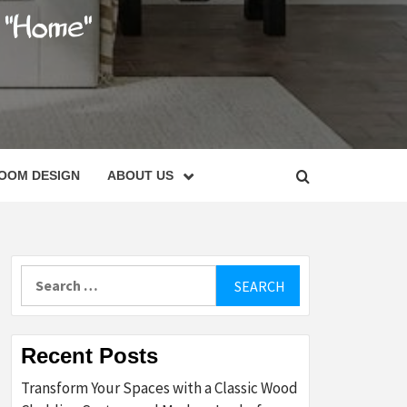
C
OOM DESIGN
ABOUT US
Search
for:
Recent Posts
Transform Your Spaces with a Classic Wood