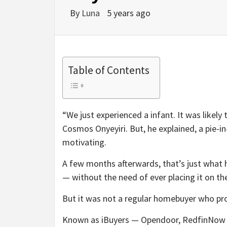
By
Luna
5 years ago
Table of Contents
“We just experienced a infant. It was likel
Cosmos Onyeyiri. But, he explained, a pie-i
motivating.
A few months afterwards, that’s just what 
— without the need of ever placing it on t
But it was not a regular homebuyer who prod
Known as iBuyers — Opendoor, RedfinNow a