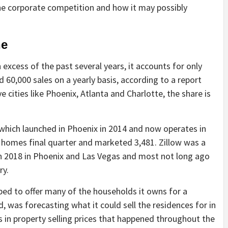
the corporate competition and how it may possibly
ne
excess of the past several years, it accounts for only
60,000 sales on a yearly basis, according to a report
e cities like Phoenix, Atlanta and Charlotte, the share is
 which launched in Phoenix in 2014 and now operates in
 homes final quarter and marketed 3,481. Zillow was a
 in 2018 in Phoenix and Las Vegas and most not long ago
ry.
pped to offer many of the households it owns for a
d, was forecasting what it could sell the residences for in
ts in property selling prices that happened throughout the