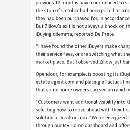
previous 12 months have commenced to slugg
the stop of October had been priced at a me
they had been purchased for, in accordance
But Zillow’s exit is not always a knock on the
iBuying dilemma, reported DelPrete.
“I have found the other iBuyers make chang
their service fees, or are switching what th
market place. But I observed Zillow just ba
Opendoor, for example, is boosting its iBuy
estate agent.com and placing a “actual-time
that some home owners can see an rapid off
“Customers want additional visibility into 
selecting how to move ahead with their hou
solution at Realtor.com. “We’re energized 
through our My Home dashboard and offers