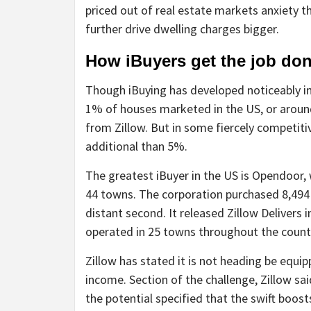
priced out of real estate markets anxiety 
further drive dwelling charges bigger.
How iBuyers get the job do
Though iBuying has developed noticeably in 
1% of houses marketed in the US, or around 
from Zillow. But in some fiercely competitiv
additional than 5%.
The greatest iBuyer in the US is Opendoor,
44 towns. The corporation purchased 8,494
distant second. It released Zillow Delivers
operated in 25 towns throughout the count
Zillow has stated it is not heading be equi
income. Section of the challenge, Zillow sai
the potential specified that the swift boos