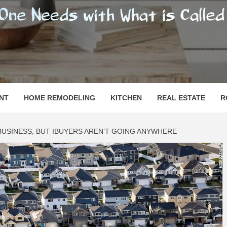
SHOMESN
 "HOME"
NT
HOME REMODELING
KITCHEN
REAL ESTATE
R
 BUSINESS, BUT IBUYERS AREN’T GOING ANYWHERE