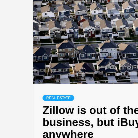
REAL ESTATE
Zillow is out of t
business, but iBu
anywhere