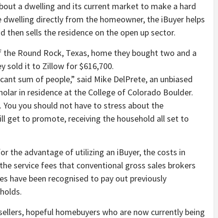
out a dwelling and its current market to make a hard
e dwelling directly from the homeowner, the iBuyer helps
then sells the residence on the open up sector.
ificant sum of people,” said Mike DelPrete, an unbiased
holar in residence at the College of Colorado Boulder.
s. You you should not have to stress about the
ll get to promote, receiving the household all set to
r the advantage of utilizing an iBuyer, the costs in
he service fees that conventional gross sales brokers
es have been recognised to pay out previously
holds.
 sellers, hopeful homebuyers who are now currently being