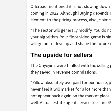
Offerpad mentioned it is not slowing down b
coming in 2022. Although iBuying depends 
element to the pricing process, also, claim
“The sector will generally modify. You do no
your algorithm. Your floor video game is simi
will go on to develop and shape the future o
The upside for sellers
The Onyeyiris were thrilled with the selling
they saved in revenue commissions.
“Zillow absolutely overpaid for our house, 
never feel it will market for a lot more tha
not appear back again on the market place n
well. Actual estate agent service fees are