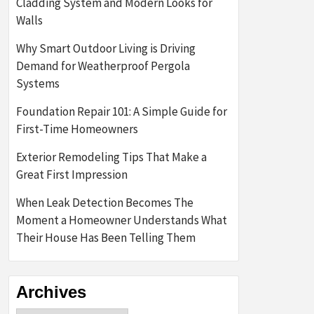
Cladding System and Modern Looks for
Walls
Why Smart Outdoor Living is Driving
Demand for Weatherproof Pergola
Systems
Foundation Repair 101: A Simple Guide for
First-Time Homeowners
Exterior Remodeling Tips That Make a
Great First Impression
When Leak Detection Becomes The
Moment a Homeowner Understands What
Their House Has Been Telling Them
Archives