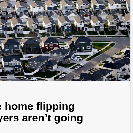
he home flipping
yers aren’t going