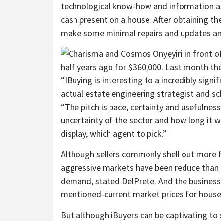
technological know-how and information ab
cash present on a house. After obtaining th
make some minimal repairs and updates and 
“IBuying is interesting to a incredibly sign
actual estate engineering strategist and sc
“The pitch is pace, certainty and usefulnes
uncertainty of the sector and how long it wi
display, which agent to pick.”
Although sellers commonly shell out more fo
aggressive markets have been reduce than t
demand, stated DelPrete. And the business
mentioned-current market prices for house
But although iBuyers can be captivating to