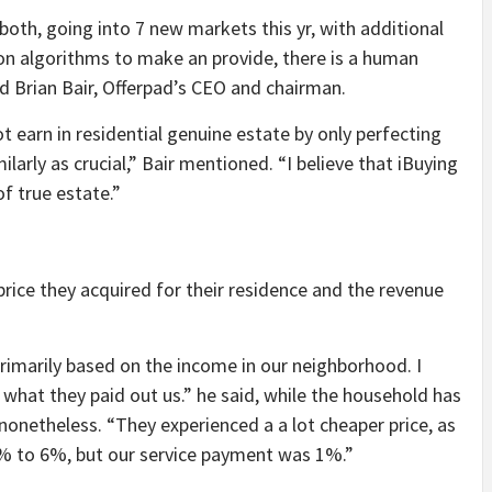
oth, going into 7 new markets this yr, with additional
on algorithms to make an provide, there is a human
ed Brian Bair, Offerpad’s CEO and chairman.
t earn in residential genuine estate by only perfecting
larly as crucial,” Bair mentioned. “I believe that iBuying
f true estate.”
 price they acquired for their residence and the revenue
primarily based on the income in our neighborhood. I
n what they paid out us.” he said, while the household has
onetheless. “They experienced a a lot cheaper price, as
 4% to 6%, but our service payment was 1%.”