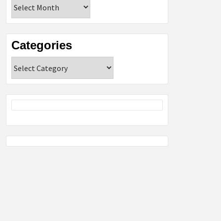
Archives
Categories
Categories