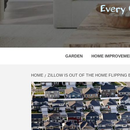
REGI
EVERY ONE NEEDS WITH WHAT IS CALLED
GARDEN
HOME IMPROVEME
HOME
ZILLOW IS OUT OF THE HOME FLIPPING