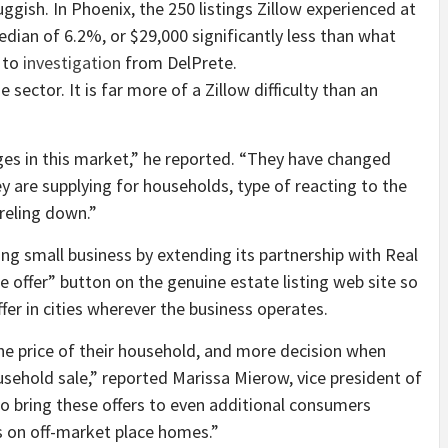
ish. In Phoenix, the 250 listings Zillow experienced at
dian of 6.2%, or $29,000 significantly less than what
 to
investigation
from DelPrete.
 sector. It is far more of a Zillow difficulty than an
es in this market,” he reported. “They have changed
ey are supplying for households, type of reacting to the
rreling down.”
ing small business by extending its partnership with Real
 offer” button on the genuine estate listing web site so
er in cities wherever the business operates.
the price of their household, and more decision when
sehold sale,” reported Marissa Mierow, vice president of
to bring these offers to even additional consumers
 on off-market place homes.”