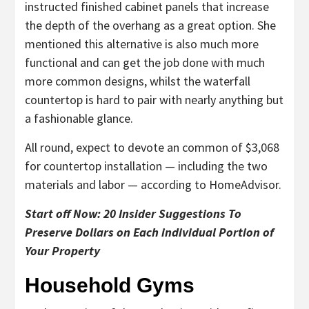
instructed finished cabinet panels that increase
the depth of the overhang as a great option. She
mentioned this alternative is also much more
functional and can get the job done with much
more common designs, whilst the waterfall
countertop is hard to pair with nearly anything but
a fashionable glance.
All round, expect to devote an common of $3,068
for countertop installation — including the two
materials and labor — according to HomeAdvisor.
Start off Now: 20 Insider Suggestions To
Preserve Dollars on Each individual Portion of
Your Property
Household Gyms