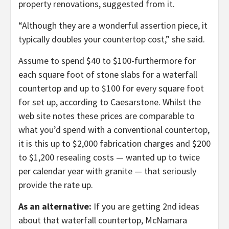
property renovations, suggested from it.
“Although they are a wonderful assertion piece, it
typically doubles your countertop cost,” she said.
Assume to spend $40 to $100-furthermore for
each square foot of stone slabs for a waterfall
countertop and up to $100 for every square foot
for set up, according to Caesarstone. Whilst the
web site notes these prices are comparable to
what you’d spend with a conventional countertop,
it is this up to $2,000 fabrication charges and $200
to $1,200 resealing costs — wanted up to twice
per calendar year with granite — that seriously
provide the rate up.
As an alternative:
If you are getting 2nd ideas
about that waterfall countertop, McNamara