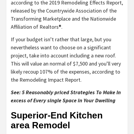
according to the 2019 Remodeling Effects Report,
released by the Countrywide Association of the
Transforming Marketplace and the Nationwide
Affiliation of Realtors®.
If your budget isn’t rather that large, but you
nevertheless want to choose on a significant
project, take into account including a new roof.
This will value an normal of $7,500 and you’ll very
likely recoup 107% of the expenses, according to
the Remodeling Impact Report.
See: 5 Reasonably priced Strategies To Make In
excess of Every single Space in Your Dwelling
Superior-End Kitchen
area Remodel