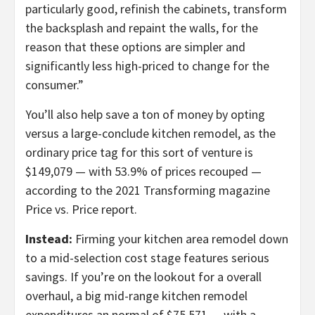
particularly good, refinish the cabinets, transform
the backsplash and repaint the walls, for the
reason that these options are simpler and
significantly less high-priced to change for the
consumer.”
You’ll also help save a ton of money by opting
versus a large-conclude kitchen remodel, as the
ordinary price tag for this sort of venture is
$149,079 — with 53.9% of prices recouped —
according to the 2021 Transforming magazine
Price vs. Price report.
Instead:
Firming your kitchen area remodel down
to a mid-selection cost stage features serious
savings. If you’re on the lookout for a overall
overhaul, a big mid-range kitchen remodel
expenditures an normal of $75,571 — with a