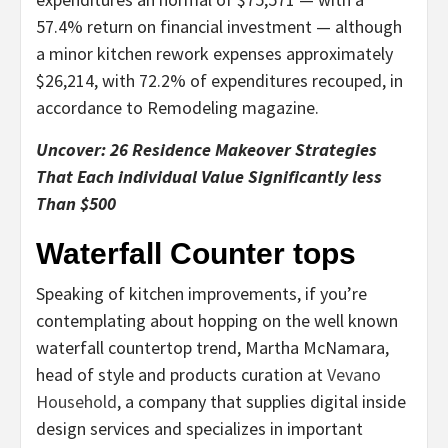
57.4% return on financial investment — although
a minor kitchen rework expenses approximately
$26,214, with 72.2% of expenditures recouped, in
accordance to Remodeling magazine.
Uncover: 26 Residence Makeover Strategies
That Each individual Value Significantly less
Than $500
Waterfall Counter tops
Speaking of kitchen improvements, if you’re
contemplating about hopping on the well known
waterfall countertop trend, Martha McNamara,
head of style and products curation at
Vevano
Household
, a company that supplies digital inside
design services and specializes in important