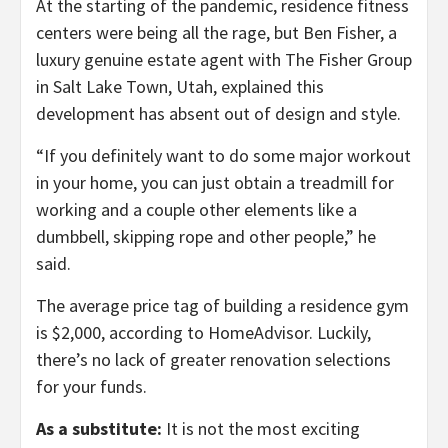
At the starting of the pandemic, residence fitness
centers were being all the rage, but Ben Fisher, a
luxury genuine estate agent with The Fisher Group
in Salt Lake Town, Utah, explained this
development has absent out of design and style.
“If you definitely want to do some major workout
in your home, you can just obtain a treadmill for
working and a couple other elements like a
dumbbell, skipping rope and other people,” he
said.
The average price tag of building a residence gym
is $2,000, according to HomeAdvisor. Luckily,
there’s no lack of greater renovation selections
for your funds.
As a substitute:
It is not the most exciting