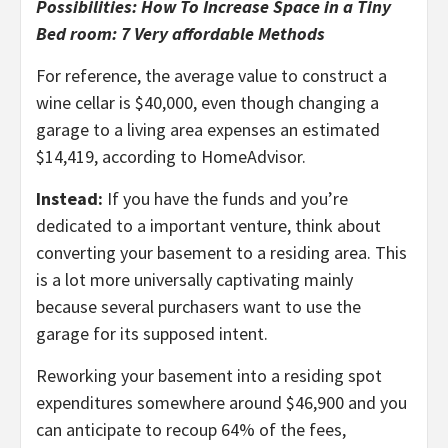
Possibilities: How To Increase Space in a Tiny
Bed room: 7 Very affordable Methods
For reference, the average value to construct a
wine cellar is $40,000, even though changing a
garage to a living area expenses an estimated
$14,419, according to HomeAdvisor.
Instead:
If you have the funds and you’re
dedicated to a important venture, think about
converting your basement to a residing area. This
is a lot more universally captivating mainly
because several purchasers want to use the
garage for its supposed intent.
Reworking your basement into a residing spot
expenditures somewhere around $46,900 and you
can anticipate to recoup 64% of the fees,