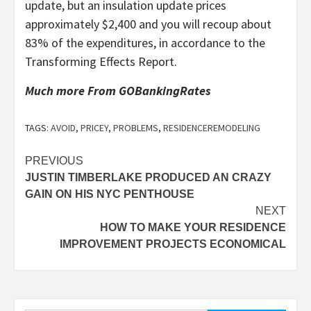
update, but an insulation update prices
approximately $2,400 and you will recoup about
83% of the expenditures, in accordance to the
Transforming Effects Report.
Much more From GOBankingRates
TAGS:
AVOID
,
PRICEY
,
PROBLEMS
,
RESIDENCEREMODELING
Post
PREVIOUS
JUSTIN TIMBERLAKE PRODUCED AN CRAZY
navigation
GAIN ON HIS NYC PENTHOUSE
NEXT
HOW TO MAKE YOUR RESIDENCE
IMPROVEMENT PROJECTS ECONOMICAL