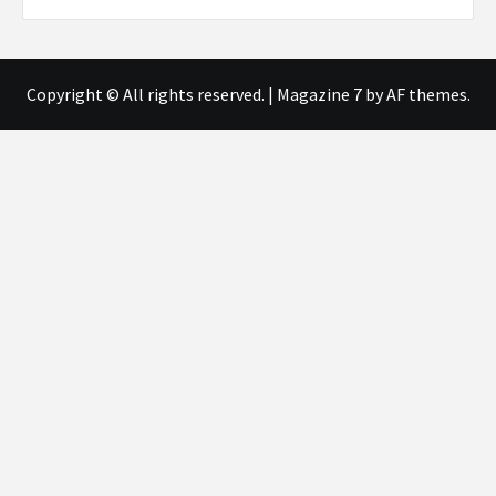
Copyright © All rights reserved.
|
Magazine 7
by AF themes.