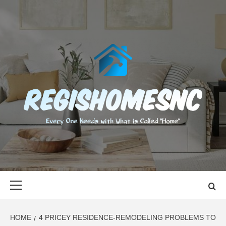
Skip
to
content
REGISHOMES
EVERY ONE NEEDS WITH WHAT IS CALLED "HOME"
Primary
Menu
HOME
4 PRICEY RESIDENCE-REMODELING PROBLEMS TO