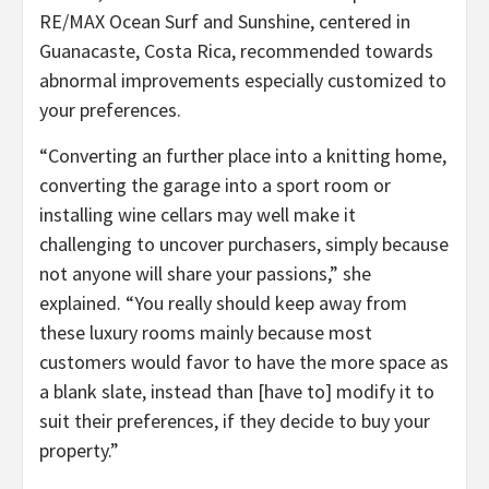
RE/MAX Ocean Surf and Sunshine, centered in
Guanacaste, Costa Rica, recommended towards
abnormal improvements especially customized to
your preferences.
“Converting an further place into a knitting home,
converting the garage into a sport room or
installing wine cellars may well make it
challenging to uncover purchasers, simply because
not anyone will share your passions,” she
explained. “You really should keep away from
these luxury rooms mainly because most
customers would favor to have the more space as
a blank slate, instead than [have to] modify it to
suit their preferences, if they decide to buy your
property.”