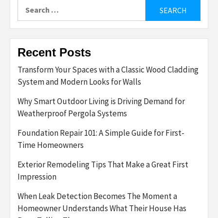
Search
for:
Recent Posts
Transform Your Spaces with a Classic Wood Cladding
System and Modern Looks for Walls
Why Smart Outdoor Living is Driving Demand for
Weatherproof Pergola Systems
Foundation Repair 101: A Simple Guide for First-
Time Homeowners
Exterior Remodeling Tips That Make a Great First
Impression
When Leak Detection Becomes The Moment a
Homeowner Understands What Their House Has