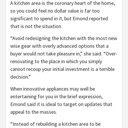
A kitchen area is the coronary heart of the home,
so you could feel no dollar value is far too
significant to spend in it, but Emond reported
that is not the situation.
“Avoid redesigning the kitchen with the most new
wise gear with overly advanced options that a
buyer would not take pleasure in,” she said. “Over-
renovating to the place in which you simply
cannot recoup your initial investment is a terrible
decision.”
When innovative appliances may well be
entertaining for you in the brief expression,
Emond said it is ideal to target on updates that
appeal to the masses.
“Instead of rebuilding a kitchen area to be