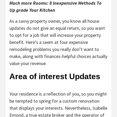
Much more Rooms: 8 Inexpensive Methods To
Up grade Your Kitchen
As a savvy property owner, you know all house
updates do not give an equal return, so you want
to opt for a job that will increase your property
benefit. Here’s a seem at four expensive
remodeling problems you really don’t want to
make, along with finances-helpful choices actually
value your revenue.
Area of interest Updates
Your residence is a reflection of you, so you might
be tempted to spring for a custom renovation
that displays your interests. Nevertheless, Isabelle
Emond, a true estate broker and the operator of