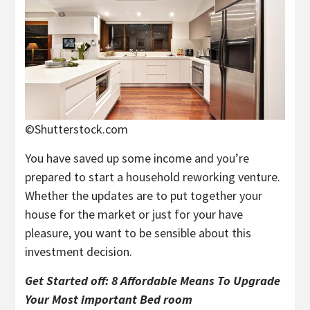
©Shutterstock.com
You have saved up some income and you’re
prepared to start a household reworking venture.
Whether the updates are to put together your
house for the market or just for your have
pleasure, you want to be sensible about this
investment decision.
Get Started off: 8 Affordable Means To Upgrade
Your Most important Bed room