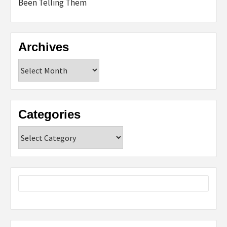
Been Telling Them
Archives
Archives
Categories
Categories