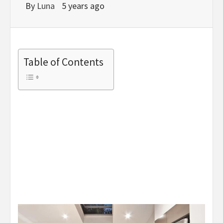
By
Luna
5 years ago
Table of Contents