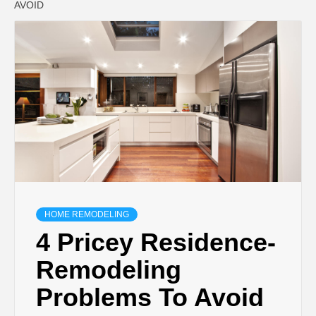
AVOID
HOME REMODELING
4 Pricey Residence-
Remodeling
Problems To Avoid