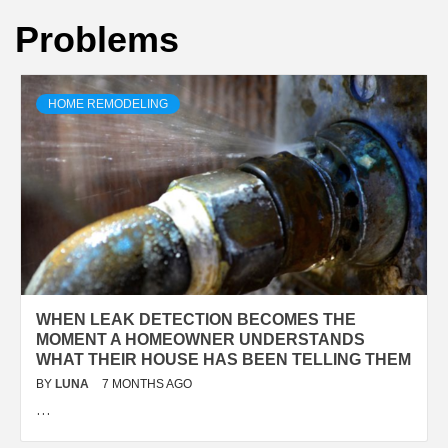
Problems
HOME REMODELING
WHEN LEAK DETECTION BECOMES THE
MOMENT A HOMEOWNER UNDERSTANDS
WHAT THEIR HOUSE HAS BEEN TELLING THEM
BY
LUNA
7 MONTHS AGO
…