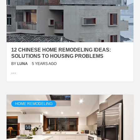
12 CHINESE HOME REMODELING IDEAS:
SOLUTIONS TO HOUSING PROBLEMS
BY
LUNA
5 YEARS AGO
…
HOME REMODELING