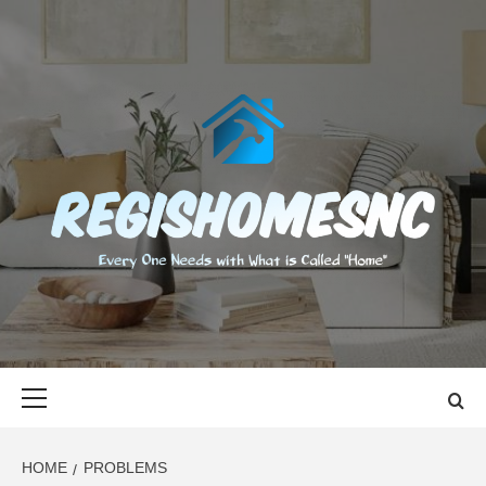
Skip
to
content
REGISHOMES
EVERY ONE NEEDS WITH WHAT IS CALLED "HOME"
Primary
Menu
HOME
PROBLEMS