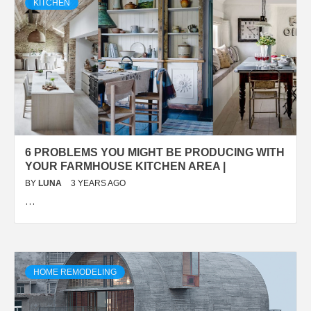
KITCHEN
6 PROBLEMS YOU MIGHT BE PRODUCING WITH
YOUR FARMHOUSE KITCHEN AREA |
BY
LUNA
3 YEARS AGO
…
HOME REMODELING