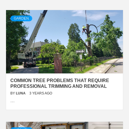
GARDEN
COMMON TREE PROBLEMS THAT REQUIRE
PROFESSIONAL TRIMMING AND REMOVAL
BY
LUNA
3 YEARS AGO
…