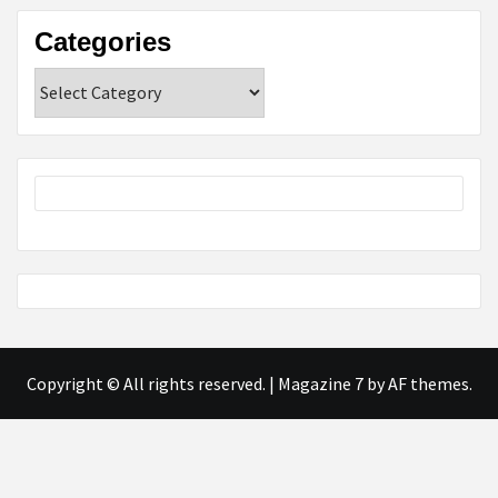
Categories
Categories
Copyright © All rights reserved.
|
Magazine 7
by AF themes.