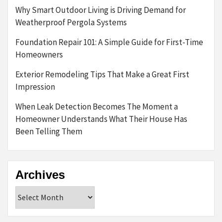
Why Smart Outdoor Living is Driving Demand for
Weatherproof Pergola Systems
Foundation Repair 101: A Simple Guide for First-Time
Homeowners
Exterior Remodeling Tips That Make a Great First
Impression
When Leak Detection Becomes The Moment a
Homeowner Understands What Their House Has
Been Telling Them
Archives
Archives