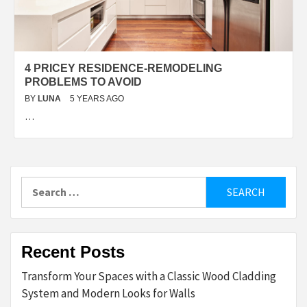
4 PRICEY RESIDENCE-REMODELING
PROBLEMS TO AVOID
BY
LUNA
5 YEARS AGO
…
Search
for:
Recent Posts
Transform Your Spaces with a Classic Wood Cladding
System and Modern Looks for Walls