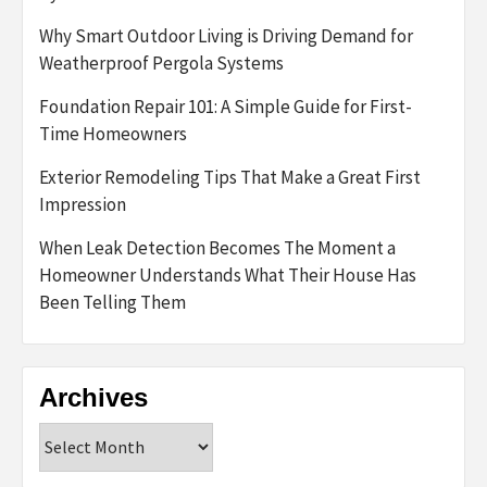
Why Smart Outdoor Living is Driving Demand for
Weatherproof Pergola Systems
Foundation Repair 101: A Simple Guide for First-
Time Homeowners
Exterior Remodeling Tips That Make a Great First
Impression
When Leak Detection Becomes The Moment a
Homeowner Understands What Their House Has
Been Telling Them
Archives
Archives