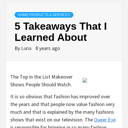
HOME PRODUCTS & SERVICES
5 Takeaways That I
Learned About
By
Luna
8 years ago
The Top in the List Makeover
Shows People Should Watch.
It is so obvious that fashion has improved over
the years and that people now value fashion very
much and that is explained by the many fashions
shows that exist on our television. The
Queer Eye
is responsible for bringing in so many fashion