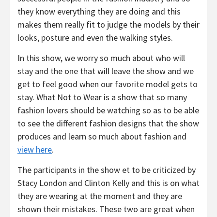
they know everything they are doing and this
makes them really fit to judge the models by their
looks, posture and even the walking styles.
In this show, we worry so much about who will
stay and the one that will leave the show and we
get to feel good when our favorite model gets to
stay. What Not to Wear is a show that so many
fashion lovers should be watching so as to be able
to see the different fashion designs that the show
produces and learn so much about fashion and
view here
.
The participants in the show et to be criticized by
Stacy London and Clinton Kelly and this is on what
they are wearing at the moment and they are
shown their mistakes. These two are great when