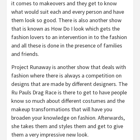
it comes to makeovers and they get to know
what would suit each and every person and have
them look so good. There is also another show
that is known as How Do I look which gets the
fashion lovers to an intervention in to the fashion
and all these is done in the presence of families
and friends.
Project Runaway is another show that deals with
fashion where there is always a competition on
designs that are made by different designers. The
Ru Pauls Drag Race is there to get to have people
know so much about different costumes and the
makeup transformations that will have you
broaden your knowledge on fashion. Afterwards,
she takes them and styles them and get to give
them a very impressive new look.