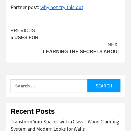
Partner post:
why not try this out
Post
PREVIOUS
5 USES FOR
navigation
NEXT
LEARNING THE SECRETS ABOUT
Search
for:
Recent Posts
Transform Your Spaces with a Classic Wood Cladding
System and Modern Looks for Walls