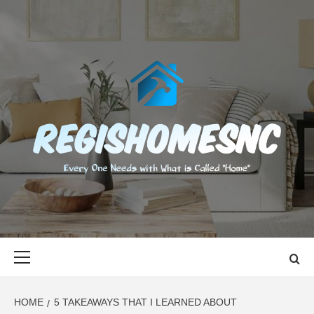
Skip
to
content
REGISHOMES
EVERY ONE NEEDS WITH WHAT IS CALLED "HOME"
Primary
Menu
HOME
5 TAKEAWAYS THAT I LEARNED ABOUT