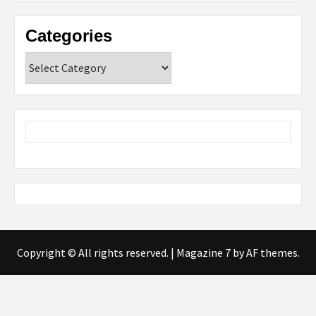
Categories
Categories
Copyright © All rights reserved.
|
Magazine 7
by AF themes.