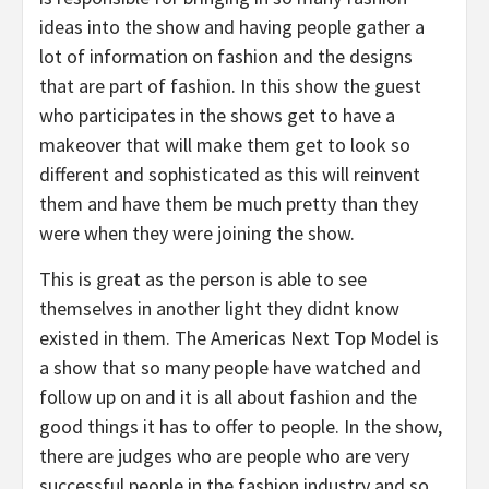
ideas into the show and having people gather a
lot of information on fashion and the designs
that are part of fashion. In this show the guest
who participates in the shows get to have a
makeover that will make them get to look so
different and sophisticated as this will reinvent
them and have them be much pretty than they
were when they were joining the show.
This is great as the person is able to see
themselves in another light they didnt know
existed in them. The Americas Next Top Model is
a show that so many people have watched and
follow up on and it is all about fashion and the
good things it has to offer to people. In the show,
there are judges who are people who are very
successful people in the fashion industry and so