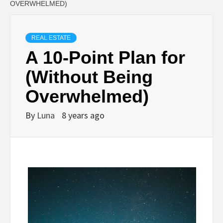
OVERWHELMED)
REAL ESTATE
A 10-Point Plan for
(Without Being
Overwhelmed)
By
Luna
8 years ago