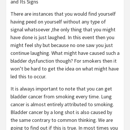
and Its Signs
There are instances that you would find yourself
having peed on yourself without any type of
signal whatsoever ,the only thing that you might
have done is just laughed. In this event then you
might feel shy but because no one saw you just
continue laughing. What might have caused such a
bladder dysfunction though? For smokers then it
won’t be hard to get the idea on what might have
led this to occur.
It is always important to note that you can get
bladder cancer from smoking every time. Lung
cancer is almost entirely attributed to smoking.
Bladder cancer by a long shot is also caused by
the same contrary to common thinking. We are
going to find out if this is true. In most times you