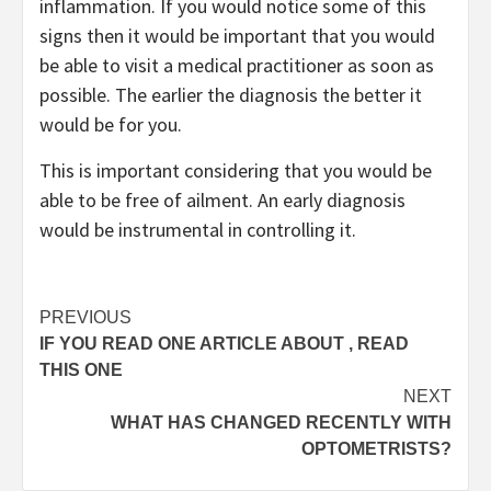
inflammation. If you would notice some of this
signs then it would be important that you would
be able to visit a medical practitioner as soon as
possible. The earlier the diagnosis the better it
would be for you.
This is important considering that you would be
able to be free of ailment. An early diagnosis
would be instrumental in controlling it.
Post
PREVIOUS
IF YOU READ ONE ARTICLE ABOUT , READ
navigation
THIS ONE
NEXT
WHAT HAS CHANGED RECENTLY WITH
OPTOMETRISTS?