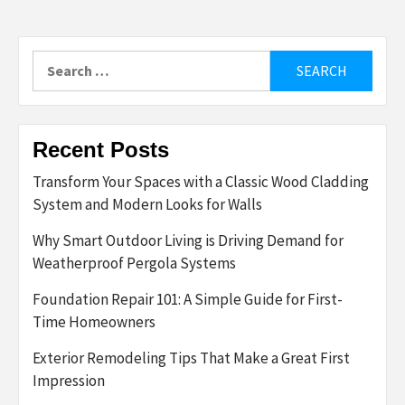
Search
for:
Recent Posts
Transform Your Spaces with a Classic Wood Cladding
System and Modern Looks for Walls
Why Smart Outdoor Living is Driving Demand for
Weatherproof Pergola Systems
Foundation Repair 101: A Simple Guide for First-
Time Homeowners
Exterior Remodeling Tips That Make a Great First
Impression