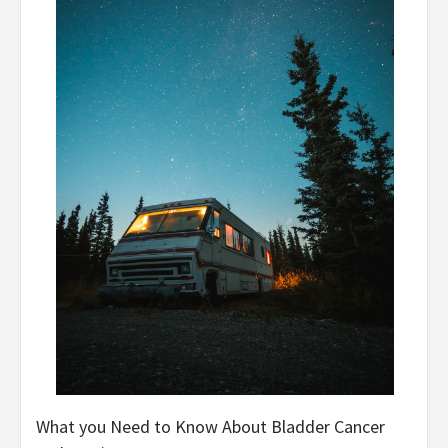
What you Need to Know About Bladder Cancer