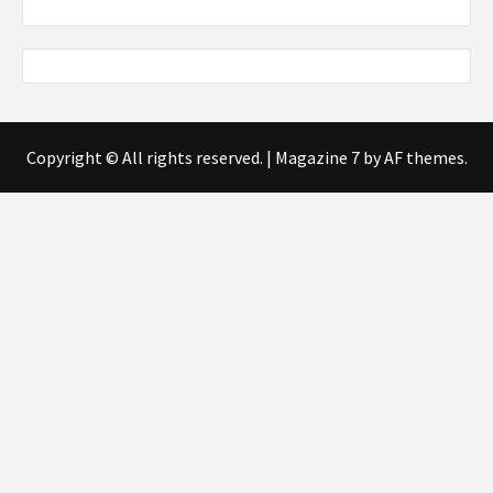
Copyright © All rights reserved.
|
Magazine 7
by AF themes.