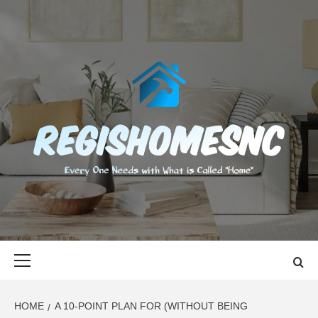
Skip
to
content
REGISHOMES
EVERY ONE NEEDS WITH WHAT IS CALLED "HOME"
Primary
Menu
HOME
A 10-POINT PLAN FOR (WITHOUT BEING