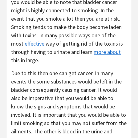
you would be able to note that bladder cancer
might is highly connected to smoking. In the
event that you smoke a lot then you are at risk.
Smoking tends to make the body become laden
with toxins. In many possible ways one of the
most
effective
way of getting rid of the toxins is
through having to urinate and learn
more about
this in large.
Due to this then one can get cancer. In many
events the some substances would be left in the
bladder consequently causing cancer. It would
also be imperative that you would be able to
know the signs and symptoms that would be
involved. It is important that you would be able to
limit smoking so that you may not suffer from the
ailments. The other is blood in the urine and