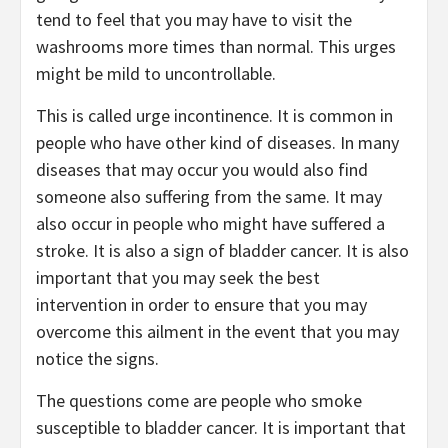
tend to feel that you may have to visit the
washrooms more times than normal. This urges
might be mild to uncontrollable.
This is called urge incontinence. It is common in
people who have other kind of diseases. In many
diseases that may occur you would also find
someone also suffering from the same. It may
also occur in people who might have suffered a
stroke. It is also a sign of bladder cancer. It is also
important that you may seek the best
intervention in order to ensure that you may
overcome this ailment in the event that you may
notice the signs.
The questions come are people who smoke
susceptible to bladder cancer. It is important that