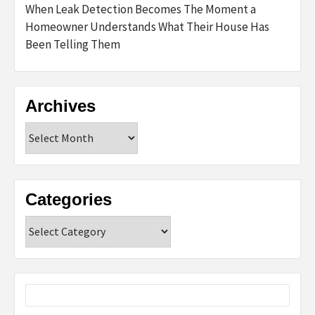
When Leak Detection Becomes The Moment a
Homeowner Understands What Their House Has
Been Telling Them
Archives
Archives
Categories
Categories