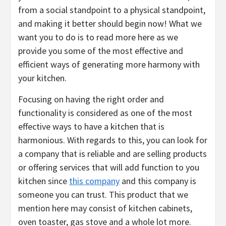
from a social standpoint to a physical standpoint,
and making it better should begin now! What we
want you to do is to read more here as we
provide you some of the most effective and
efficient ways of generating more harmony with
your kitchen.
Focusing on having the right order and
functionality is considered as one of the most
effective ways to have a kitchen that is
harmonious. With regards to this, you can look for
a company that is reliable and are selling products
or offering services that will add function to you
kitchen since
this company
and this company is
someone you can trust. This product that we
mention here may consist of kitchen cabinets,
oven toaster, gas stove and a whole lot more.