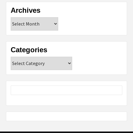
Archives
Archives
Categories
Categories