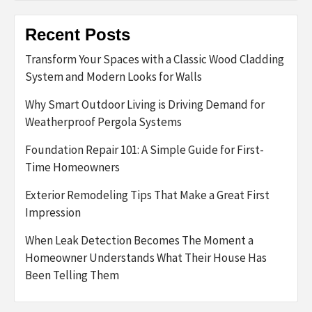
Recent Posts
Transform Your Spaces with a Classic Wood Cladding
System and Modern Looks for Walls
Why Smart Outdoor Living is Driving Demand for
Weatherproof Pergola Systems
Foundation Repair 101: A Simple Guide for First-
Time Homeowners
Exterior Remodeling Tips That Make a Great First
Impression
When Leak Detection Becomes The Moment a
Homeowner Understands What Their House Has
Been Telling Them