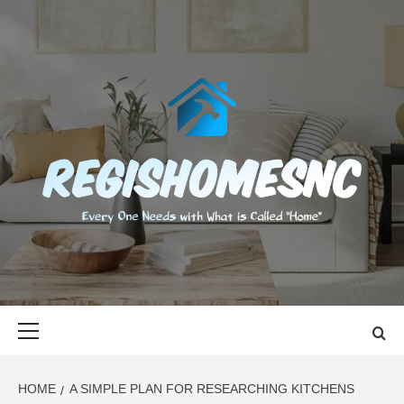
Skip
to
content
REGISHOMES
EVERY ONE NEEDS WITH WHAT IS CALLED "HOME"
Primary
Menu
HOME
A SIMPLE PLAN FOR RESEARCHING KITCHENS