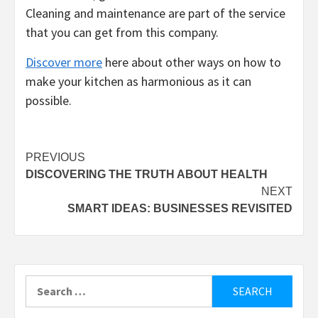
Cleaning and maintenance are part of the service
that you can get from this company.
Discover more
here about other ways on how to
make your kitchen as harmonious as it can
possible.
Post
PREVIOUS
DISCOVERING THE TRUTH ABOUT HEALTH
navigation
NEXT
SMART IDEAS: BUSINESSES REVISITED
Search
for: