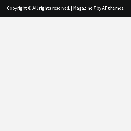
Copyright © All rights reserved.
|
Magazine 7
by AF themes.