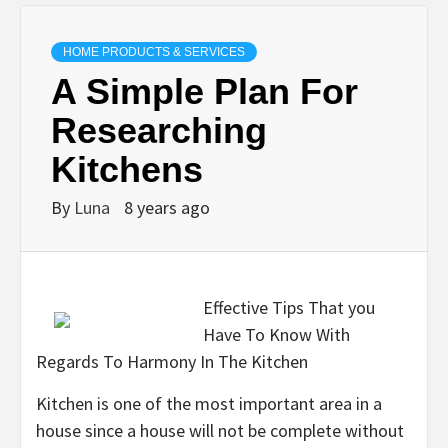
HOME PRODUCTS & SERVICES
A Simple Plan For
Researching
Kitchens
By
Luna
8 years ago
Effective Tips That you
Have To Know With
Regards To Harmony In The Kitchen
Kitchen is one of the most important area in a
house since a house will not be complete without