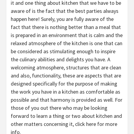
it and one thing about kitchen that we have to be
aware of is the fact that the best parties always
happen here! Surely, you are fully aware of the
fact that there is nothing better than a meal that
is prepared in an environment that is calm and the
relaxed atmosphere of the kitchen is one that can
be considered as stimulating enough to inspire
the culinary abilities and delights you have. A
welcoming atmosphere, structures that are clean
and also, functionality, these are aspects that are
designed specifically for the purpose of making
the work you have in a kitchen as comfortable as
possible and that harmony is provided as well. For
those of you out there who may be looking
forward to learn a thing or two about kitchen and
other matters concerning it, click here for more
info.