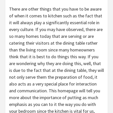
There are other things that you have to be aware
of when it comes to kitchen such as the fact that
it will always play a significantly essential role in
every culture. If you may have observed, there are
so many homes today that are serving or are
catering their visitors at the dining table rather
than the living room since many homeowners
think that it is best to do things this way. If you
are wondering why they are doing this, well, that
is due to the fact that at the dining table, they will
not only serve them the preparation of food, it
also acts as a very special place for interaction
and communication. This homepage will tell you
more about the importance of putting as much
emphasis as you can to it the way you do with
your bedroom since the kitchen is vital for us,