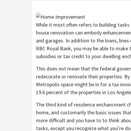
While it most often refers to building tasks
house renovation can embody enhancements
and garages. In addition to the loans, lines
RBC Royal Bank, you may be able to make th
subsidies or tax credit to your dwelling e
This does not mean that the federal gove
redecorate or renovate their properties. By
Metropolis space might be in for a tax invo
19.6 percent of the properties in Los Angele
The third kind of residence enchancment 
home, and customarily the basic issues that
more difficult and you have to to think abo
tasks, except you recognize what you’re do