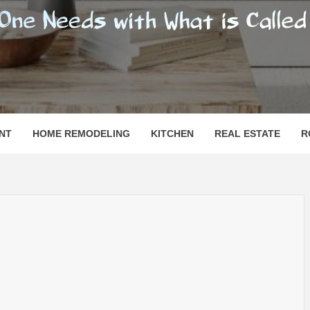
SHOMESN
 "HOME"
NT
HOME REMODELING
KITCHEN
REAL ESTATE
R