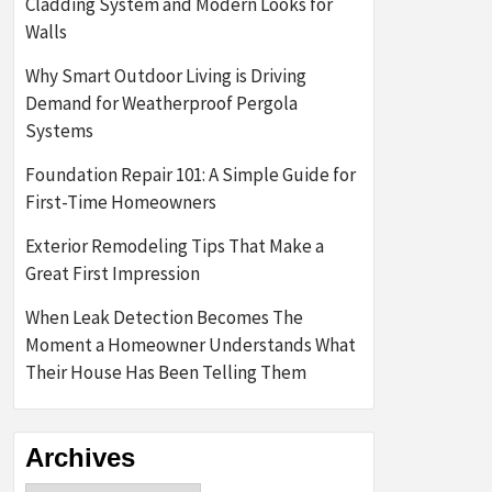
Cladding System and Modern Looks for
Walls
Why Smart Outdoor Living is Driving
Demand for Weatherproof Pergola
Systems
Foundation Repair 101: A Simple Guide for
First-Time Homeowners
Exterior Remodeling Tips That Make a
Great First Impression
When Leak Detection Becomes The
Moment a Homeowner Understands What
Their House Has Been Telling Them
Archives