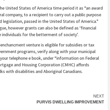
 the United States of America time period it as “an award
al company, to a recipient to carry out a public purpose
ed legislation, passed in the United States of America.”
gue, however grants can also be defined as ‘financial
 individuals for the betterment of society’.
nchancment venture is eligible for subsidies or tax
overnment programs, verify along with your municipal
 your telephone e book, under “information on Federal
ortgage and Housing Corporation (CMHC) affords
ks with disabilities and Aboriginal Canadians.
NEXT
PURVIS DWELLING IMPROVEMENT