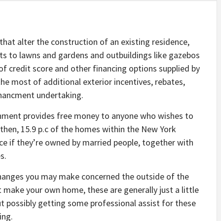
 that alter the construction of an existing residence,
 to lawns and gardens and outbuildings like gazebos
 of credit score and other financing options supplied by
e most of additional exterior incentives, rebates,
nchancment undertaking.
rnment provides free money to anyone who wishes to
 then, 15.9 p.c of the homes within the New York
ice if they’re owned by married people, together with
s.
changes you may make concerned the outside of the
 make your own home, these are generally just a little
ut possibly getting some professional assist for these
ing.