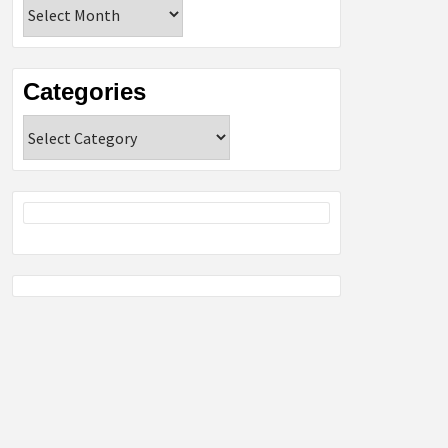
Archives
Categories
Categories