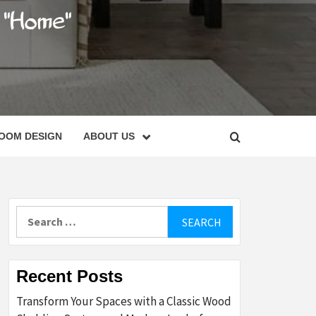
C
OOM DESIGN
ABOUT US
Search
for:
Recent Posts
Transform Your Spaces with a Classic Wood