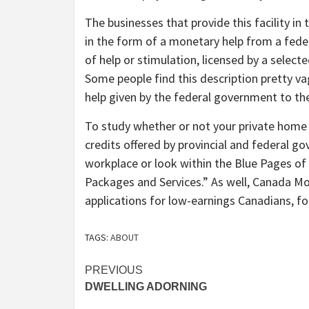
The businesses that provide this facility in
in the form of a monetary help from a feder
of help or stimulation, licensed by a select
Some people find this description pretty va
help given by the federal government to the
To study whether or not your private home e
credits offered by provincial and federal g
workplace or look within the Blue Pages of
Packages and Services.” As well, Canada M
applications for low-earnings Canadians, fol
TAGS:
ABOUT
Post
PREVIOUS
DWELLING ADORNING
navigation