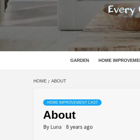
REGI
EVERY ONE NEEDS WITH WHAT IS CALLED
GARDEN
HOME IMPROVEME
HOME
ABOUT
HOME IMPROVEMENT CAST
About
By
Luna
8 years ago