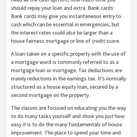
should repay your loan and extra. Bank cards:
Bank cards may give you instantaneous entry to
cash which can be essential in emergencies, but
the interest rates could also be larger than a
house fairness mortgage or line of credit score.
A loan taken on a specific property with the use of
a mortgage word is commonly referred to as a
mortgage loan or mortgage. Tax deductions are
mainly reductions in the earnings tax. It’s normally
structured as a house equity loan, secured by a
second mortgage on the property.
The classes are focused on educating you the way
to do many tasks yourself and show you just how
easy it is to do the many fundamentals of house
improvement. The place to spend your time and