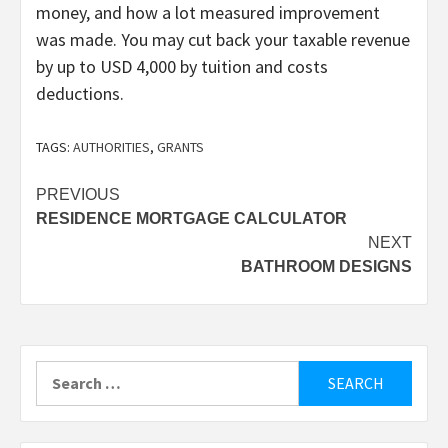
money, and how a lot measured improvement
was made. You may cut back your taxable revenue
by up to USD 4,000 by tuition and costs
deductions.
TAGS:
AUTHORITIES
,
GRANTS
Post
PREVIOUS
RESIDENCE MORTGAGE CALCULATOR
navigation
NEXT
BATHROOM DESIGNS
Search
for: