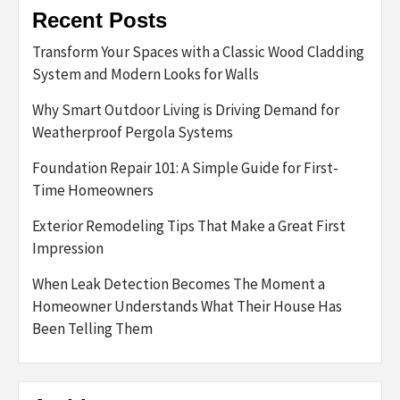
Recent Posts
Transform Your Spaces with a Classic Wood Cladding
System and Modern Looks for Walls
Why Smart Outdoor Living is Driving Demand for
Weatherproof Pergola Systems
Foundation Repair 101: A Simple Guide for First-
Time Homeowners
Exterior Remodeling Tips That Make a Great First
Impression
When Leak Detection Becomes The Moment a
Homeowner Understands What Their House Has
Been Telling Them