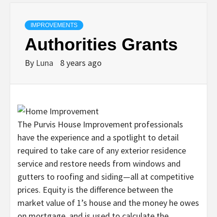
IMPROVEMENTS
Authorities Grants
By
Luna
8 years ago
The Purvis House Improvement professionals
have the experience and a spotlight to detail
required to take care of any exterior residence
service and restore needs from windows and
gutters to roofing and siding—all at competitive
prices. Equity is the difference between the
market value of 1’s house and the money he owes
on mortgage, and is used to calculate the