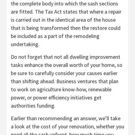
the complete body into which the sash sections
are fitted. The Tax Act states that where a repair
is carried out in the identical area of the house
that is being transformed then the restore could
be included as a part of the remodeling
undertaking.
Do not forget that not all dwelling improvement
tasks enhance the overall worth of your home, so
be sure to carefully consider your causes earlier
than shifting ahead. Business ventures that plan
to work on agriculture know-how, renewable
power, or power efficiency initiatives get
authorities funding.
Earlier than recommending an answer, we’ll take
a look at the cost of your renovation, whether you
need all the cash upfront, how much time you