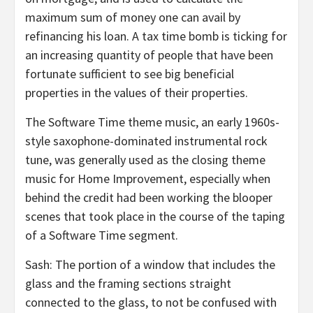
maximum sum of money one can avail by
refinancing his loan. A tax time bomb is ticking for
an increasing quantity of people that have been
fortunate sufficient to see big beneficial
properties in the values of their properties.
The Software Time theme music, an early 1960s-
style saxophone-dominated instrumental rock
tune, was generally used as the closing theme
music for Home Improvement, especially when
behind the credit had been working the blooper
scenes that took place in the course of the taping
of a Software Time segment.
Sash: The portion of a window that includes the
glass and the framing sections straight
connected to the glass, to not be confused with