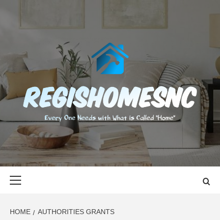
Skip
to
content
REGISHOMES
EVERY ONE NEEDS WITH WHAT IS CALLED "HOME"
Primary
Menu
HOME
AUTHORITIES GRANTS