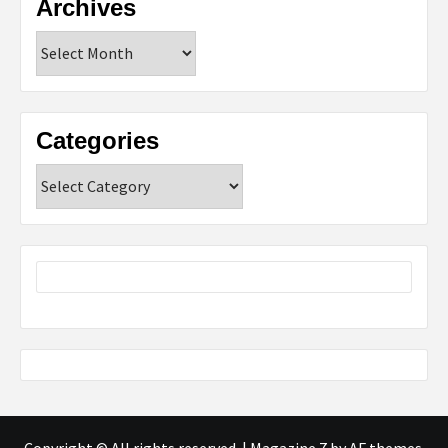
Archives
Archives
Categories
Categories
Copyright © All rights reserved.
|
Magazine 7
by AF themes.