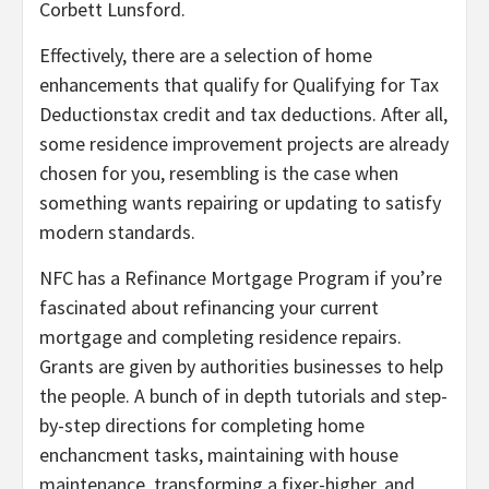
Corbett Lunsford.
Effectively, there are a selection of home
enhancements that qualify for Qualifying for Tax
Deductionstax credit and tax deductions. After all,
some residence improvement projects are already
chosen for you, resembling is the case when
something wants repairing or updating to satisfy
modern standards.
NFC has a Refinance Mortgage Program if you’re
fascinated about refinancing your current
mortgage and completing residence repairs.
Grants are given by authorities businesses to help
the people. A bunch of in depth tutorials and step-
by-step directions for completing home
enchancment tasks, maintaining with house
maintenance, transforming a fixer-higher, and