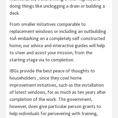
doing things like unclogging a drain or building a
deck.
From smaller initiatives comparable to
replacement windows or including an outbuilding
toÂ embarking on a completely self-constructed
home; our advice and interactive guides will help
to steer and assist your mission, from the
starting stage via to completion.
IBGs provide the best peace of thoughts to
householders , since they cowl home
improvement initiatives, such as the installation
of latest windows, for as much as ten years after
completion of the work. The government,
however, does give particular person grants to
help individuals for persevering with training,