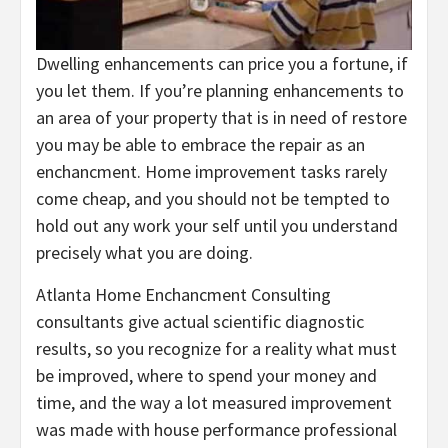
Dwelling enhancements can price you a fortune, if
you let them. If you’re planning enhancements to
an area of your property that is in need of restore
you may be able to embrace the repair as an
enchancment. Home improvement tasks rarely
come cheap, and you should not be tempted to
hold out any work your self until you understand
precisely what you are doing.
Atlanta Home Enchancment Consulting
consultants give actual scientific diagnostic
results, so you recognize for a reality what must
be improved, where to spend your money and
time, and the way a lot measured improvement
was made with house performance professional