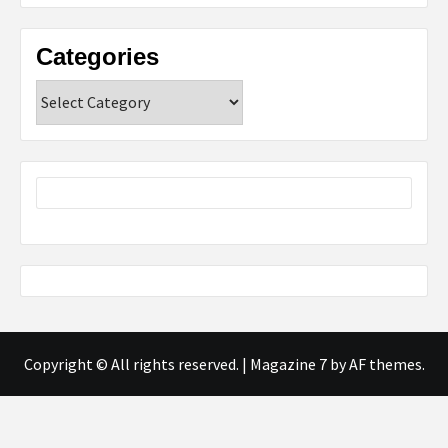
Categories
Categories
Copyright © All rights reserved.
|
Magazine 7
by AF themes.