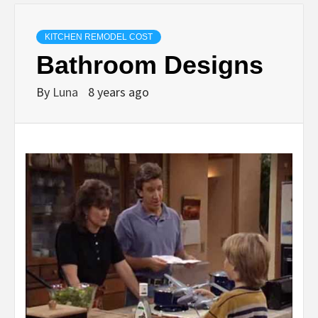
KITCHEN REMODEL COST
Bathroom Designs
By
Luna
8 years ago