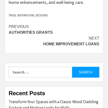
home enhancements, and well being care.
TAGS:
BATHROOM
,
DESIGNS
Post
PREVIOUS
AUTHORITIES GRANTS
navigation
NEXT
HOME IMPROVEMENT LOANS
Search
for:
Recent Posts
Transform Your Spaces with a Classic Wood Cladding
System and Modern Looks for Walls