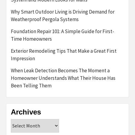
Why Smart Outdoor Living is Driving Demand for
Weatherproof Pergola Systems
Foundation Repair 101: A Simple Guide for First-
Time Homeowners
Exterior Remodeling Tips That Make a Great First
Impression
When Leak Detection Becomes The Moment a
Homeowner Understands What Their House Has
Been Telling Them
Archives
Archives