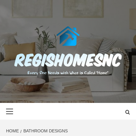
Skip
to
content
REGISHOMES
EVERY ONE NEEDS WITH WHAT IS CALLED "HOME"
Primary
Menu
HOME
BATHROOM DESIGNS