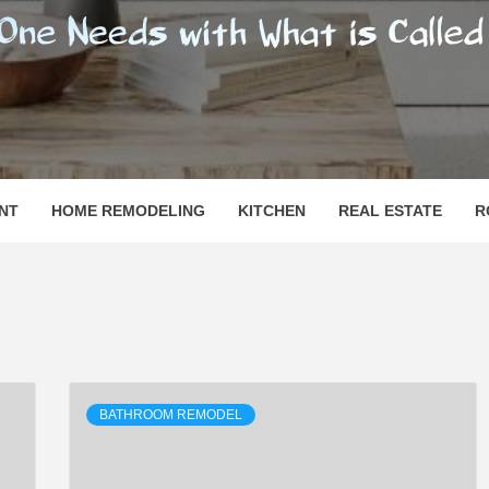
SHOMESN
 "HOME"
NT
HOME REMODELING
KITCHEN
REAL ESTATE
R
BATHROOM REMODEL