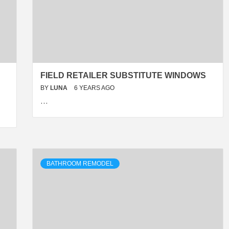
FIELD RETAILER SUBSTITUTE WINDOWS
BY
LUNA
6 YEARS AGO
…
BATHROOM REMODEL