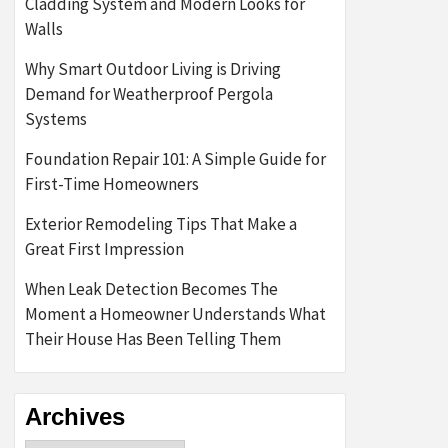
Cladding System and Modern Looks for
Walls
Why Smart Outdoor Living is Driving
Demand for Weatherproof Pergola
Systems
Foundation Repair 101: A Simple Guide for
First-Time Homeowners
Exterior Remodeling Tips That Make a
Great First Impression
When Leak Detection Becomes The
Moment a Homeowner Understands What
Their House Has Been Telling Them
Archives