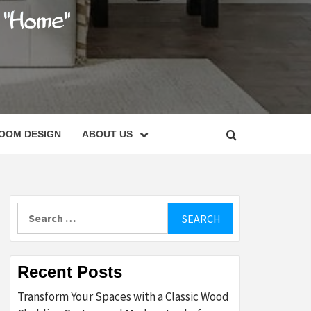
C
OOM DESIGN
ABOUT US
Search
for:
Recent Posts
Transform Your Spaces with a Classic Wood