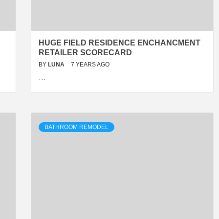
HUGE FIELD RESIDENCE ENCHANCMENT
RETAILER SCORECARD
BY
LUNA
7 YEARS AGO
…
BATHROOM REMODEL