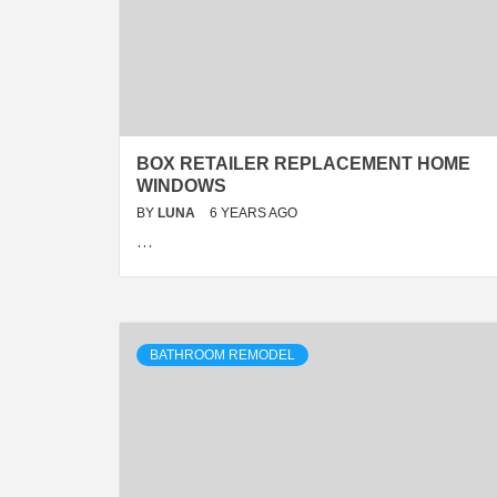
BOX RETAILER REPLACEMENT HOME
WINDOWS
BY
LUNA
6 YEARS AGO
…
BATHROOM REMODEL