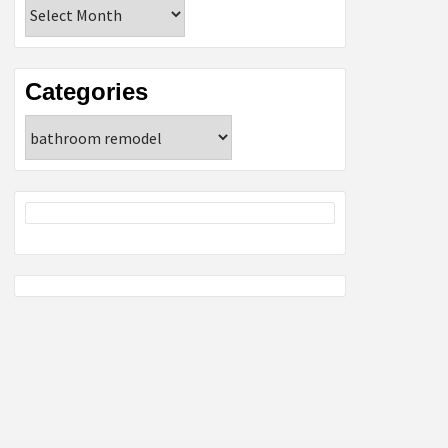
Archives
Categories
Categories