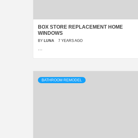
BOX STORE REPLACEMENT HOME
WINDOWS
BY
LUNA
7 YEARS AGO
…
BATHROOM REMODEL