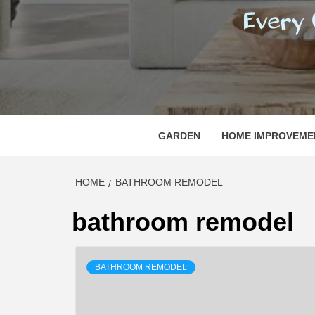
REGI
EVERY ONE NEEDS WITH WHAT IS CALLED
GARDEN
HOME IMPROVEME
HOME
BATHROOM REMODEL
bathroom remodel
BATHROOM REMODEL