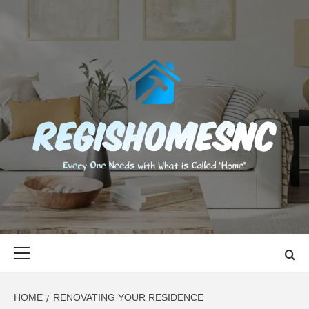
Skip
to
content
REGISHOMES
EVERY ONE NEEDS WITH WHAT IS CALLED "HOME"
Primary
Menu
HOME
RENOVATING YOUR RESIDENCE