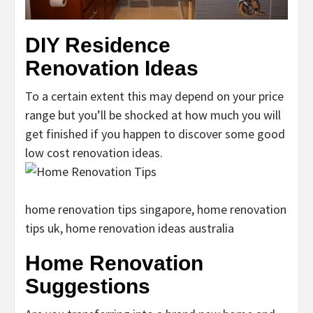
DIY Residence
Renovation Ideas
To a certain extent this may depend on your price
range but you’ll be shocked at how much you will
get finished if you happen to discover some good
low cost renovation ideas.
home renovation tips singapore, home renovation
tips uk, home renovation ideas australia
Home Renovation
Suggestions