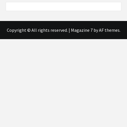
Copyright © All rights reserved.
|
Magazine 7
by AF themes.