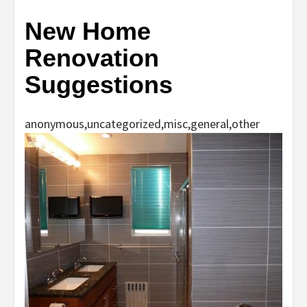
New Home
Renovation
Suggestions
anonymous,uncategorized,misc,general,other