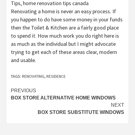
Tips, home renovation tips canada
Renovating a home is never an easy process. If
you happen to do have some money in your funds
then the Toilet & Kitchen are a fairly good place
to spend it. How much work you do right here is
as much as the individual but I might advocate
trying to get each of these areas clear, modern
and usable.
TAGS:
RENOVATING
,
RESIDENCE
Post
PREVIOUS
BOX STORE ALTERNATIVE HOME WINDOWS
navigation
NEXT
BOX STORE SUBSTITUTE WINDOWS