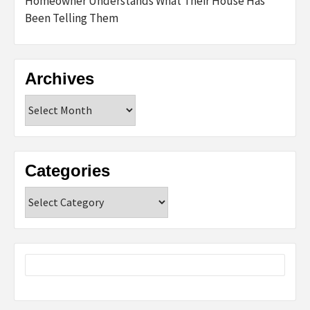
Homeowner Understands What Their House Has
Been Telling Them
Archives
Archives
Categories
Categories