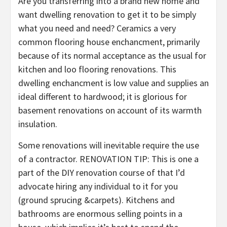
Are you transferring into a brand new home and
want dwelling renovation to get it to be simply
what you need and need? Ceramics a very
common flooring house enchancment, primarily
because of its normal acceptance as the usual for
kitchen and loo flooring renovations. This
dwelling enchancment is low value and supplies an
ideal different to hardwood; it is glorious for
basement renovations on account of its warmth
insulation.
Some renovations will inevitable require the use
of a contractor. RENOVATION TIP: This is one a
part of the DIY renovation course of that I’d
advocate hiring any individual to it for you
(ground sprucing &carpets). Kitchens and
bathrooms are enormous selling points in a