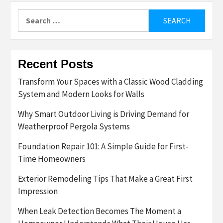
Search
for:
Recent Posts
Transform Your Spaces with a Classic Wood Cladding
System and Modern Looks for Walls
Why Smart Outdoor Living is Driving Demand for
Weatherproof Pergola Systems
Foundation Repair 101: A Simple Guide for First-
Time Homeowners
Exterior Remodeling Tips That Make a Great First
Impression
When Leak Detection Becomes The Moment a