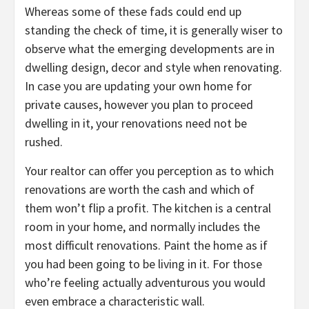
Whereas some of these fads could end up
standing the check of time, it is generally wiser to
observe what the emerging developments are in
dwelling design, decor and style when renovating.
In case you are updating your own home for
private causes, however you plan to proceed
dwelling in it, your renovations need not be
rushed.
Your realtor can offer you perception as to which
renovations are worth the cash and which of
them won’t flip a profit. The kitchen is a central
room in your home, and normally includes the
most difficult renovations. Paint the home as if
you had been going to be living in it. For those
who’re feeling actually adventurous you would
even embrace a characteristic wall.