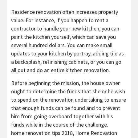
Residence renovation often increases property
value. For instance, if you happen to rent a
contractor to handle your new kitchen, you can
paint the kitchen yourself, which can save you
several hundred dollars. You can make small
updates to your kitchen by portray, adding tile as
a backsplash, refinishing cabinets, or you can go
all out and do an entire kitchen renovation.
Before beginning the mission, the house owner
ought to determine the funds that she or he wish
to spend on the renovation undertaking to ensure
that enough funds can be found and to prevent
him from going overboard together with his
funds while in the course of the challenge.
home renovation tips 2018, Home Renovation