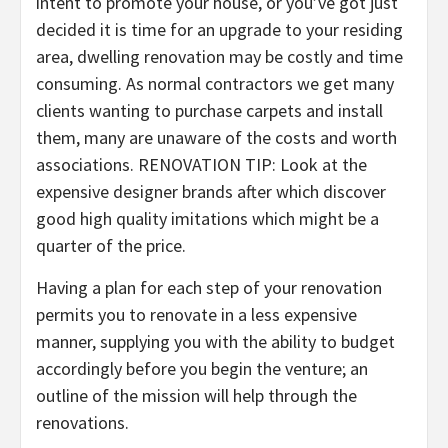
intent to promote your house, or you’ve got just
decided it is time for an upgrade to your residing
area, dwelling renovation may be costly and time
consuming. As normal contractors we get many
clients wanting to purchase carpets and install
them, many are unaware of the costs and worth
associations. RENOVATION TIP: Look at the
expensive designer brands after which discover
good high quality imitations which might be a
quarter of the price.
Having a plan for each step of your renovation
permits you to renovate in a less expensive
manner, supplying you with the ability to budget
accordingly before you begin the venture; an
outline of the mission will help through the
renovations.