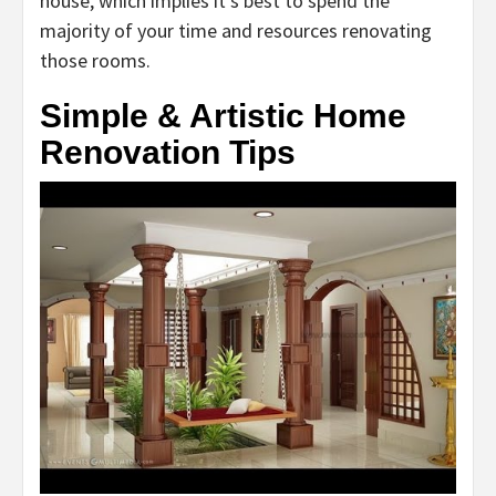
house, which implies it’s best to spend the
majority of your time and resources renovating
those rooms.
Simple & Artistic Home
Renovation Tips