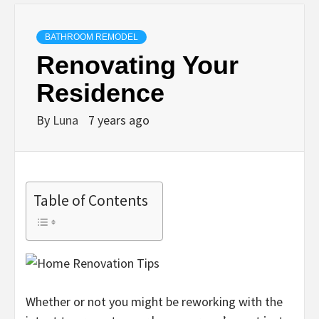
BATHROOM REMODEL
Renovating Your
Residence
By
Luna
7 years ago
Table of Contents
Whether or not you might be reworking with the