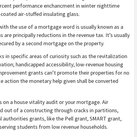
 percent performance enchancment in winter nighttime
coated air-stuffed insulating glass.
with the use of a mortgage word is usually known as a
re principally reductions in the revenue tax. It’s usually
ecured by a second mortgage on the property.
 in specific areas of curiosity such as the revitalization
rvation; handicapped accessibility; low-revenue housing
mprovement grants can’t promote their properties for no
ake action the monetary help given shall be converted
 on a house vitality audit or your mortgage. Air
and out of a constructing through cracks in partitions,
authorities grants, like the Pell grant, SMART grant,
deserving students from low revenue households.