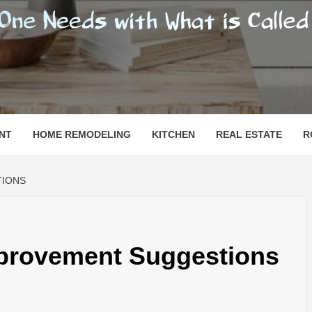
SHOMESN
 "HOME"
NT
HOME REMODELING
KITCHEN
REAL ESTATE
R
TIONS
provement Suggestions