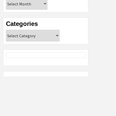
Archives
Categories
Categories