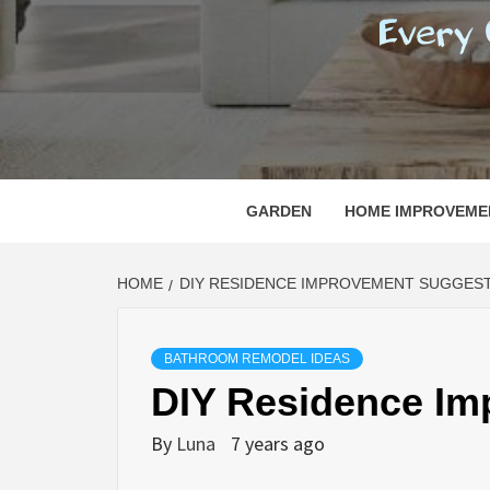
REGI
EVERY ONE NEEDS WITH WHAT IS CALLED
GARDEN
HOME IMPROVEME
HOME
DIY RESIDENCE IMPROVEMENT SUGGES
BATHROOM REMODEL IDEAS
DIY Residence Im
By
Luna
7 years ago