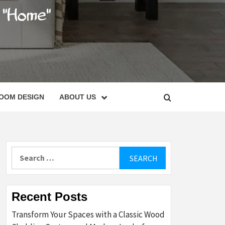
C
OOM DESIGN
ABOUT US
Search
for:
Recent Posts
Transform Your Spaces with a Classic Wood