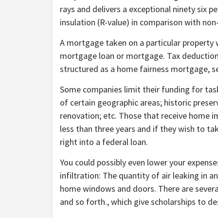
rays and delivers a exceptional ninety six
insulation (R-value) in comparison with non-
A mortgage taken on a particular property 
mortgage loan or mortgage. Tax deductions a
structured as a home fairness mortgage, s
Some companies limit their funding for tasks
of certain geographic areas; historic prese
renovation; etc. Those that receive home i
less than three years and if they wish to t
right into a federal loan.
You could possibly even lower your expenses
infiltration: The quantity of air leaking in 
home windows and doors. There are several 
and so forth., which give scholarships to 