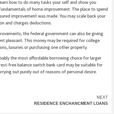
learn how to do many tasks your self and show you
s fundamentals of home improvement. The place to spend
asured improvement was made. You may scale back your
ion and charges deductions.
provements, the federal government can also be giving
nt pleasant. This money may be required for college
ns, luxuries or purchasing one other property.
ably the most affordable borrowing choice for larger
erest-free balance switch bank card may be suitable for
arrying out purely out of reasons of personal desire.
NEXT
RESIDENCE ENCHANCMENT LOANS