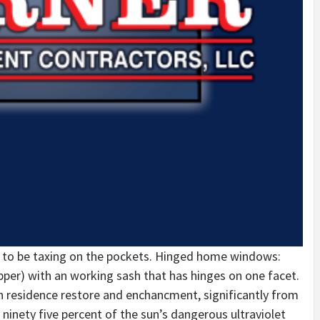
 to be taxing on the pockets. Hinged home windows:
r) with an working sash that has hinges on one facet.
n residence restore and enchancment, significantly from
 ninety five percent of the sun’s dangerous ultraviolet