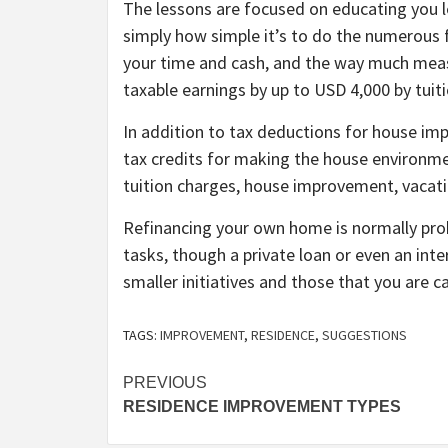
The lessons are focused on educating you 
simply how simple it’s to do the numerou
your time and cash, and the way much me
taxable earnings by up to USD 4,000 by tuit
In addition to tax deductions for house im
tax credits for making the house environme
tuition charges, house improvement, vacatio
Refinancing your own home is normally prob
tasks, though a private loan or even an int
smaller initiatives and those that you are c
TAGS:
IMPROVEMENT
,
RESIDENCE
,
SUGGESTIONS
Post
PREVIOUS
RESIDENCE IMPROVEMENT TYPES
navigation