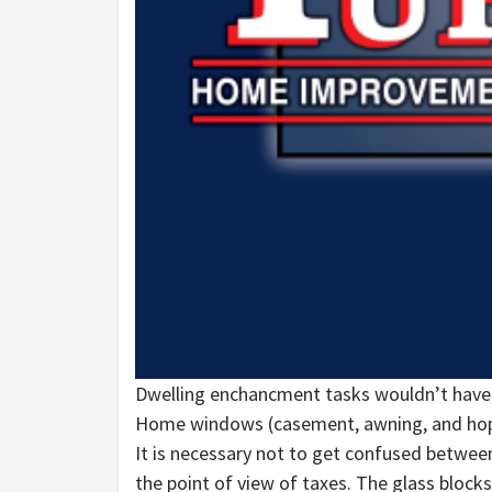
Dwelling enchancment tasks wouldn’t have
Home windows (casement, awning, and hoppe
It is necessary not to get confused betwee
the point of view of taxes. The glass blocks