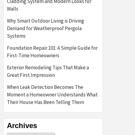
Cladding System and Modern Looks for
Walls
Why Smart Outdoor Living is Driving
Demand for Weatherproof Pergola
Systems
Foundation Repair 101: A Simple Guide for
First-Time Homeowners
Exterior Remodeling Tips That Make a
Great First Impression
When Leak Detection Becomes The
Moment a Homeowner Understands What
Their House Has Been Telling Them
Archives