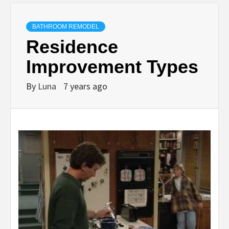
BATHROOM REMODEL
Residence
Improvement Types
By
Luna
7 years ago