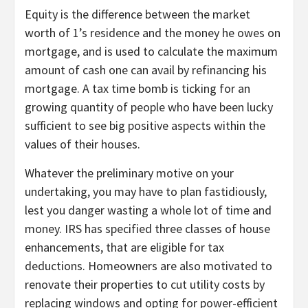
Equity is the difference between the market
worth of 1’s residence and the money he owes on
mortgage, and is used to calculate the maximum
amount of cash one can avail by refinancing his
mortgage. A tax time bomb is ticking for an
growing quantity of people who have been lucky
sufficient to see big positive aspects within the
values of their houses.
Whatever the preliminary motive on your
undertaking, you may have to plan fastidiously,
lest you danger wasting a whole lot of time and
money. IRS has specified three classes of house
enhancements, that are eligible for tax
deductions. Homeowners are also motivated to
renovate their properties to cut utility costs by
replacing windows and opting for power-efficient