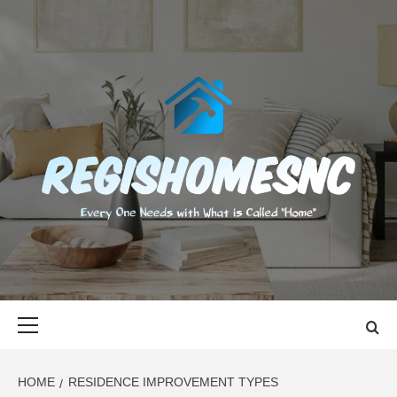
Skip
to
content
REGISHOMES
EVERY ONE NEEDS WITH WHAT IS CALLED "HOME"
Primary
Menu
HOME
RESIDENCE IMPROVEMENT TYPES