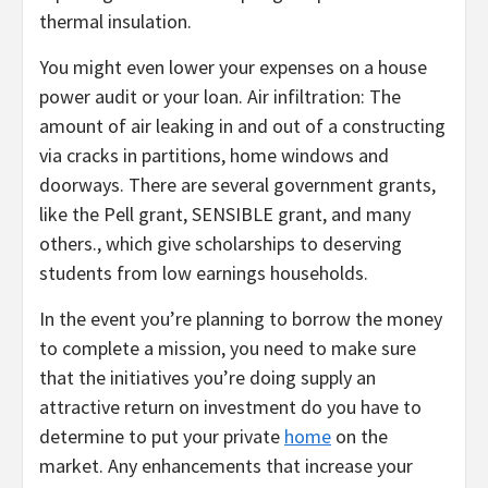
thermal insulation.
You might even lower your expenses on a house
power audit or your loan. Air infiltration: The
amount of air leaking in and out of a constructing
via cracks in partitions, home windows and
doorways. There are several government grants,
like the Pell grant, SENSIBLE grant, and many
others., which give scholarships to deserving
students from low earnings households.
In the event you’re planning to borrow the money
to complete a mission, you need to make sure
that the initiatives you’re doing supply an
attractive return on investment do you have to
determine to put your private
home
on the
market. Any enhancements that increase your