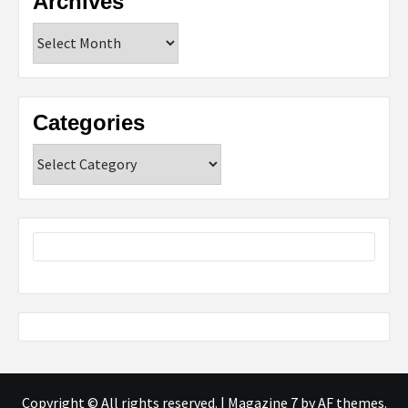
Archives
Archives
Categories
Categories
Copyright © All rights reserved.
|
Magazine 7
by AF themes.