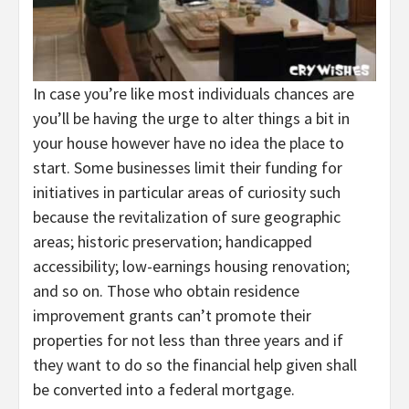
In case you’re like most individuals chances are
you’ll be having the urge to alter things a bit in
your house however have no idea the place to
start. Some businesses limit their funding for
initiatives in particular areas of curiosity such
because the revitalization of sure geographic
areas; historic preservation; handicapped
accessibility; low-earnings housing renovation;
and so on. Those who obtain residence
improvement grants can’t promote their
properties for not less than three years and if
they want to do so the financial help given shall
be converted into a federal mortgage.