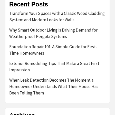
Recent Posts
Transform Your Spaces with a Classic Wood Cladding
System and Modern Looks for Walls
Why Smart Outdoor Living is Driving Demand for
Weatherproof Pergola Systems
Foundation Repair 101: A Simple Guide for First-
Time Homeowners
Exterior Remodeling Tips That Make a Great First
Impression
When Leak Detection Becomes The Moment a
Homeowner Understands What Their House Has
Been Telling Them