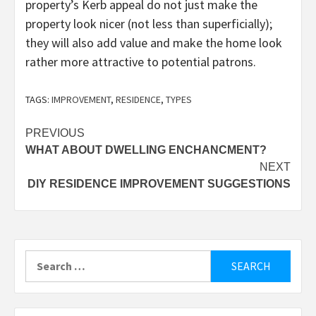
property’s Kerb appeal do not just make the
property look nicer (not less than superficially);
they will also add value and make the home look
rather more attractive to potential patrons.
TAGS:
IMPROVEMENT
,
RESIDENCE
,
TYPES
Post
PREVIOUS
WHAT ABOUT DWELLING ENCHANCMENT?
navigation
NEXT
DIY RESIDENCE IMPROVEMENT SUGGESTIONS
Search
for: