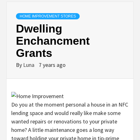
HOME IMPROVEMENT STORES
Dwelling
Enchancment
Grants
By
Luna
7 years ago
Do you at the moment personal a house in an NFC
lending space and would really like make some
wanted repairs or renovations to your private
home? A little maintenance goes a long way
toward holding your private home in tip-prime