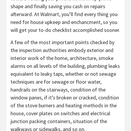
shape and finally saving you cash on repairs
afterward. At Walmart, you’ll find every thing you
need for house upkeep and enchancment, so you
will get your to-do checklist accomplished sooner.
A few of the most important points checked by
the inspection authorities embody exterior and
interior work of the home, architecture, smoke
alarms on all levels of the building, plumbing leaks
equivalent to leaky taps, whether or not sewage
techniques are for sewage or floor water,
handrails on the stairways, condition of the
window panes, if it’s broken or cracked, condition
of the stove burners and heating methods in the
house, cover plates on switches and electrical
junction packing containers, situation of the
walkways or sidewalks, and so on.