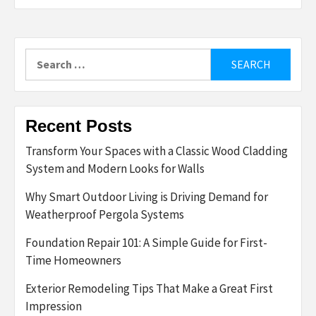
Search
for:
Recent Posts
Transform Your Spaces with a Classic Wood Cladding
System and Modern Looks for Walls
Why Smart Outdoor Living is Driving Demand for
Weatherproof Pergola Systems
Foundation Repair 101: A Simple Guide for First-
Time Homeowners
Exterior Remodeling Tips That Make a Great First
Impression