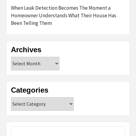
When Leak Detection Becomes The Moment a
Homeowner Understands What Their House Has
Been Telling Them
Archives
Archives
Categories
Categories