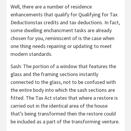
Well, there are a number of residence
enhancements that qualify for Qualifying for Tax
Deductionstax credits and tax deductions. In fact,
some dwelling enchancment tasks are already
chosen for you, reminiscent of is the case when
one thing needs repairing or updating to meet
modern standards.
Sash: The portion of a window that features the
glass and the framing sections instantly
connected to the glass, not to be confused with
the entire body into which the sash sections are
fitted. The Tax Act states that where a restore is
carried out in the identical area of the house
that’s being transformed then the restore could
be included as a part of the transforming venture.