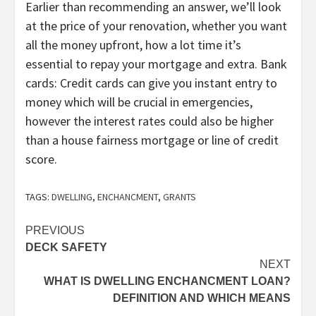
Earlier than recommending an answer, we’ll look
at the price of your renovation, whether you want
all the money upfront, how a lot time it’s
essential to repay your mortgage and extra. Bank
cards: Credit cards can give you instant entry to
money which will be crucial in emergencies,
however the interest rates could also be higher
than a house fairness mortgage or line of credit
score.
TAGS:
DWELLING
,
ENCHANCMENT
,
GRANTS
Post
PREVIOUS
DECK SAFETY
navigation
NEXT
WHAT IS DWELLING ENCHANCMENT LOAN?
DEFINITION AND WHICH MEANS