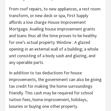
From roof repairs, to new appliances, a rest room
transform, or new deck or spa, First Supply
affords a low charge House Improvement
Mortgage. Availing house improvement grants
and loans thus all the time proves to be healthy
for one’s actual property. Window : A glazed
opening in an external wall of a building; a whole
unit consisting of a body sash and glazing, and
any operable parts.
In addition to tax deductions for house
improvements, the government can also be giving
tax credit for making the home surroundings
friendly. This cash may be required for school
tuition fees, home improvement, holidays,
luxuries or buying one other property.