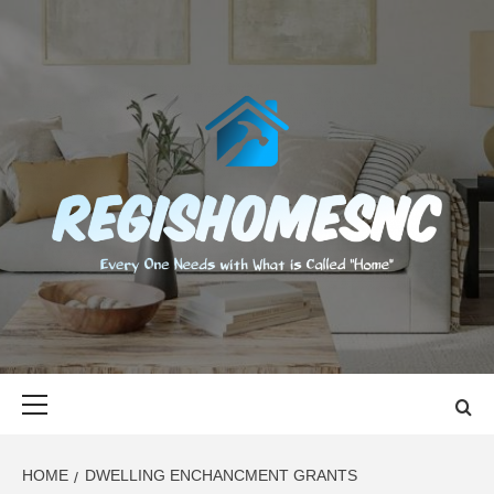
Skip
to
content
REGISHOMES
EVERY ONE NEEDS WITH WHAT IS CALLED "HOME"
Primary
Menu
HOME
DWELLING ENCHANCMENT GRANTS