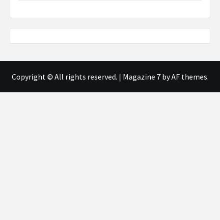
Copyright © All rights reserved.
|
Magazine 7
by AF themes.