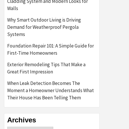
Cladding System and Modern Looks for
Walls
Why Smart Outdoor Living is Driving
Demand for Weatherproof Pergola
Systems
Foundation Repair 101: A Simple Guide for
First-Time Homeowners
Exterior Remodeling Tips That Make a
Great First Impression
When Leak Detection Becomes The
Moment a Homeowner Understands What
Their House Has Been Telling Them
Archives