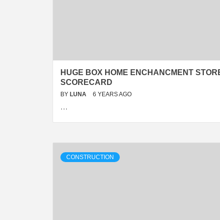
HUGE BOX HOME ENCHANCMENT STOR
SCORECARD
BY
LUNA
6 YEARS AGO
…
CONSTRUCTION