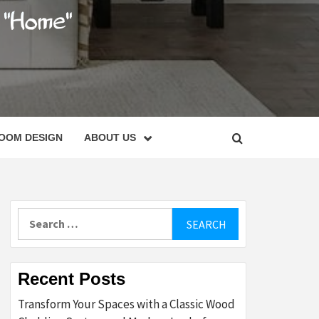
C
OOM DESIGN
ABOUT US
Search
for:
Recent Posts
Transform Your Spaces with a Classic Wood