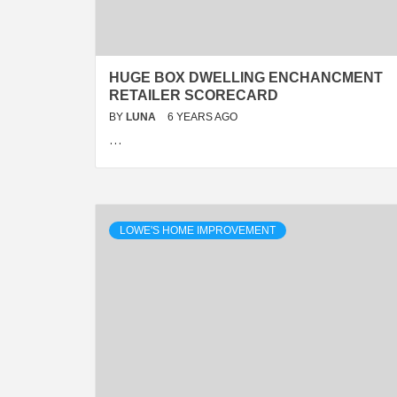
HUGE BOX DWELLING ENCHANCMENT
RETAILER SCORECARD
BY
LUNA
6 YEARS AGO
…
LOWE'S HOME IMPROVEMENT