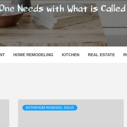
SHOMESN
 "HOME"
NT
HOME REMODELING
KITCHEN
REAL ESTATE
R
BATHROOM REMODEL IDEAS