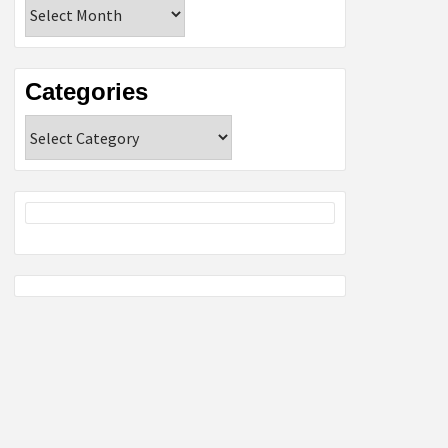
Archives
Categories
Categories