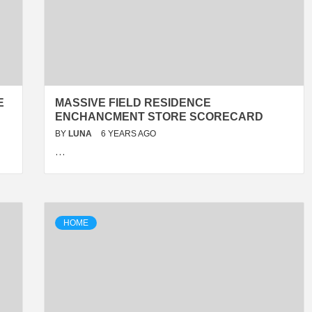
E
MASSIVE FIELD RESIDENCE
ENCHANCMENT STORE SCORECARD
BY
LUNA
6 YEARS AGO
…
HOME