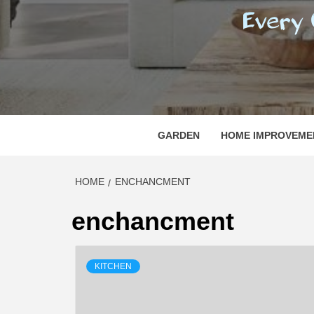
REGI
EVERY ONE NEEDS WITH WHAT IS CALLED
GARDEN
HOME IMPROVEME
HOME
ENCHANCMENT
enchancment
KITCHEN