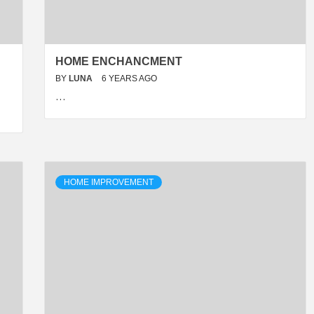
HOME ENCHANCMENT
BY
LUNA
6 YEARS AGO
…
HOME IMPROVEMENT