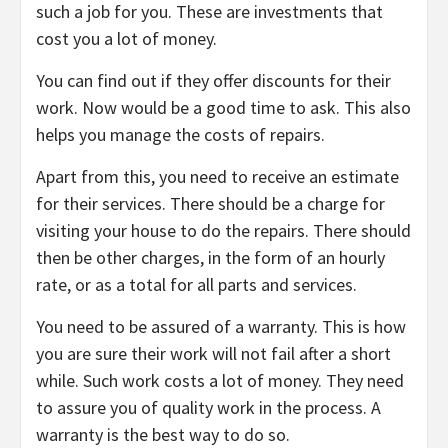
such a job for you. These are investments that
cost you a lot of money.
You can find out if they offer discounts for their
work. Now would be a good time to ask. This also
helps you manage the costs of repairs.
Apart from this, you need to receive an estimate
for their services. There should be a charge for
visiting your house to do the repairs. There should
then be other charges, in the form of an hourly
rate, or as a total for all parts and services.
You need to be assured of a warranty. This is how
you are sure their work will not fail after a short
while. Such work costs a lot of money. They need
to assure you of quality work in the process. A
warranty is the best way to do so.