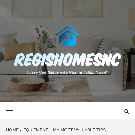
Skip
to
content
REGISHOMES
EVERY ONE NEEDS WITH WHAT IS CALLED "HOME"
Primary
Menu
HOME
EQUIPMENT – MY MOST VALUABLE TIPS