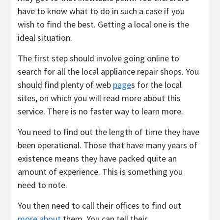
have to know what to do in such a case if you
wish to find the best. Getting a local one is the
ideal situation.
The first step should involve going online to
search for all the local appliance repair shops. You
should find plenty of web
page
s for the local
sites, on which you will read more about this
service. There is no faster way to learn more.
You need to find out the length of time they have
been operational. Those that have many years of
existence means they have packed quite an
amount of experience. This is something you
need to note.
You then need to call their offices to find out
more about
them. You can tell their