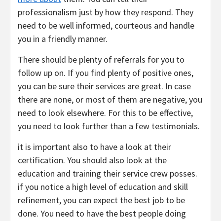
professionalism just by how they respond. They
need to be well informed, courteous and handle
you in a friendly manner.
There should be plenty of referrals for you to
follow up on. If you find plenty of positive ones,
you can be sure their services are great. In case
there are none, or most of them are negative, you
need to look elsewhere. For this to be effective,
you need to look further than a few testimonials.
it is important also to have a look at their
certification. You should also look at the
education and training their service crew posses.
if you notice a high level of education and skill
refinement, you can expect the best job to be
done. You need to have the best people doing