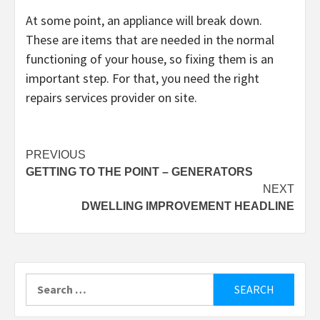
At some point, an appliance will break down.
These are items that are needed in the normal
functioning of your house, so fixing them is an
important step. For that, you need the right
repairs services provider on site.
Post
PREVIOUS
GETTING TO THE POINT – GENERATORS
navigation
NEXT
DWELLING IMPROVEMENT HEADLINE
Search
for: