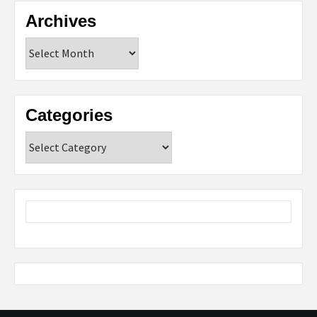
Archives
Archives
Categories
Categories