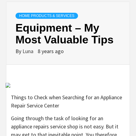
HOME PRODUCTS & SERVICES
Equipment – My
Most Valuable Tips
By
Luna
8 years ago
Things to Check when Searching for an Appliance
Repair Service Center
Going through the task of looking for an
appliance repairs service shop is not easy. But it
may get to that inevitable point. You therefore