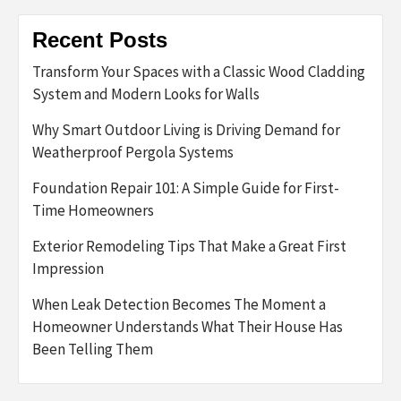
Recent Posts
Transform Your Spaces with a Classic Wood Cladding
System and Modern Looks for Walls
Why Smart Outdoor Living is Driving Demand for
Weatherproof Pergola Systems
Foundation Repair 101: A Simple Guide for First-
Time Homeowners
Exterior Remodeling Tips That Make a Great First
Impression
When Leak Detection Becomes The Moment a
Homeowner Understands What Their House Has
Been Telling Them