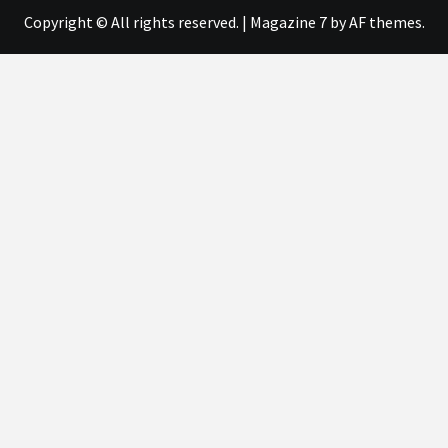
Copyright © All rights reserved.
|
Magazine 7
by AF themes.