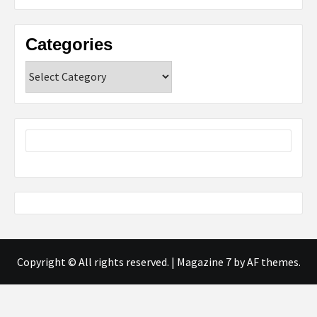
Categories
Categories
Copyright © All rights reserved.
|
Magazine 7
by AF themes.