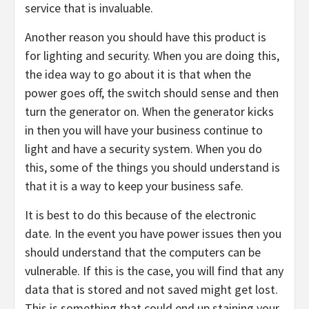
service that is invaluable.
Another reason you should have this product is
for lighting and security. When you are doing this,
the idea way to go about it is that when the
power goes off, the switch should sense and then
turn the generator on. When the generator kicks
in then you will have your business continue to
light and have a security system. When you do
this, some of the things you should understand is
that it is a way to keep your business safe.
It is best to do this because of the electronic
date. In the event you have power issues then you
should understand that the computers can be
vulnerable. If this is the case, you will find that any
data that is stored and not saved might get lost.
This is something that could end up staining your