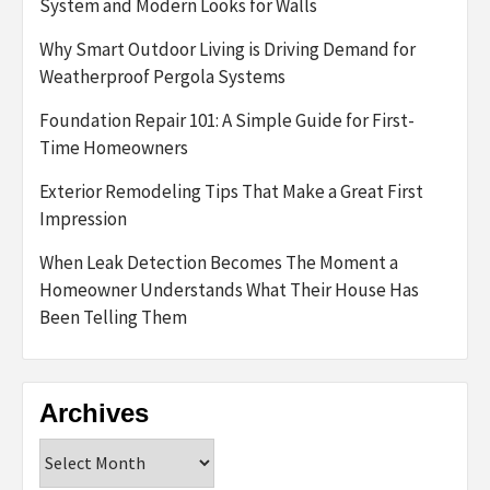
System and Modern Looks for Walls
Why Smart Outdoor Living is Driving Demand for
Weatherproof Pergola Systems
Foundation Repair 101: A Simple Guide for First-
Time Homeowners
Exterior Remodeling Tips That Make a Great First
Impression
When Leak Detection Becomes The Moment a
Homeowner Understands What Their House Has
Been Telling Them
Archives
Archives