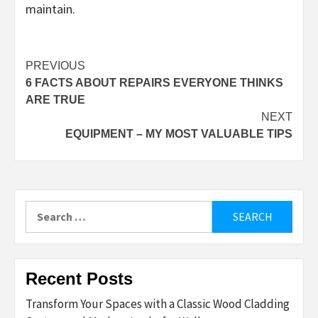
maintain.
Post
PREVIOUS
6 FACTS ABOUT REPAIRS EVERYONE THINKS
navigation
ARE TRUE
NEXT
EQUIPMENT – MY MOST VALUABLE TIPS
Search
for:
Recent Posts
Transform Your Spaces with a Classic Wood Cladding