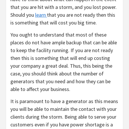
that you are hit with a storm, and you lost power.
Should you
learn
that you are not ready then this
is something that will cost you big time.
You ought to understand that most of these
places do not have ample backup that can be able
to keep the facility running. If you are not ready
then this is something that will end up costing
your company a great deal. Thus, this being the
case, you should think about the number of
generators that you need and how they can be
able to affect your business.
It is paramount to have a generator as this means
you will be able to maintain the contact with your
clients during the storm. Being able to serve your
customers even if you have power shortage is a