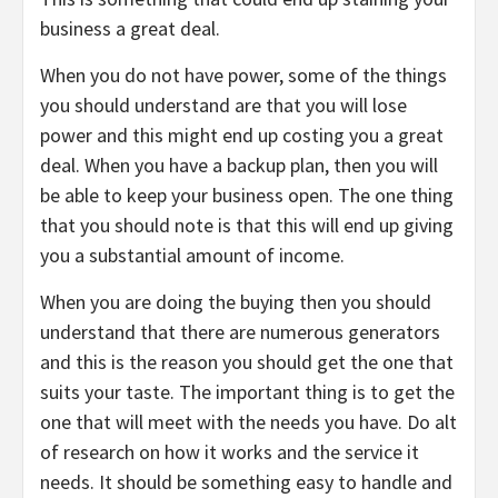
business a great deal.
When you do not have power, some of the things
you should understand are that you will lose
power and this might end up costing you a great
deal. When you have a backup plan, then you will
be able to keep your business open. The one thing
that you should note is that this will end up giving
you a substantial amount of income.
When you are doing the buying then you should
understand that there are numerous generators
and this is the reason you should get the one that
suits your taste. The important thing is to get the
one that will meet with the needs you have. Do alt
of research on how it works and the service it
needs. It should be something easy to handle and