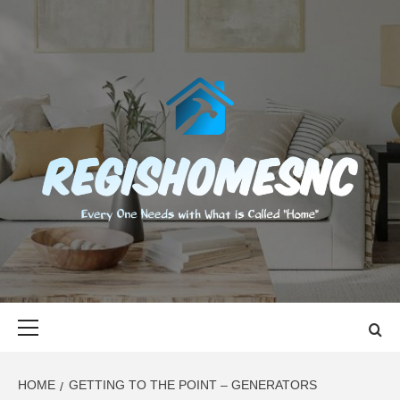
Skip
to
content
REGISHOMES
EVERY ONE NEEDS WITH WHAT IS CALLED "HOME"
Primary
Menu
HOME
GETTING TO THE POINT – GENERATORS