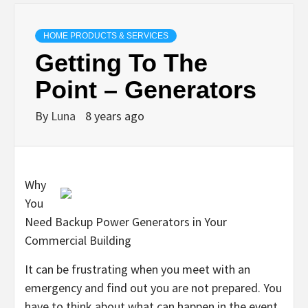
HOME PRODUCTS & SERVICES
Getting To The
Point – Generators
By
Luna
8 years ago
Why
You
Need Backup Power Generators in Your
Commercial Building
It can be frustrating when you meet with an
emergency and find out you are not prepared. You
have to think about what can happen in the event