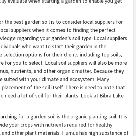
ully evaluate when starting a garden to enable you get
r the best garden soil is to consider local suppliers for
ocal suppliers when it comes to finding the perfect
wledge regarding your garden’s soil type. Local suppliers
individuals who want to start their garden in the
selection options for their clients including top soils,
for you to select. Local soil suppliers will also be more
 humus, nutrients, and other organic matter. Because they
at re suited with your climate and ecosystem. Many
d placement of the soil itself. There is need to note that
ho need a lot of soil for their plants. Look at Bibra Lake
ing for a garden soil is the organic planting soil. It is
vide your crops with nutrients required for healthy
and other plant materials. Humus has high substance of