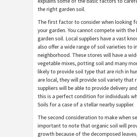
explains some of the basic factors to caref
the right garden soil.
The first factor to consider when looking fo
your garden. You cannot compete with the l
garden soil. Local suppliers have a vast kno
also offer a wide range of soil varieties to 
neighborhood. These stores will have a wide 
vegetable mixes, potting soil and many more 
likely to provide soil type that are rich in
are local, they will provide soil variety th
suppliers will be able to provide delivery an
this is a perfect condition for individuals w
Soils for a case of a stellar nearby supplier.
The second consideration to make when search
important to note that organic soil will pro
growth because of the decomposed leaves, 