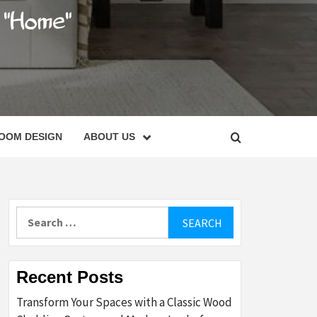
C
OOM DESIGN
ABOUT US
Search
for:
Recent Posts
Transform Your Spaces with a Classic Wood