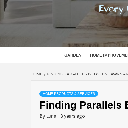
REGI
EVERY ONE NEEDS WITH WHAT IS CALLED
GARDEN
HOME IMPROVEME
HOME
FINDING PARALLELS BETWEEN LAWNS AN
HOME PRODUCTS & SERVICES
Finding Parallels
By
Luna
8 years ago