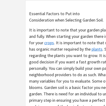
Essential Factors to Put into
Consideration when Selecting Garden Soil.
It is important to note that your garden pla
and fully. When starting your garden there i
for your
crops
. It is important to note tha
has organic matter required by the
plants
. 
regarding the plants you want to grow. It i
good decision if you want a fast growth rat
personally. You can simply build your own p
neighborhood providers to do as such. What
many variables for you to evaluate. Some of
blooms. Garden soil is a basic factor you ne
garden. There is need for an individual to u
primary step in ensuring you have a perfec