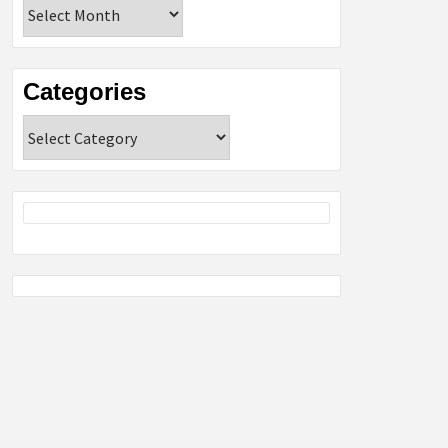
Archives
Categories
Categories