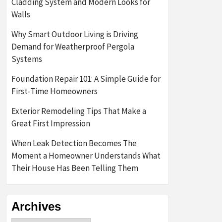
Cladding System and Modern Looks for
Walls
Why Smart Outdoor Living is Driving
Demand for Weatherproof Pergola
Systems
Foundation Repair 101: A Simple Guide for
First-Time Homeowners
Exterior Remodeling Tips That Make a
Great First Impression
When Leak Detection Becomes The
Moment a Homeowner Understands What
Their House Has Been Telling Them
Archives