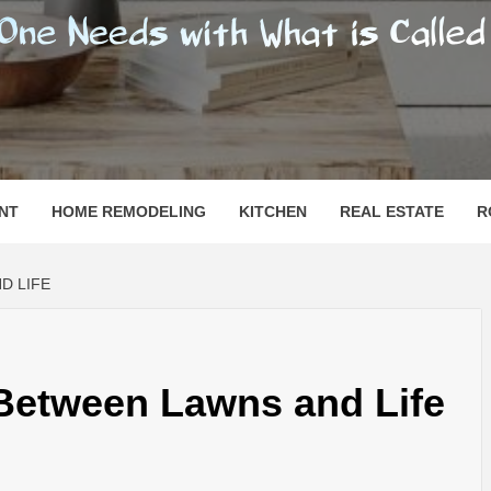
SHOMESN
 "HOME"
NT
HOME REMODELING
KITCHEN
REAL ESTATE
R
D LIFE
 Between Lawns and Life