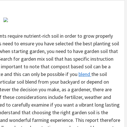
nts require nutrient-rich soil in order to grow properly
s need to ensure you have selected the best planting soil
t when starting garden, you need to have garden soil that
Search for garden mix soil that has specific instruction
s important to note that compost based soil can be a
e and this can only be possible if you
blend
the soil
articular soil blend from your backyard or depend on
ever the decision you make, as a gardener, there are
 these considerations include fertilizer, weather and
ed to carefully examine if you want a vibrant long lasting
nderstand that choosing the right garden soil is the
t and wonderful farming experience. This report therefore