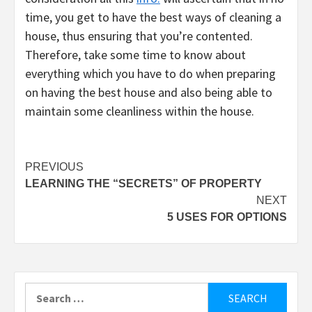
time, you get to have the best ways of cleaning a
house, thus ensuring that you’re contented.
Therefore, take some time to know about
everything which you have to do when preparing
on having the best house and also being able to
maintain some cleanliness within the house.
Post
PREVIOUS
LEARNING THE “SECRETS” OF PROPERTY
navigation
NEXT
5 USES FOR OPTIONS
Search
for: