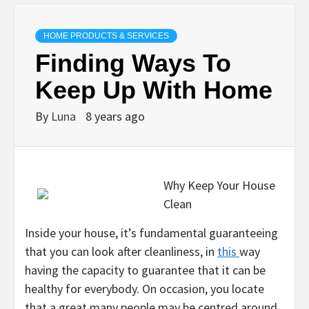
HOME PRODUCTS & SERVICES
Finding Ways To
Keep Up With Home
By
Luna
8 years ago
Why Keep Your House
Clean
Inside your house, it’s fundamental guaranteeing
that you can look after cleanliness, in
this
way
having the capacity to guarantee that it can be
healthy for everybody. On occasion, you locate
that a great many people may be centred around