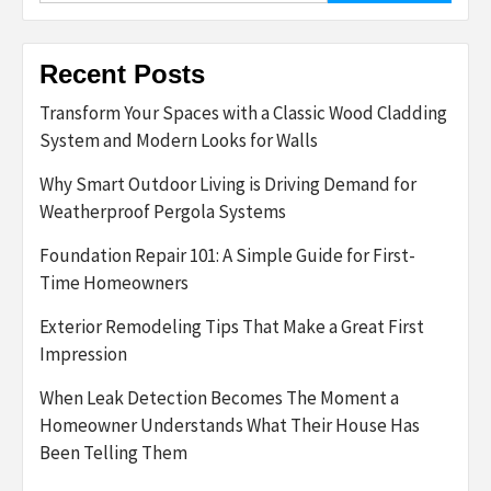
Recent Posts
Transform Your Spaces with a Classic Wood Cladding
System and Modern Looks for Walls
Why Smart Outdoor Living is Driving Demand for
Weatherproof Pergola Systems
Foundation Repair 101: A Simple Guide for First-
Time Homeowners
Exterior Remodeling Tips That Make a Great First
Impression
When Leak Detection Becomes The Moment a
Homeowner Understands What Their House Has
Been Telling Them