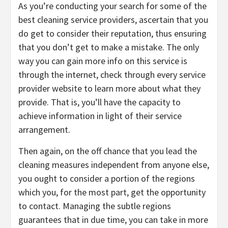
As you’re conducting your search for some of the
best cleaning service providers, ascertain that you
do get to consider their reputation, thus ensuring
that you don’t get to make a mistake. The only
way you can gain more info on this service is
through the internet, check through every service
provider website to learn more about what they
provide. That is, you’ll have the capacity to
achieve information in light of their service
arrangement.
Then again, on the off chance that you lead the
cleaning measures independent from anyone else,
you ought to consider a portion of the regions
which you, for the most part, get the opportunity
to contact. Managing the subtle regions
guarantees that in due time, you can take in more