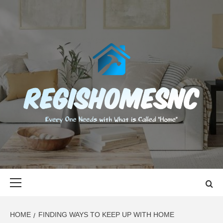
Skip
to
content
REGISHOMES
EVERY ONE NEEDS WITH WHAT IS CALLED "HOME"
Primary
Menu
HOME
FINDING WAYS TO KEEP UP WITH HOME