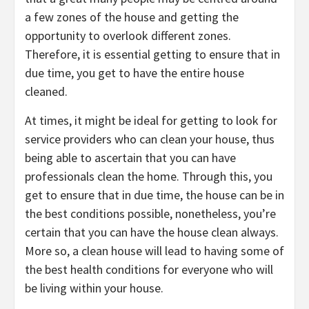
a few zones of the house and getting the
opportunity to overlook different zones.
Therefore, it is essential getting to ensure that in
due time, you get to have the entire house
cleaned.
At times, it might be ideal for getting to look for
service providers who can clean your house, thus
being able to ascertain that you can have
professionals clean the home. Through this, you
get to ensure that in due time, the house can be in
the best conditions possible, nonetheless, you’re
certain that you can have the house clean always.
More so, a clean house will lead to having some of
the best health conditions for everyone who will
be living within your house.