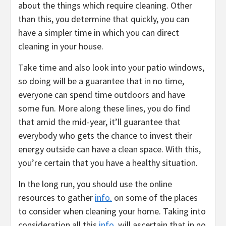
about the things which require cleaning. Other
than this, you determine that quickly, you can
have a simpler time in which you can direct
cleaning in your house.
Take time and also look into your patio windows,
so doing will be a guarantee that in no time,
everyone can spend time outdoors and have
some fun. More along these lines, you do find
that amid the mid-year, it’ll guarantee that
everybody who gets the chance to invest their
energy outside can have a clean space. With this,
you’re certain that you have a healthy situation.
In the long run, you should use the online
resources to gather
info.
on some of the places
to consider when cleaning your home. Taking into
consideration all this
info.
will ascertain that in no