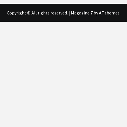
Copyright © All rights reserved.
|
Magazine 7
by AF themes.