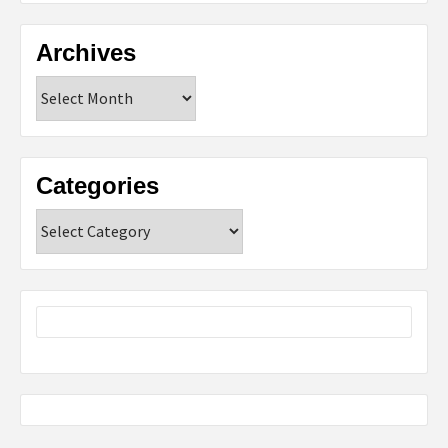
Archives
Archives
Categories
Categories