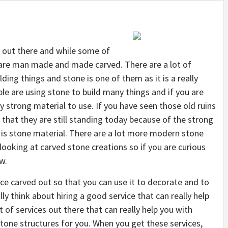
 out there and while some of
 are man made and made carved. There are a lot of
ding things and stone is one of them as it is a really
ple are using stone to build many things and if you are
ly strong material to use. If you have seen those old ruins
that they are still standing today because of the strong
t is stone material. There are a lot more modern stone
looking at carved stone creations so if you are curious
w.
ce carved out so that you can use it to decorate and to
ly think about hiring a good service that can really help
t of services out there that can really help you with
tone structures for you. When you get these services,