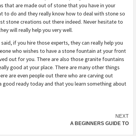
ions that are made out of stone that you have in your
t to do and they really know how to deal with stone so
est stone creations out there indeed. Never hesitate to
ey will really help you very well.
aid, if you hire those experts, they can really help you
eone who wishes to have a stone fountain at your front
rved out for you. There are also those granite fountains
really good at your place. There are many other things
here are even people out there who are carving out
 a good ready today and that you learn something about
NEXT
A BEGINNERS GUIDE TO