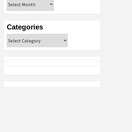
Archives
Categories
Categories