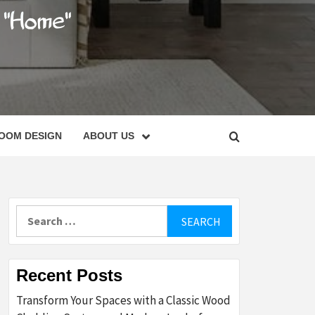
C
OOM DESIGN
ABOUT US
Search
for:
Recent Posts
Transform Your Spaces with a Classic Wood