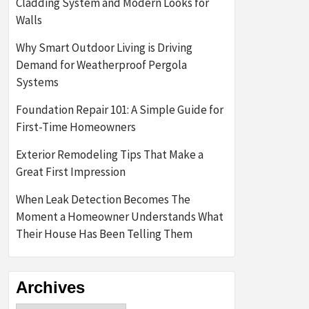
Cladding System and Modern Looks for
Walls
Why Smart Outdoor Living is Driving
Demand for Weatherproof Pergola
Systems
Foundation Repair 101: A Simple Guide for
First-Time Homeowners
Exterior Remodeling Tips That Make a
Great First Impression
When Leak Detection Becomes The
Moment a Homeowner Understands What
Their House Has Been Telling Them
Archives