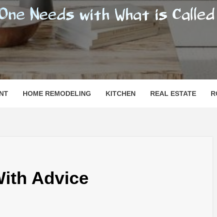
SHOMESN
 "HOME"
NT
HOME REMODELING
KITCHEN
REAL ESTATE
R
With Advice