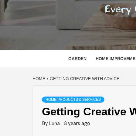
REGI
EVERY ONE NEEDS WITH WHAT IS CALLED
GARDEN
HOME IMPROVEME
HOME
GETTING CREATIVE WITH ADVICE
HOME PRODUCTS & SERVICES
Getting Creative 
By
Luna
8 years ago