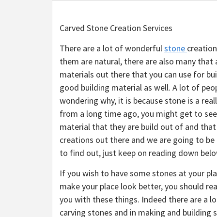
Carved Stone Creation Services
There are a lot of wonderful
stone
creation
them are natural, there are also many that
materials out there that you can use for buil
good building material as well. A lot of peo
wondering why, it is because stone is a real
from a long time ago, you might get to see 
material that they are build out of and tha
creations out there and we are going to be 
to find out, just keep on reading down belo
If you wish to have some stones at your pla
make your place look better, you should real
you with these things. Indeed there are a lo
carving stones and in making and building s