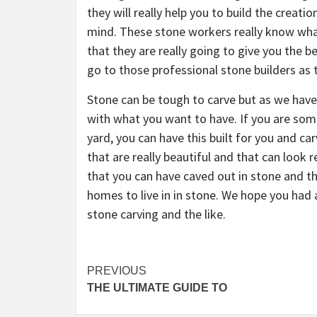
they will really help you to build the creat
mind. These stone workers really know wha
that they are really going to give you the b
go to those professional stone builders as th
Stone can be tough to carve but as we have s
with what you want to have. If you are som
yard, you can have this built for you and ca
that are really beautiful and that can look 
that you can have caved out in stone and t
homes to live in in stone. We hope you had
stone carving and the like.
Post
PREVIOUS
THE ULTIMATE GUIDE TO
navigation