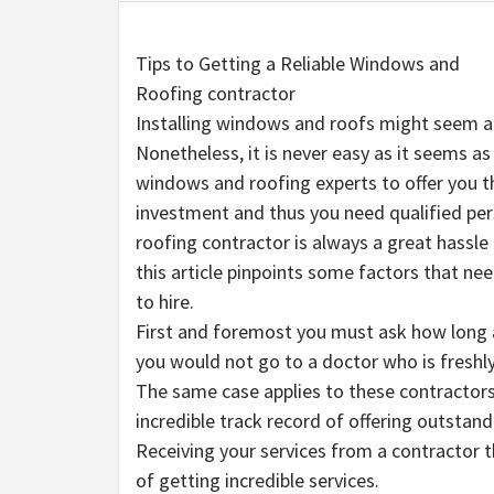
Tips to Getting a Reliable Windows and
Roofing contractor
Installing windows and roofs might seem a 
Nonetheless, it is never easy as it seems as 
windows and roofing experts to offer you th
investment and thus you need qualified perso
roofing contractor is always a great hassle e
this article pinpoints some factors that ne
to hire.
First and foremost you must ask how long a 
you would not go to a doctor who is freshly
The same case applies to these contractors
incredible track record of offering outstan
Receiving your services from a contractor 
of getting incredible services.