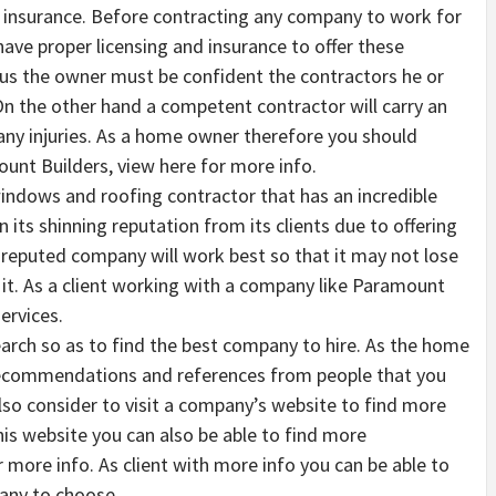
d insurance. Before contracting any company to work for
ave proper licensing and insurance to offer these
 thus the owner must be confident the contractors he or
n the other hand a competent contractor will carry an
 any injuries. As a home owner therefore you should
unt Builders, view here for more info.
windows and roofing contractor that has an incredible
its shinning reputation from its clients due to offering
reputed company will work best so that it may not lose
n it. As a client working with a company like Paramount
ervices.
earch so as to find the best company to hire. As the home
recommendations and references from people that you
also consider to visit a company’s website to find more
his website you can also be able to find more
 more info. As client with more info you can be able to
any to choose.