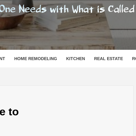
SHOMESN
 "HOME"
NT
HOME REMODELING
KITCHEN
REAL ESTATE
R
e to