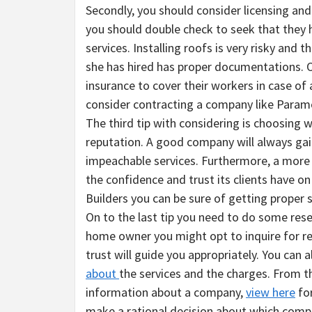
Secondly, you should consider licensing an
you should double check to seek that they h
services. Installing roofs is very risky and
she has hired has proper documentations. O
insurance to cover their workers in case of
consider contracting a company like Paramo
The third tip with considering is choosing 
reputation. A good company will always gain 
impeachable services. Furthermore, a more 
the confidence and trust its clients have o
Builders you can be sure of getting proper s
On to the last tip you need to do some res
home owner you might opt to inquire for 
trust will guide you appropriately. You can 
about
the services and the charges. From t
information about a company,
view here
for
make a rational decision about which comp