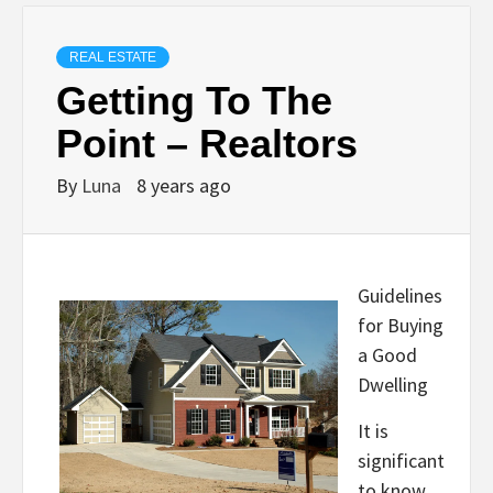
REAL ESTATE
Getting To The
Point – Realtors
By
Luna
8 years ago
Guidelines
for Buying
a Good
Dwelling
It is
significant
to know