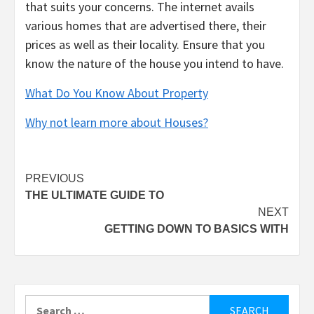
that suits your concerns. The internet avails
various homes that are advertised there, their
prices as well as their locality. Ensure that you
know the nature of the house you intend to have.
What Do You Know About Property
Why not learn more about Houses?
Post
PREVIOUS
THE ULTIMATE GUIDE TO
navigation
NEXT
GETTING DOWN TO BASICS WITH
Search