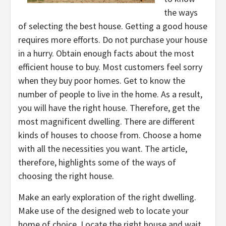
the ways
of selecting the best house. Getting a good house
requires more efforts. Do not purchase your house
in a hurry. Obtain enough facts about the most
efficient house to buy. Most customers feel sorry
when they buy poor homes. Get to know the
number of people to live in the home. As a result,
you will have the right house. Therefore, get the
most magnificent dwelling. There are different
kinds of houses to choose from. Choose a home
with all the necessities you want. The article,
therefore, highlights some of the ways of
choosing the right house.
Make an early exploration of the right dwelling.
Make use of the designed web to locate your
home of choice. Locate the right house and wait