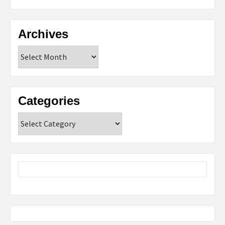
Archives
Archives
Categories
Categories