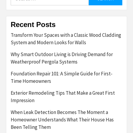
for:
Recent Posts
Transform Your Spaces with a Classic Wood Cladding
System and Modern Looks for Walls
Why Smart Outdoor Living is Driving Demand for
Weatherproof Pergola Systems
Foundation Repair 101: A Simple Guide for First-
Time Homeowners
Exterior Remodeling Tips That Make a Great First
Impression
When Leak Detection Becomes The Moment a
Homeowner Understands What Their House Has
Been Telling Them