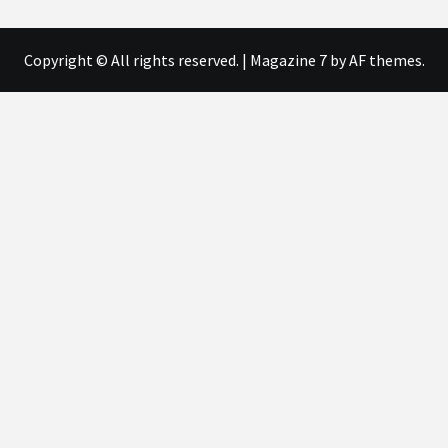
Copyright © All rights reserved.
|
Magazine 7
by AF themes.