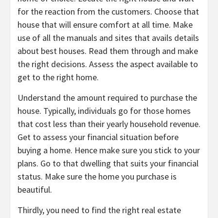
for the reaction from the customers. Choose that
house that will ensure comfort at all time. Make
use of all the manuals and sites that avails details
about best houses. Read them through and make
the right decisions. Assess the aspect available to
get to the right home.
Understand the amount required to purchase the
house. Typically, individuals go for those homes
that cost less than their yearly household revenue.
Get to assess your financial situation before
buying a home. Hence make sure you stick to your
plans. Go to that dwelling that suits your financial
status. Make sure the home you purchase is
beautiful.
Thirdly, you need to find the right real estate