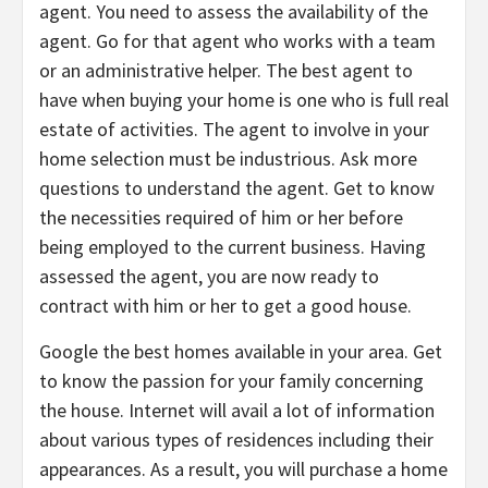
agent. You need to assess the availability of the
agent. Go for that agent who works with a team
or an administrative helper. The best agent to
have when buying your home is one who is full real
estate of activities. The agent to involve in your
home selection must be industrious. Ask more
questions to understand the agent. Get to know
the necessities required of him or her before
being employed to the current business. Having
assessed the agent, you are now ready to
contract with him or her to get a good house.
Google the best homes available in your area. Get
to know the passion for your family concerning
the house. Internet will avail a lot of information
about various types of residences including their
appearances. As a result, you will purchase a home