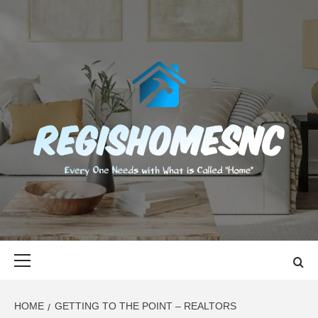
Skip
to
content
REGISHOMES
EVERY ONE NEEDS WITH WHAT IS CALLED "HOME"
Primary
Menu
HOME
GETTING TO THE POINT – REALTORS