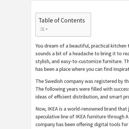
Table of Contents
You dream of a beautiful, practical kitchen t
sounds a bit of a headache to bring it to re
stylish, and easy-to-customize furniture. The
has been a place where you can find inspira
The Swedish company was registered by th
The following years were filled with successe
ideas of efficient distribution, and smart p
Now, IKEA is a world-renowned brand that j
speculative line of IKEA furniture through A
company has been offering digital tools for 