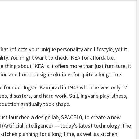
hat reflects your unique personality and lifestyle, yet it
ality. You might want to check IKEA for affordable,
 thing about IKEA is it offers more than just furniture; it
tion and home design solutions for quite a long time.
e founder Ingvar Kamprad in 1943 when he was only 17!
s, disasters, and hard work. Still, Ingvar’s playfulness,
roduction gradually took shape.
ust launched a design lab, SPACE10, to create a
new
I
(Artificial intelligence) — today’s latest technology. The
kitchen planning for a long time, as well as kitchen