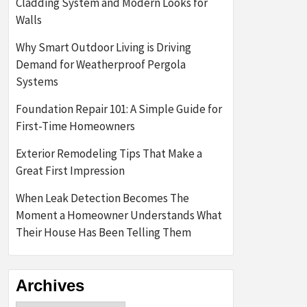
Cladding System and Modern Looks for
Walls
Why Smart Outdoor Living is Driving
Demand for Weatherproof Pergola
Systems
Foundation Repair 101: A Simple Guide for
First-Time Homeowners
Exterior Remodeling Tips That Make a
Great First Impression
When Leak Detection Becomes The
Moment a Homeowner Understands What
Their House Has Been Telling Them
Archives