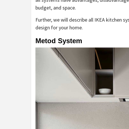
budget, and space.
Further, we will describe all IKEA kitchen s
design for your home.
Metod System