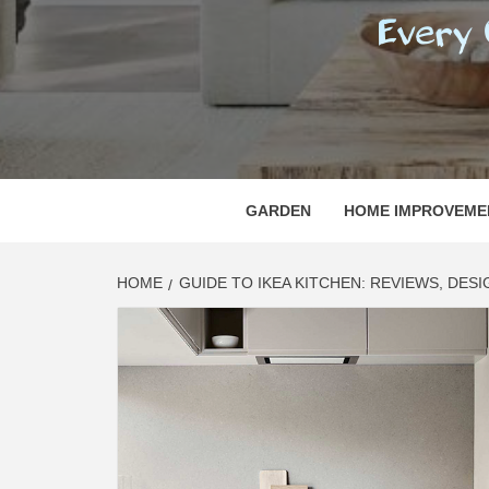
REGI
EVERY ONE NEEDS WITH WHAT IS CALLED
GARDEN
HOME IMPROVEME
HOME
GUIDE TO IKEA KITCHEN: REVIEWS, DESI