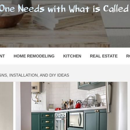
SHOMESN
 "HOME"
NT
HOME REMODELING
KITCHEN
REAL ESTATE
R
GNS, INSTALLATION, AND DIY IDEAS