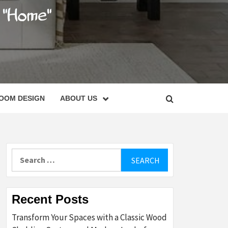
C
OOM DESIGN
ABOUT US
Search
for:
Recent Posts
Transform Your Spaces with a Classic Wood