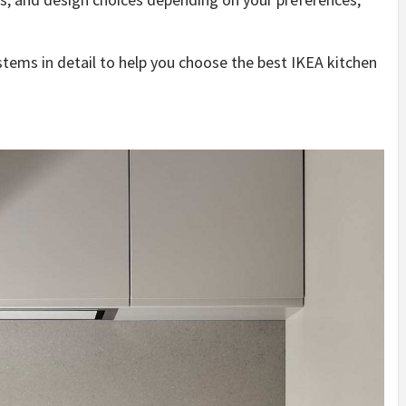
ystems in detail to help you choose the best IKEA kitchen