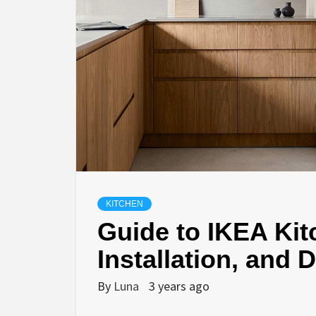
KITCHEN
Guide to IKEA Kit
Installation, and 
By
Luna
3 years ago