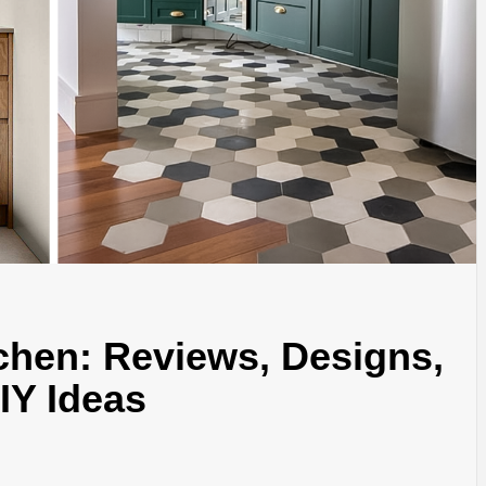
chen: Reviews, Designs,
DIY Ideas