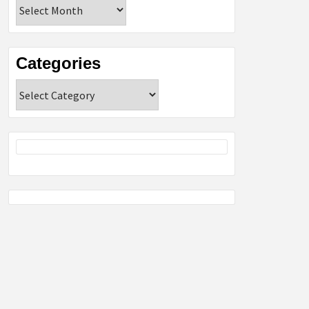
Archives
Categories
Categories