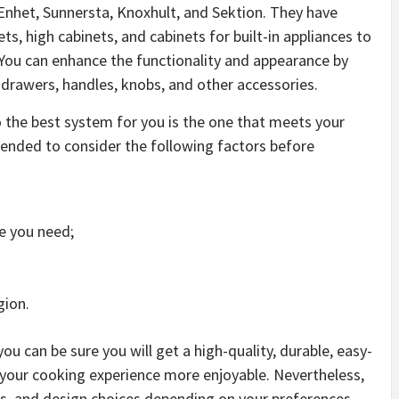
Enhet, Sunnersta, Knoxhult, and Sektion. They have
ets, high cabinets, and cabinets for built-in appliances to
 You can enhance the functionality and appearance by
 drawers, handles, knobs, and other accessories.
o the best system for you is the one that meets your
ended to consider the following factors before
e you need;
gion.
u can be sure you will get a high-quality, durable, easy-
e your cooking experience more enjoyable. Nevertheless,
s, and design choices depending on your preferences,