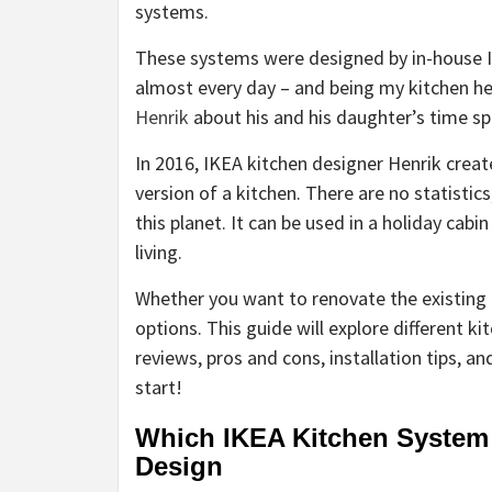
systems.
These systems were designed by in-house IK
almost every day – and being my kitchen hel
Henrik
about his and his daughter’s time sp
In 2016, IKEA kitchen designer Henrik creat
version of a kitchen. There are no statistic
this planet. It can be used in a
holiday cabin
living.
Whether you want to renovate the existing 
options. This guide will explore different k
reviews, pros and cons, installation tips, a
start!
Which IKEA Kitchen System 
Design