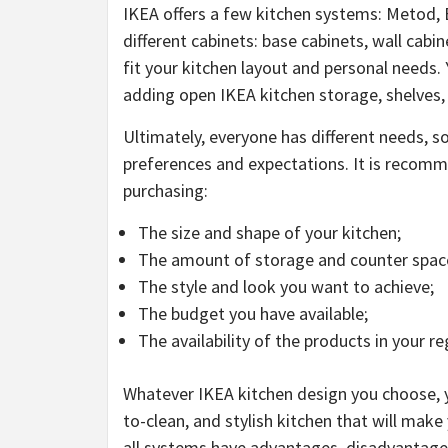
IKEA offers a few kitchen systems: Metod, 
different cabinets: base cabinets, wall cabin
fit your kitchen layout and personal needs.
adding open IKEA kitchen storage, shelves,
Ultimately, everyone has different needs, s
preferences and expectations. It is recomm
purchasing:
The size and shape of your kitchen;
The amount of storage and counter spac
The style and look you want to achieve;
The budget you have available;
The availability of the products in your re
Whatever IKEA kitchen design you choose, yo
to-clean, and stylish kitchen that will mak
all systems have advantages, disadvantage