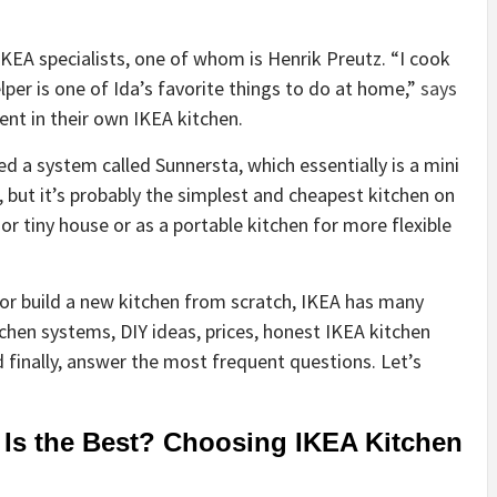
EA specialists, one of whom is Henrik Preutz. “I cook
per is one of Ida’s favorite things to do at home,”
says
ent in their own IKEA kitchen.
ed a system called Sunnersta, which essentially is a mini
s, but it’s probably the simplest and cheapest kitchen on
 or tiny house
or as a portable kitchen for more flexible
or build a new kitchen from scratch, IKEA has many
itchen systems, DIY ideas, prices, honest IKEA kitchen
nd finally, answer the most frequent questions. Let’s
Is the Best? Choosing IKEA Kitchen