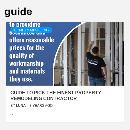
guide
HOME REMODELING
GUIDE TO PICK THE FINEST PROPERTY
REMODELING CONTRACTOR
BY
LUNA
3 YEARS AGO
…