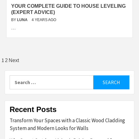
YOUR COMPLETE GUIDE TO HOUSE LEVELING
(EXPERT ADVICE)
BY
LUNA
4 YEARS AGO
…
Posts
1
2
Next
pagination
Search
for:
Recent Posts
Transform Your Spaces with a Classic Wood Cladding
System and Modern Looks for Walls