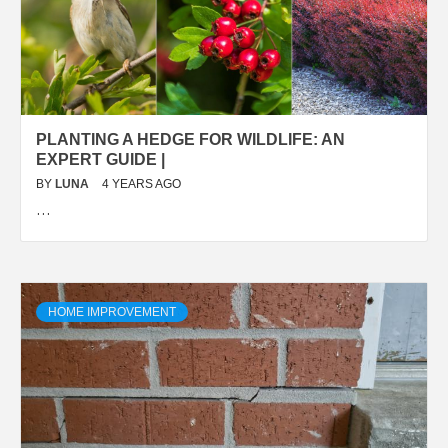
PLANTING A HEDGE FOR WILDLIFE: AN
EXPERT GUIDE |
BY
LUNA
4 YEARS AGO
…
HOME IMPROVEMENT