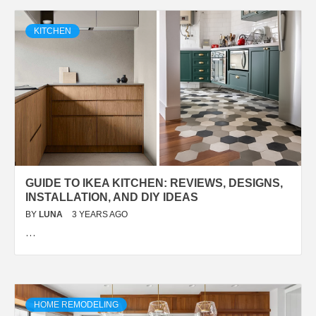
KITCHEN
GUIDE TO IKEA KITCHEN: REVIEWS, DESIGNS,
INSTALLATION, AND DIY IDEAS
BY
LUNA
3 YEARS AGO
…
HOME REMODELING