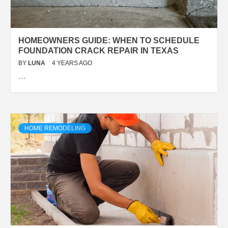
HOMEOWNERS GUIDE: WHEN TO SCHEDULE
FOUNDATION CRACK REPAIR IN TEXAS
BY
LUNA
4 YEARS AGO
…
HOME REMODELING