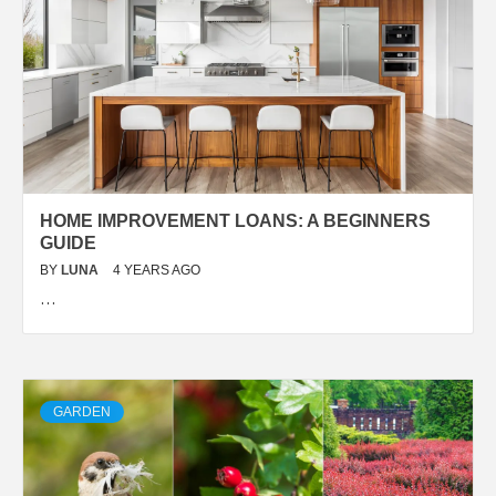
HOME IMPROVEMENT LOANS: A BEGINNERS
GUIDE
BY
LUNA
4 YEARS AGO
…
GARDEN