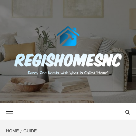
Skip
to
content
REGISHOMES
EVERY ONE NEEDS WITH WHAT IS CALLED "HOME"
Primary
Menu
HOME
GUIDE