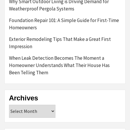
Why Smart Outdoor Living is Driving Demand for
Weatherproof Pergola Systems
Foundation Repair 101: A Simple Guide for First-Time
Homeowners
Exterior Remodeling Tips That Make a Great First
Impression
When Leak Detection Becomes The Moment a
Homeowner Understands What Their House Has
Been Telling Them
Archives
Archives