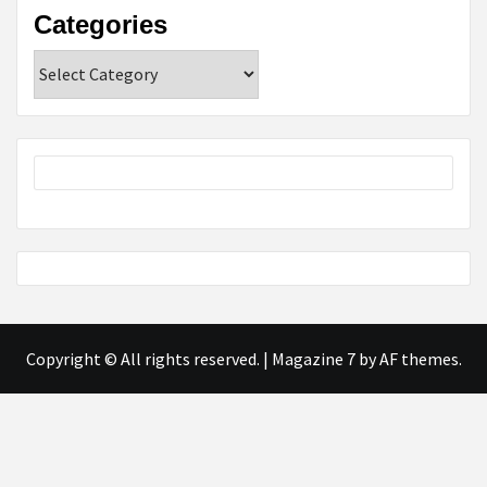
Categories
Categories
Copyright © All rights reserved.
|
Magazine 7
by AF themes.