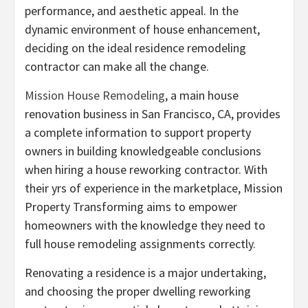
performance, and aesthetic appeal. In the
dynamic environment of house enhancement,
deciding on the ideal residence remodeling
contractor can make all the change.
Mission House Remodeling
, a main house
renovation business in San Francisco, CA, provides
a complete information to support property
owners in building knowledgeable conclusions
when hiring a house reworking contractor. With
their yrs of experience in the marketplace, Mission
Property Transforming aims to empower
homeowners with the knowledge they need to
full house remodeling assignments correctly.
Renovating a residence is a major undertaking,
and choosing the proper dwelling reworking