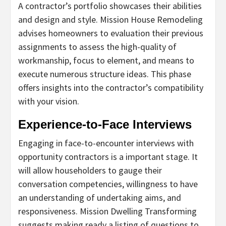
A contractor’s portfolio showcases their abilities
and design and style. Mission House Remodeling
advises homeowners to evaluation their previous
assignments to assess the high-quality of
workmanship, focus to element, and means to
execute numerous structure ideas. This phase
offers insights into the contractor’s compatibility
with your vision.
Experience-to-Face Interviews
Engaging in face-to-encounter interviews with
opportunity contractors is a important stage. It
will allow householders to gauge their
conversation competencies, willingness to have
an understanding of undertaking aims, and
responsiveness. Mission Dwelling Transforming
suggests making ready a listing of questions to