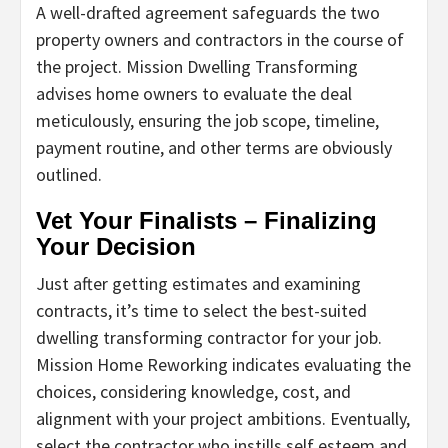
A well-drafted agreement safeguards the two
property owners and contractors in the course of
the project. Mission Dwelling Transforming
advises home owners to evaluate the deal
meticulously, ensuring the job scope, timeline,
payment routine, and other terms are obviously
outlined.
Vet Your Finalists – Finalizing
Your Decision
Just after getting estimates and examining
contracts, it’s time to select the best-suited
dwelling transforming contractor for your job.
Mission Home Reworking indicates evaluating the
choices, considering knowledge, cost, and
alignment with your project ambitions. Eventually,
select the contractor who instills self esteem and