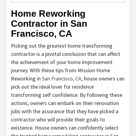
Home Reworking
Contractor in San
Francisco, CA
Picking out the greatest home transforming
contractor is a pivotal conclusion that can affect
the achievement of your home improvement
journey. With these tips from Mission Home
Reworking in
San Francisco, CA
, house owners can
pick out the ideal lover for residence
transforming self confidence. By following these
actions, owners can embark on their renovation
jobs with the assurance that they have picked a
contractor who will provide their goals to
existence. House owners can confidently select
the trusted
home remodeling contractor in San