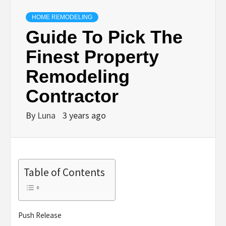
HOME REMODELING
Guide To Pick The
Finest Property
Remodeling
Contractor
By
Luna
3 years ago
Table of Contents
Push Release