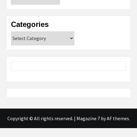
Categories
Categories
Copyright © All rights reserved.
|
Magazine 7
by AF themes.