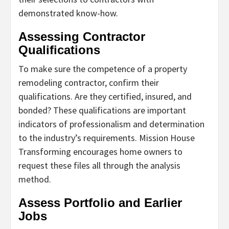
demonstrated know-how.
Assessing Contractor
Qualifications
To make sure the competence of a property
remodeling contractor, confirm their
qualifications. Are they certified, insured, and
bonded? These qualifications are important
indicators of professionalism and determination
to the industry’s requirements. Mission House
Transforming encourages home owners to
request these files all through the analysis
method.
Assess Portfolio and Earlier
Jobs