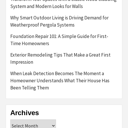
System and Modern Looks for Walls
Why Smart Outdoor Living is Driving Demand for
Weatherproof Pergola Systems
Foundation Repair 101: A Simple Guide for First-
Time Homeowners
Exterior Remodeling Tips That Make a Great First
Impression
When Leak Detection Becomes The Moment a
Homeowner Understands What Their House Has
Been Telling Them
Archives
Archives