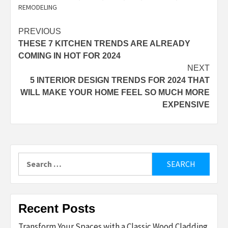
REMODELING
Post
PREVIOUS
THESE 7 KITCHEN TRENDS ARE ALREADY
navigation
COMING IN HOT FOR 2024
NEXT
5 INTERIOR DESIGN TRENDS FOR 2024 THAT
WILL MAKE YOUR HOME FEEL SO MUCH MORE
EXPENSIVE
Search
for:
Recent Posts
Transform Your Spaces with a Classic Wood Cladding