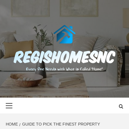
Skip
to
content
REGISHOMES
EVERY ONE NEEDS WITH WHAT IS CALLED "HOME"
Primary
Menu
HOME
GUIDE TO PICK THE FINEST PROPERTY