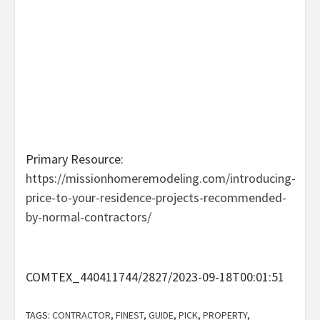
Primary Resource:
https://missionhomeremodeling.com/introducing-
price-to-your-residence-projects-recommended-
by-normal-contractors/
COMTEX_440411744/2827/2023-09-18T00:01:51
TAGS:
CONTRACTOR
,
FINEST
,
GUIDE
,
PICK
,
PROPERTY
,