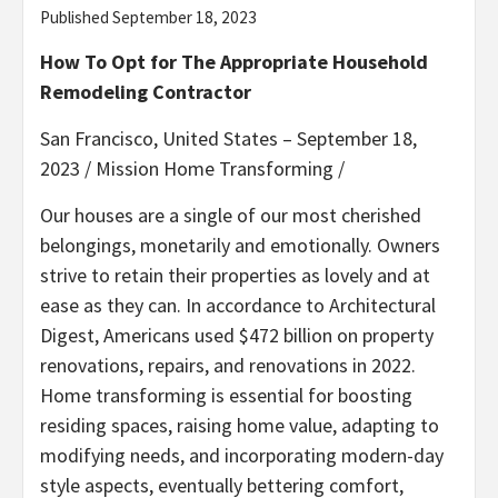
Published September 18, 2023
How To Opt for The Appropriate Household
Remodeling Contractor
San Francisco, United States – September 18,
2023 /
Mission Home Transforming
/
Our houses are a single of our most cherished
belongings, monetarily and emotionally. Owners
strive to retain their properties as lovely and at
ease as they can. In accordance to Architectural
Digest, Americans used $472 billion on property
renovations, repairs, and renovations in 2022.
Home transforming is essential for boosting
residing spaces, raising home value, adapting to
modifying needs, and incorporating modern-day
style aspects, eventually bettering comfort,