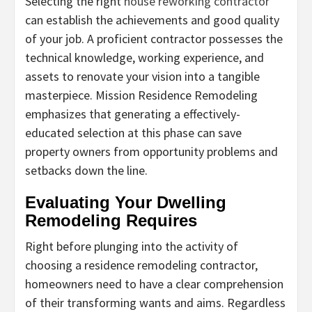
Selecting the right
house reworking contractor
can establish the achievements and good quality
of your job. A proficient contractor possesses the
technical knowledge, working experience, and
assets to renovate your vision into a tangible
masterpiece. Mission Residence Remodeling
emphasizes that generating a effectively-
educated selection at this phase can save
property owners from opportunity problems and
setbacks down the line.
Evaluating Your Dwelling
Remodeling Requires
Right before plunging into the activity of
choosing a residence remodeling contractor,
homeowners need to have a clear comprehension
of their transforming wants and aims. Regardless