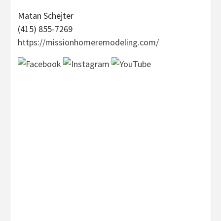
Matan Schejter
(415) 855-7269
https://missionhomeremodeling.com/