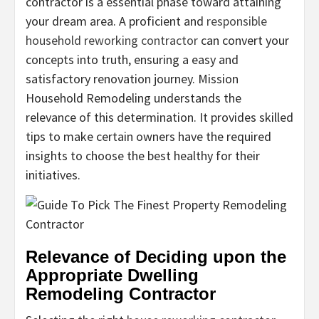
contractor is a essential phase toward attaining
your dream area. A proficient and
responsible
household reworking contractor
can convert your
concepts into truth, ensuring a easy and
satisfactory renovation journey. Mission
Household Remodeling understands the
relevance of this determination. It provides skilled
tips to make certain owners have the required
insights to choose the best healthy for their
initiatives.
Relevance of Deciding upon the
Appropriate Dwelling
Remodeling Contractor