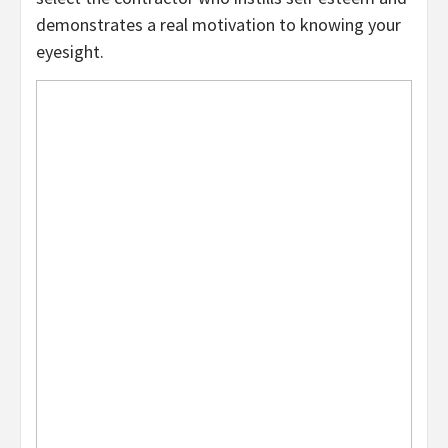
demonstrates a real motivation to knowing your
eyesight.