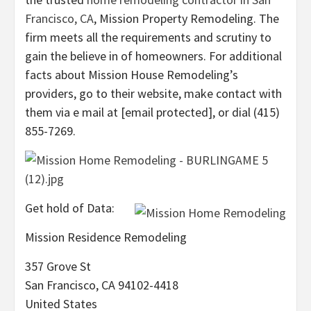
Francisco, CA
, Mission Property Remodeling. The
firm meets all the requirements and scrutiny to
gain the believe in of homeowners. For additional
facts about Mission House Remodeling’s
providers, go to their website, make contact with
them via e mail at [email protected], or dial (415)
855-7269.
Get hold of Data:
Mission Residence Remodeling
357 Grove St
San Francisco, CA 94102-4418
United States