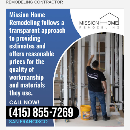
REMODELING CONTRACTOR