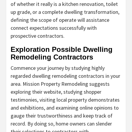
of whether it really is a kitchen renovation, toilet
up grade, or a complete dwelling transformation,
defining the scope of operate will assistance
connect expectations successfully with
prospective contractors.
Exploration Possible Dwelling
Remodeling Contractors
Commence your journey by studying highly
regarded dwelling remodeling contractors in your
area. Mission Property Remodeling suggests
exploring their website, studying shopper
testimonies, visiting local property demonstrates
and exhibitions, and examining online opinions to
gauge their trustworthiness and keep track of
record. By doing so, home owners can slender
their selections to contractors with