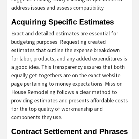
address issues and assess compatibility.
Acquiring Specific Estimates
Exact and detailed estimates are essential for
budgeting purposes. Requesting created
estimates that outline the expense breakdown
for labor, products, and any added expenditures is
a good idea. This transparency assures that both
equally get-togethers are on the exact website
page pertaining to money expectations. Mission
House Remodeling follows a clear method to
providing estimates and presents affordable costs
for the top quality of workmanship and
components they use.
Contract Settlement and Phrases