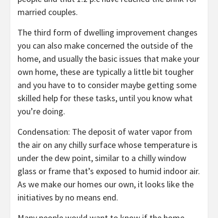
married couples.
The third form of dwelling improvement changes
you can also make concerned the outside of the
home, and usually the basic issues that make your
own home, these are typically a little bit tougher
and you have to to consider maybe getting some
skilled help for these tasks, until you know what
you’re doing.
Condensation: The deposit of water vapor from
the air on any chilly surface whose temperature is
under the dew point, similar to a chilly window
glass or frame that’s exposed to humid indoor air.
As we make our homes our own, it looks like the
initiatives by no means end.
Many people would want to know if the home