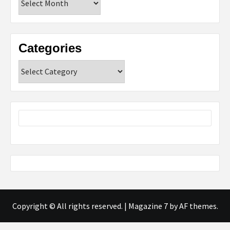
Categories
Categories
Copyright © All rights reserved.
|
Magazine 7
by AF themes.