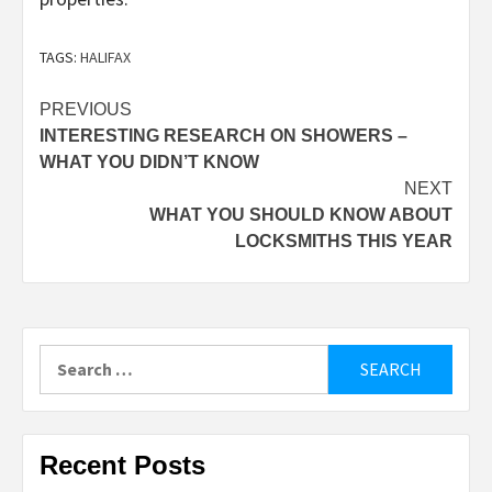
TAGS:
HALIFAX
Post
PREVIOUS
INTERESTING RESEARCH ON SHOWERS –
navigation
WHAT YOU DIDN’T KNOW
NEXT
WHAT YOU SHOULD KNOW ABOUT
LOCKSMITHS THIS YEAR
Search
for:
Recent Posts