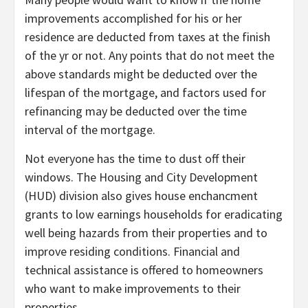
improvements accomplished for his or her
residence are deducted from taxes at the finish
of the yr or not. Any points that do not meet the
above standards might be deducted over the
lifespan of the mortgage, and factors used for
refinancing may be deducted over the time
interval of the mortgage.
Not everyone has the time to dust off their
windows. The Housing and City Development
(HUD) division also gives house enchancment
grants to low earnings households for eradicating
well being hazards from their properties and to
improve residing conditions. Financial and
technical assistance is offered to homeowners
who want to make improvements to their
properties.