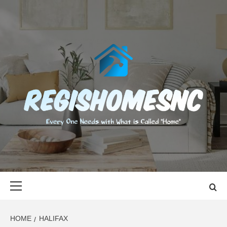
Skip
to
content
REGISHOMES
EVERY ONE NEEDS WITH WHAT IS CALLED "HOME"
Primary
Menu
HOME
HALIFAX