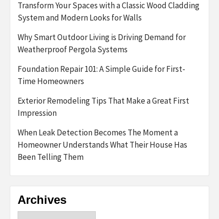
Transform Your Spaces with a Classic Wood Cladding
System and Modern Looks for Walls
Why Smart Outdoor Living is Driving Demand for
Weatherproof Pergola Systems
Foundation Repair 101: A Simple Guide for First-
Time Homeowners
Exterior Remodeling Tips That Make a Great First
Impression
When Leak Detection Becomes The Moment a
Homeowner Understands What Their House Has
Been Telling Them
Archives
Archives