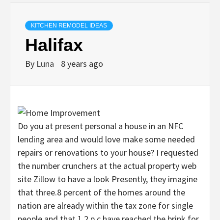
KITCHEN REMODEL IDEAS
Halifax
By
Luna
8 years ago
Do you at present personal a house in an NFC
lending area and would love make some needed
repairs or renovations to your house? I requested
the number crunchers at the actual property web
site Zillow to have a look Presently, they imagine
that three.8 percent of the homes around the
nation are already within the tax zone for single
people and that 1.2 p.c have reached the brink for