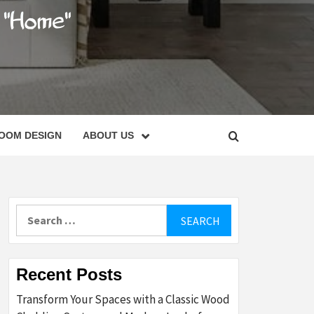
C
OOM DESIGN
ABOUT US
Search
for:
Recent Posts
Transform Your Spaces with a Classic Wood