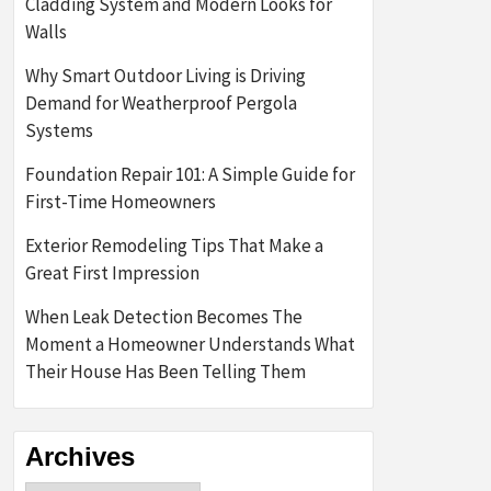
Cladding System and Modern Looks for
Walls
Why Smart Outdoor Living is Driving
Demand for Weatherproof Pergola
Systems
Foundation Repair 101: A Simple Guide for
First-Time Homeowners
Exterior Remodeling Tips That Make a
Great First Impression
When Leak Detection Becomes The
Moment a Homeowner Understands What
Their House Has Been Telling Them
Archives