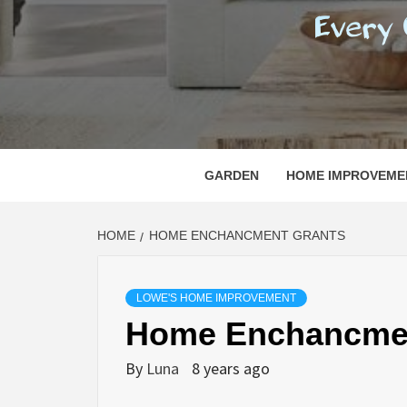
REGI
EVERY ONE NEEDS WITH WHAT IS CALLED
GARDEN
HOME IMPROVEME
HOME
HOME ENCHANCMENT GRANTS
LOWE'S HOME IMPROVEMENT
Home Enchancmen
By
Luna
8 years ago