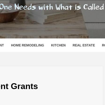
SHOMESN
 "HOME"
NT
HOME REMODELING
KITCHEN
REAL ESTATE
R
t Grants