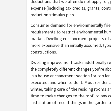
deductions that we often do not apply for, 
expense (including tax credits, grants, cont
reduction stimulus plan.
Consumer demand for environmentally frien
requirements to restrict environmental hu
market. Dwelling enchancment projects of an
more expensive than initially assumed, typic
constructions.
Dwelling improvement tasks additionally re
the completely different changes you’re ab
in a house enchancment section for too leng
executed, and when to do it. Most residen
winter, taking care of the residing rooms 
time to make changes to the roof, to any c
installation of recent things in the garden