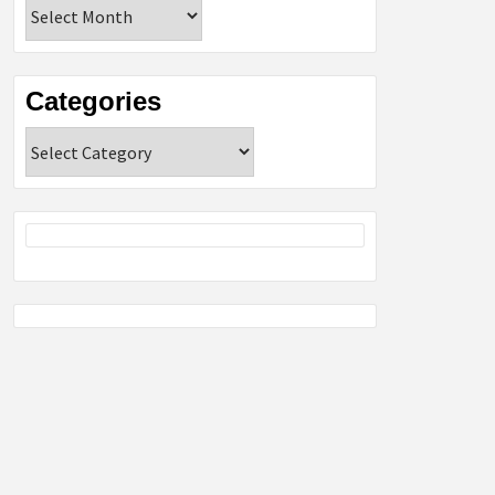
Archives
Categories
Categories