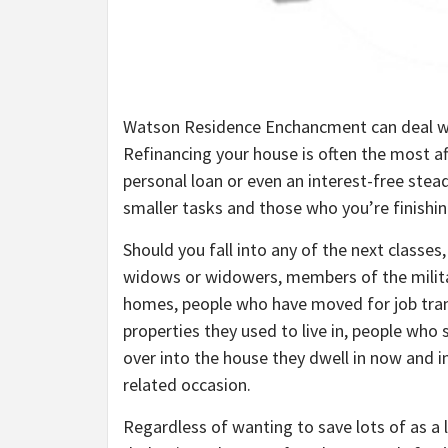
Watson Residence Enchancment can deal with 
Refinancing your house is often the most af
personal loan or even an interest-free stea
smaller tasks and those who you’re finishin
Should you fall into any of the next classes, i
widows or widowers, members of the milita
homes, people who have moved for job tran
properties they used to live in, people who 
over into the house they dwell in now and ind
related occasion.
Regardless of wanting to save lots of as a l