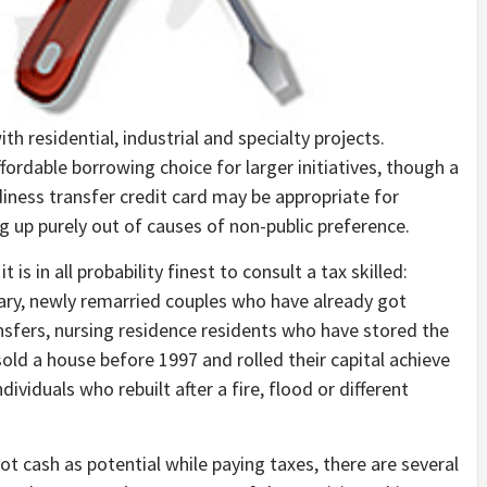
residential, industrial and specialty projects.
fordable borrowing choice for larger initiatives, though a
diness transfer credit card may be appropriate for
g up purely out of causes of non-public preference.
t is in all probability finest to consult a tax skilled:
ry, newly remarried couples who have already got
sfers, nursing residence residents who have stored the
sold a house before 1997 and rolled their capital achieve
ividuals who rebuilt after a fire, flood or different
ot cash as potential while paying taxes, there are several