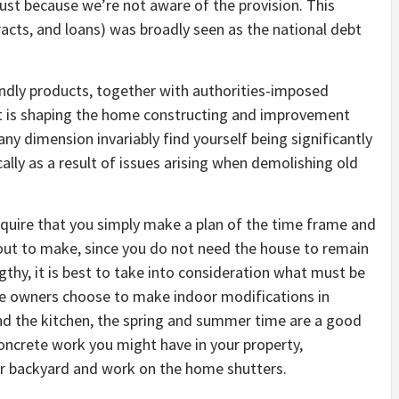
just because we’re not aware of the provision. This
racts, and loans) was broadly seen as the national debt
dly products, together with authorities-imposed
rt is shaping the home constructing and improvement
y dimension invariably find yourself being significantly
ally as a result of issues arising when demolishing old
quire that you simply make a plan of the time frame and
out to make, since you do not need the house to remain
thy, it is best to take into consideration what must be
ce owners choose to make indoor modifications in
and the kitchen, the spring and summer time are a good
oncrete work you might have in your property,
 or backyard and work on the home shutters.