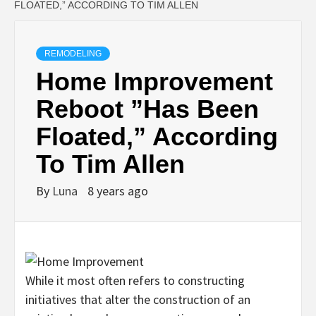
FLOATED,” ACCORDING TO TIM ALLEN
REMODELING
Home Improvement
Reboot ”Has Been
Floated,” According
To Tim Allen
By
Luna
8 years ago
While it most often refers to constructing
initiatives that alter the construction of an