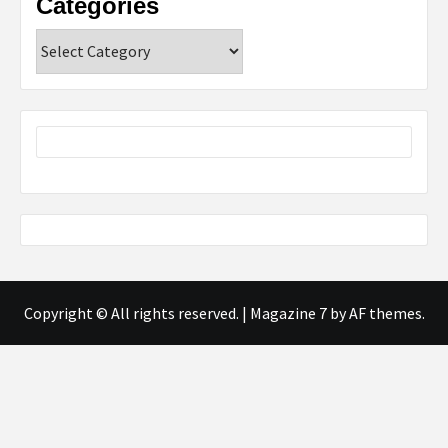
Categories
Categories
Copyright © All rights reserved.
|
Magazine 7
by AF themes.