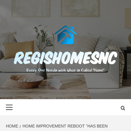
Skip
to
content
REGISHOMES
EVERY ONE NEEDS WITH WHAT IS CALLED "HOME"
Primary
Menu
HOME
HOME IMPROVEMENT REBOOT ”HAS BEEN