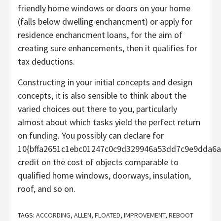
friendly home windows or doors on your home
(falls below dwelling enchancment) or apply for
residence enchancment loans, for the aim of
creating sure enhancements, then it qualifies for
tax deductions.
Constructing in your initial concepts and design
concepts, it is also sensible to think about the
varied choices out there to you, particularly
almost about which tasks yield the perfect return
on funding. You possibly can declare for
10{bffa2651c1ebc01247c0c9d329946a53dd7c9e9dda6a
credit on the cost of objects comparable to
qualified home windows, doorways, insulation,
roof, and so on.
TAGS:
ACCORDING
,
ALLEN
,
FLOATED
,
IMPROVEMENT
,
REBOOT