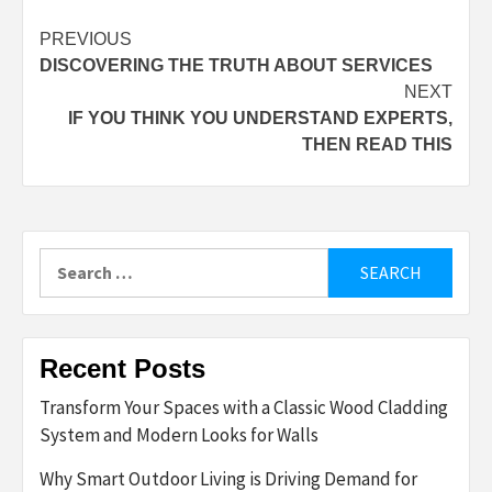
Post
PREVIOUS
DISCOVERING THE TRUTH ABOUT SERVICES
navigation
NEXT
IF YOU THINK YOU UNDERSTAND EXPERTS,
THEN READ THIS
Search
for:
Recent Posts
Transform Your Spaces with a Classic Wood Cladding
System and Modern Looks for Walls
Why Smart Outdoor Living is Driving Demand for