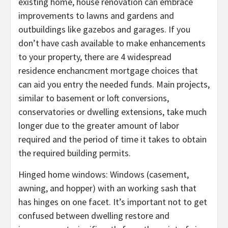
existing home, house renovation can embrace
improvements to lawns and gardens and
outbuildings like gazebos and garages. If you
don’t have cash available to make enhancements
to your property, there are 4 widespread
residence enchancment mortgage choices that
can aid you entry the needed funds. Main projects,
similar to basement or loft conversions,
conservatories or dwelling extensions, take much
longer due to the greater amount of labor
required and the period of time it takes to obtain
the required building permits.
Hinged home windows: Windows (casement,
awning, and hopper) with an working sash that
has hinges on one facet. It’s important not to get
confused between dwelling restore and