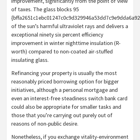
improvement, significantly from the point of view
of taxes. The glass blocks 95
{bffa2651c1ebc01247c0c9d329946a53dd7c9e9dda6a92
of the sun’s harmful ultraviolet rays and delivers a
exceptional ninety six percent efficiency
improvement in winter nighttime insulation (R-
worth) compared to non-coated air-stuffed
insulating glass.
Refinancing your property is usually the most
reasonably priced borrowing option for bigger
initiatives, although a personal mortgage and
even an interest-free steadiness switch bank card
could also be appropriate for smaller tasks and
those that you’re carrying out purely out of
reasons of non-public desire.
Nonetheless, if you exchange vitality-environment