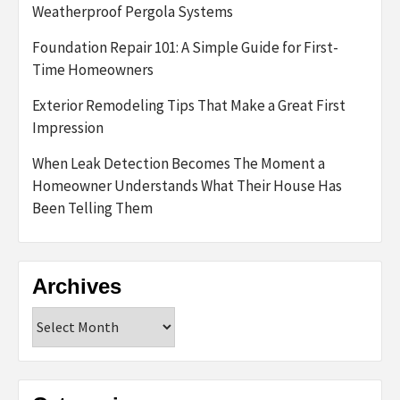
Weatherproof Pergola Systems
Foundation Repair 101: A Simple Guide for First-
Time Homeowners
Exterior Remodeling Tips That Make a Great First
Impression
When Leak Detection Becomes The Moment a
Homeowner Understands What Their House Has
Been Telling Them
Archives
Archives