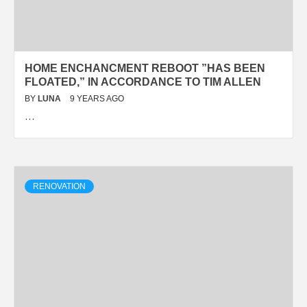
HOME ENCHANCMENT REBOOT ”HAS BEEN
FLOATED,” IN ACCORDANCE TO TIM ALLEN
BY
LUNA
9 YEARS AGO
…
RENOVATION