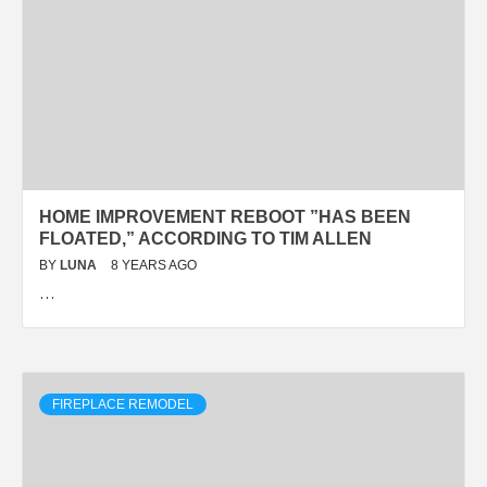
HOME IMPROVEMENT REBOOT ”HAS BEEN
FLOATED,” ACCORDING TO TIM ALLEN
BY
LUNA
8 YEARS AGO
…
FIREPLACE REMODEL