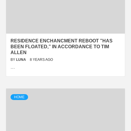
RESIDENCE ENCHANCMENT REBOOT ”HAS
BEEN FLOATED,” IN ACCORDANCE TO TIM
ALLEN
BY
LUNA
8 YEARS AGO
…
HOME