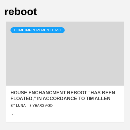
reboot
HOME IMPROVEMENT CAST
HOUSE ENCHANCMENT REBOOT ”HAS BEEN
FLOATED,” IN ACCORDANCE TO TIM ALLEN
BY
LUNA
8 YEARS AGO
…