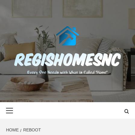
Skip
to
content
REGISHOMES
EVERY ONE NEEDS WITH WHAT IS CALLED "HOME"
Primary
Menu
HOME
REBOOT