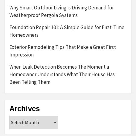
Why Smart Outdoor Living is Driving Demand for
Weatherproof Pergola Systems
Foundation Repair 101: A Simple Guide for First-Time
Homeowners
Exterior Remodeling Tips That Make a Great First
Impression
When Leak Detection Becomes The Moment a
Homeowner Understands What Their House Has
Been Telling Them
Archives
Archives