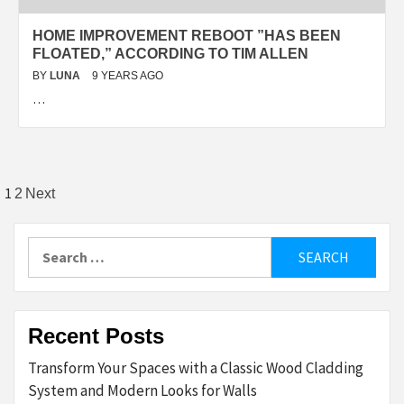
HOME IMPROVEMENT REBOOT ”HAS BEEN
FLOATED,” ACCORDING TO TIM ALLEN
BY
LUNA
9 YEARS AGO
…
Posts
1
2
Next
pagination
Search
for:
Recent Posts
Transform Your Spaces with a Classic Wood Cladding
System and Modern Looks for Walls