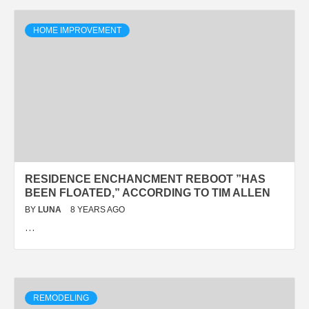
HOME IMPROVEMENT
RESIDENCE ENCHANCMENT REBOOT ”HAS
BEEN FLOATED,” ACCORDING TO TIM ALLEN
BY
LUNA
8 YEARS AGO
…
REMODELING