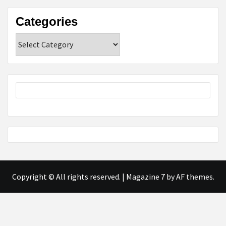
Categories
Categories
Copyright © All rights reserved.
|
Magazine 7
by AF themes.