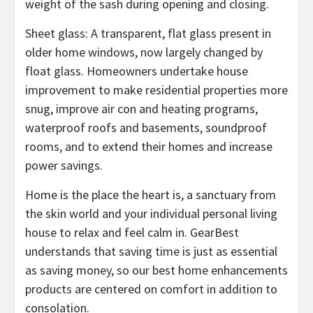
weight of the sash during opening and closing.
Sheet glass: A transparent, flat glass present in
older home windows, now largely changed by
float glass. Homeowners undertake house
improvement to make residential properties more
snug, improve air con and heating programs,
waterproof roofs and basements, soundproof
rooms, and to extend their homes and increase
power savings.
Home is the place the heart is, a sanctuary from
the skin world and your individual personal living
house to relax and feel calm in. GearBest
understands that saving time is just as essential
as saving money, so our best home enhancements
products are centered on comfort in addition to
consolation.