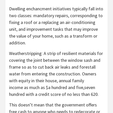
Dwelling enchancment initiatives typically fall into
two classes: mandatory repairs, corresponding to
fixing a roof or a replacing an air-conditioning
unit, and improvement tasks that may improve
the value of your home, such as a transform or
addition.
Weatherstripping: A strip of resilient materials for
covering the joint between the window sash and
frame so as to cut back air leaks and forestall
water from entering the construction. Owners
with equity in their house, annual family
income as much as $a hundred and five,seven
hundred with a credit score of no less than 620.
This doesn’t mean that the government offers
free cash to anyone who needs to redecorate or