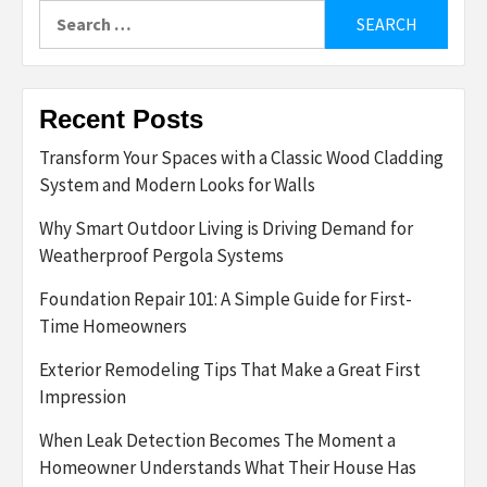
Search
for:
Recent Posts
Transform Your Spaces with a Classic Wood Cladding
System and Modern Looks for Walls
Why Smart Outdoor Living is Driving Demand for
Weatherproof Pergola Systems
Foundation Repair 101: A Simple Guide for First-
Time Homeowners
Exterior Remodeling Tips That Make a Great First
Impression
When Leak Detection Becomes The Moment a
Homeowner Understands What Their House Has