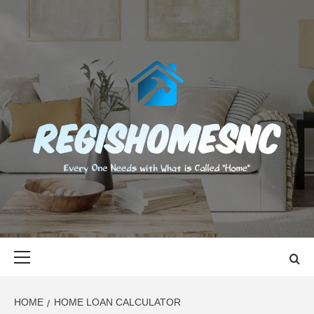
Skip
to
content
REGISHOMES
EVERY ONE NEEDS WITH WHAT IS CALLED "HOME"
Primary
Menu
HOME
HOME LOAN CALCULATOR