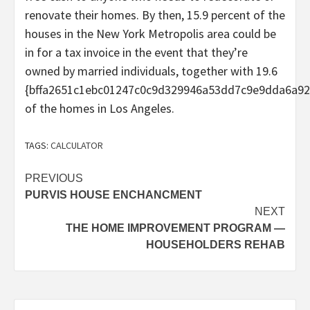
renovate their homes. By then, 15.9 percent of the
houses in the New York Metropolis area could be
in for a tax invoice in the event that they’re
owned by married individuals, together with 19.6
{bffa2651c1ebc01247c0c9d329946a53dd7c9e9dda6a92
of the homes in Los Angeles.
TAGS:
CALCULATOR
Post
PREVIOUS
PURVIS HOUSE ENCHANCMENT
navigation
NEXT
THE HOME IMPROVEMENT PROGRAM —
HOUSEHOLDERS REHAB