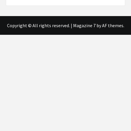
Copyright © All rights reserved.
|
Magazine 7
by AF themes.