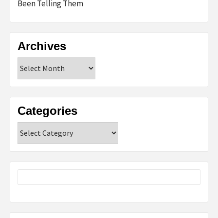
Been Telling Them
Archives
Archives
Categories
Categories