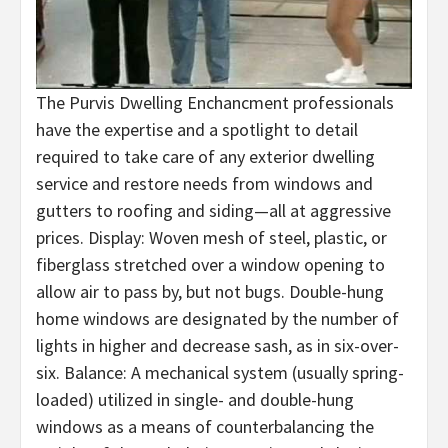
The Purvis Dwelling Enchancment professionals
have the expertise and a spotlight to detail
required to take care of any exterior dwelling
service and restore needs from windows and
gutters to roofing and siding—all at aggressive
prices. Display: Woven mesh of steel, plastic, or
fiberglass stretched over a window opening to
allow air to pass by, but not bugs. Double-hung
home windows are designated by the number of
lights in higher and decrease sash, as in six-over-
six. Balance: A mechanical system (usually spring-
loaded) utilized in single- and double-hung
windows as a means of counterbalancing the