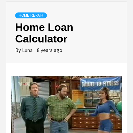
HOME REPAIR
Home Loan
Calculator
By
Luna
8 years ago