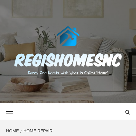
Skip
to
content
REGISHOMES
EVERY ONE NEEDS WITH WHAT IS CALLED "HOME"
Primary
Menu
HOME
HOME REPAIR