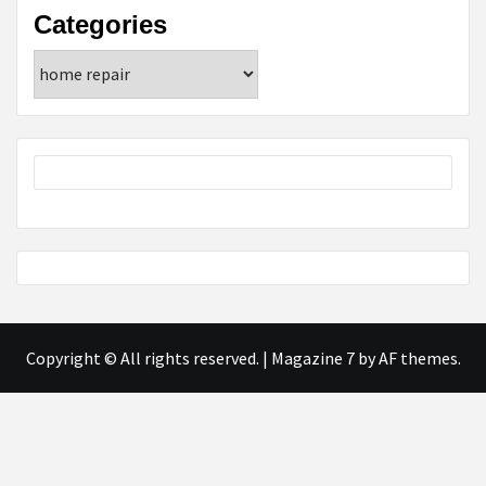
Categories
Categories
Copyright © All rights reserved.
|
Magazine 7
by AF themes.