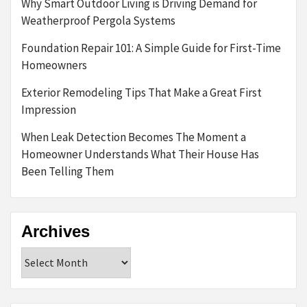
Why Smart Outdoor Living is Driving Demand for
Weatherproof Pergola Systems
Foundation Repair 101: A Simple Guide for First-Time
Homeowners
Exterior Remodeling Tips That Make a Great First
Impression
When Leak Detection Becomes The Moment a
Homeowner Understands What Their House Has
Been Telling Them
Archives
Archives