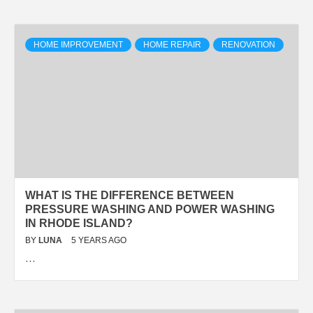
HOME IMPROVEMENT
HOME REPAIR
RENOVATION
WHAT IS THE DIFFERENCE BETWEEN
PRESSURE WASHING AND POWER WASHING
IN RHODE ISLAND?
BY
LUNA
5 YEARS AGO
…