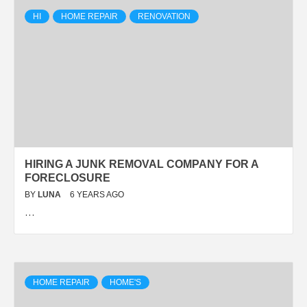
HI
HOME REPAIR
RENOVATION
HIRING A JUNK REMOVAL COMPANY FOR A
FORECLOSURE
BY
LUNA
6 YEARS AGO
…
HOME REPAIR
HOME'S