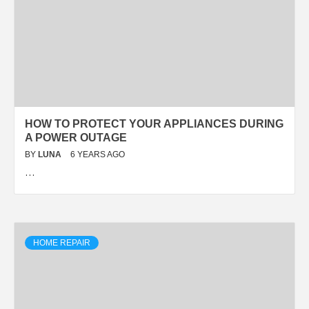
HOW TO PROTECT YOUR APPLIANCES DURING
A POWER OUTAGE
BY
LUNA
6 YEARS AGO
…
HOME REPAIR