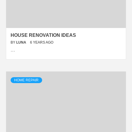
HOUSE RENOVATION IDEAS
BY
LUNA
6 YEARS AGO
…
HOME REPAIR