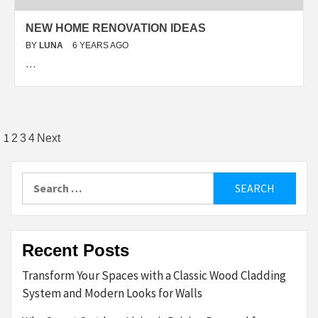
NEW HOME RENOVATION IDEAS
BY
LUNA
6 YEARS AGO
…
Posts
1
2
3
4
Next
pagination
Search
for:
Recent Posts
Transform Your Spaces with a Classic Wood Cladding
System and Modern Looks for Walls