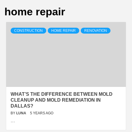
home repair
CONSTRUCTION
HOME REPAIR
RENOVATION
WHAT’S THE DIFFERENCE BETWEEN MOLD
CLEANUP AND MOLD REMEDIATION IN
DALLAS?
BY
LUNA
5 YEARS AGO
…